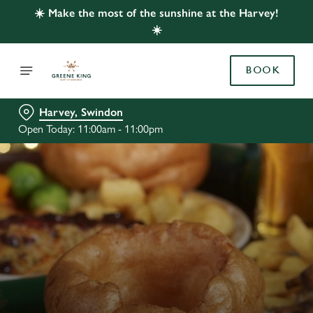
☀️ Make the most of the sunshine at the Harvey!
☀️
BOOK
Harvey, Swindon
Open Today: 11:00am - 11:00pm