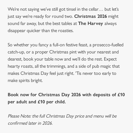
We’re not saying we’ve still got tinsel in the cellar… but let’s
just say we’re ready for round two.
Christmas 2026
might
sound far away, but the best tables at
The Harvey
always
disappear quicker than the roasties.
So whether you fancy a full-on festive feast, a prosecco-fuelled
catch-up, or a proper Christmas pint with your nearest and
dearest, book your table now and we’ll do the rest. Expect
hearty roasts, all the trimmings, and a side of pub magic that
makes Christmas Day feel just right. 'Tis never too early to
make spirits bright.
Book now for Christmas Day 2026 with deposits of £10
per adult and £10 per child.
Please Note: the full Christmas Day price and menu will be
confirmed later in 2026.