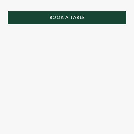
BOOK A TABLE
SAMPLE CHRISTMAS DAY MENU
STARTERS
MAINS
DESSERTS
SAMPLE KIDS' CHRISTMAS DAY
MENU