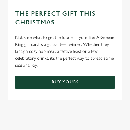
THE PERFECT GIFT THIS
CHRISTMAS
Not sure what to get the foodie in your life? A Greene
King gift card is a guaranteed winner. Whether they
fancy a cosy pub meal, a festive feast or a few
celebratory drinks, it’s the perfect way to spread some
seasonal joy.
BUY YOURS
TERMS & CONDITIONS