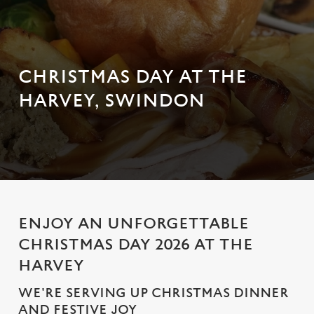
CHRISTMAS DAY AT THE
HARVEY, SWINDON
ENJOY AN UNFORGETTABLE
CHRISTMAS DAY 2026 AT THE
HARVEY
WE'RE SERVING UP CHRISTMAS DINNER
AND FESTIVE JOY