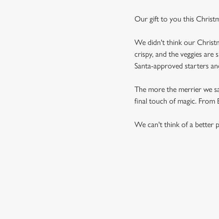
Our gift to you this Christ
We didn't think our Christm
crispy, and the veggies are 
Santa-approved starters and 
The more the merrier we say,
final touch of magic. From Br
We can't think of a better