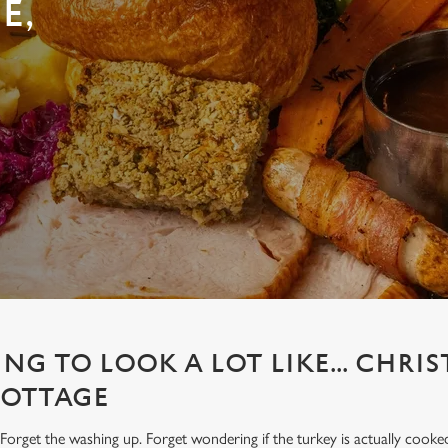
E,
ING TO LOOK A LOT LIKE... CHRI
COTTAGE
Forget the washing up. Forget wondering if the turkey is actually cooke