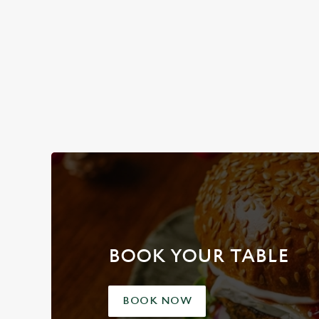
See
BOOK YOUR TABLE
BOOK NOW