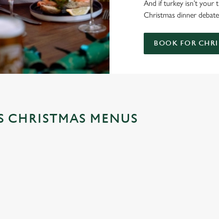
And if turkey isn’t your
Christmas dinner debate;
BOOK FOR CHRI
'S CHRISTMAS MENUS