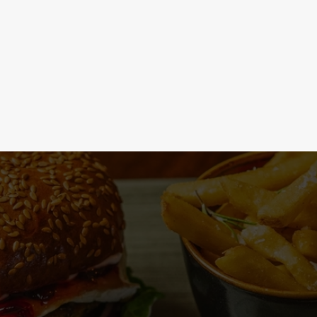
 the menu