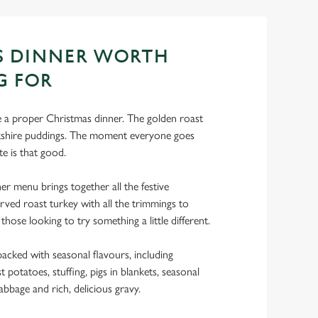
S DINNER WORTH
G FOR
ke a proper Christmas dinner. The golden roast
rkshire puddings. The moment everyone goes
te is that good.
r menu brings together all the festive
rved roast turkey with all the trimmings to
 those looking to try something a little different.
acked with seasonal flavours, including
 potatoes, stuffing, pigs in blankets, seasonal
abbage and rich, delicious gravy.