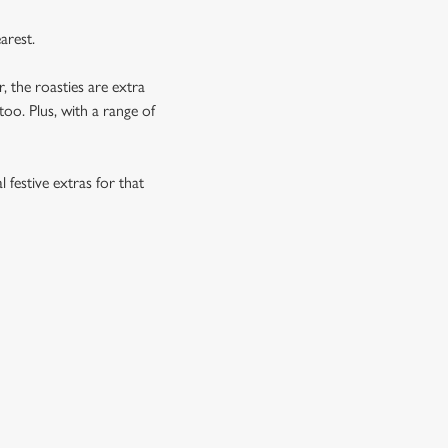
arest.
, the roasties are extra
too. Plus, with a range of
 festive extras for that