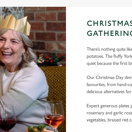
CHRISTMA
GATHERIN
There’s nothing quite li
potatoes. The fluffy Yo
quiet because the first bi
Our Christmas Day dinne
favourites, from hand-ca
delicious alternatives for
Expect generous plates p
rosemary and garlic roast
vegetables, braised red c