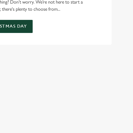
 thing? Don’t worry. We’re not here to start a
 there's plenty to choose from...
STMAS DAY