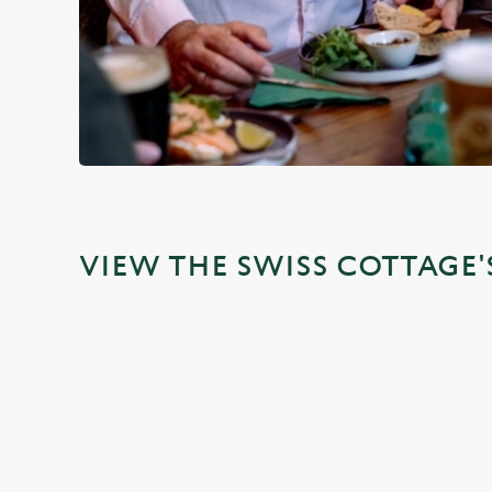
VIEW THE SWISS COTTAGE