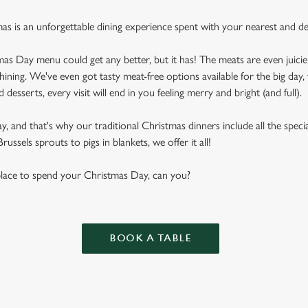
mas is an unforgettable dining experience spent with your nearest and de
as Day menu could get any better, but it has! The meats are even juicier
shining. We've even got tasty meat-free options available for the big day, 
desserts, every visit will end in you feeling merry and bright (and full).
 and that's why our traditional Christmas dinners include all the special
ussels sprouts to pigs in blankets, we offer it all!
 place to spend your Christmas Day, can you?
BOOK A TABLE