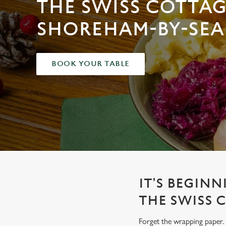
THE SWISS COTTAG
e
c
SHOREHAM-BY-SEA
t
i
o
n
BOOK YOUR TABLE
IT'S BEGINN
THE SWISS 
Forget the wrapping paper. 