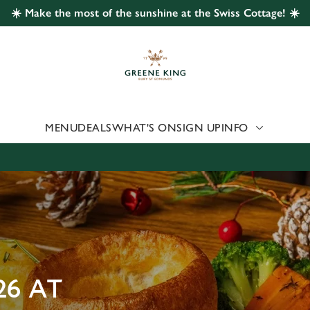
☀️ Make the most of the sunshine at the Swiss Cottage! ☀️
 website and for marketing, statistics and to save your preferen
 'Allow all cookies'. To accept only essential cookies click 'Use
ually choose which cookies we can or can't use, use the options a
 can change your settings at any time.
MENU
DEALS
WHAT'S ON
SIGN UP
INFO
Preferences
Statistics
Marketing
26 AT