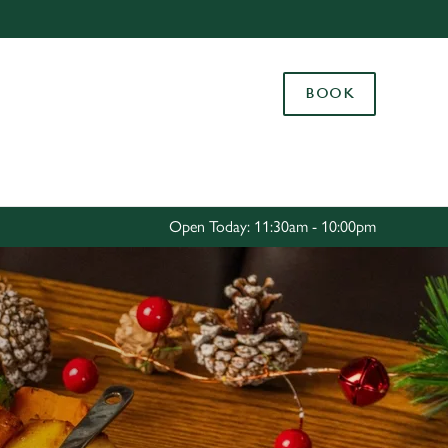
Allow all cookies
ces. To
BOOK
 necessary
Use necessary cookies only
long the
Settings
Open Today: 11:30am - 10:00pm