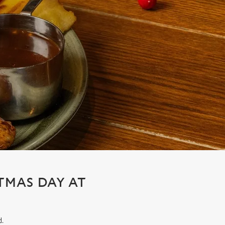
STMAS DAY AT
d.