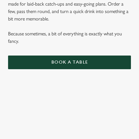
made for laid-back catch-ups and easy-going plans. Order a
few, pass them round, and turn a quick drink into something a
bit more memorable.
Because sometimes, a bit of everything is exactly what you
fancy.
BOOK A TABLE
SMALL PLATES
ENJOY 1 AS A LIGHT BITE OR SIDE, 3 AS A
MAIN OR SHARE 5 WITH FRIENDS.