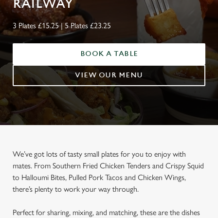
RAILWAY
3 Plates £15.25 | 5 Plates £23.25
BOOK A TABLE
VIEW OUR MENU
We’ve got lots of tasty small plates for you to enjoy with
mates. From Southern Fried Chicken Tenders and Crispy Squid
to Halloumi Bites, Pulled Pork Tacos and Chicken Wings,
there’s plenty to work your way through.
Perfect for sharing, mixing, and matching, these are the dishes