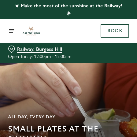
☀️ Make the most of the sunshine at the Railway!
☀️
BOOK
Railway, Burgess Hill
Open Today: 12:00pm - 12:00am
ALL DAY, EVERY DAY
SMALL PLATES AT THE