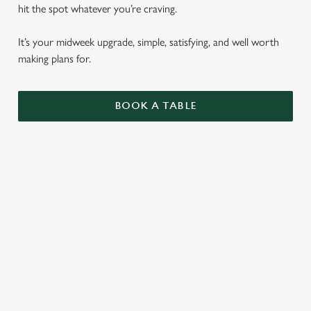
hit the spot whatever you’re craving.
It’s your midweek upgrade, simple, satisfying, and well worth
making plans for.
BOOK A TABLE
BURGERS
ALL OF OUR BURGERS ARE SERVED IN A
SEEDED BUN WITH SHREDDED LETTUCE,
RED ONION AND MAYO, WITH
ROSEMARY SALTED SKIN-ON FRIES AND
A SKEWERED PICKLE.