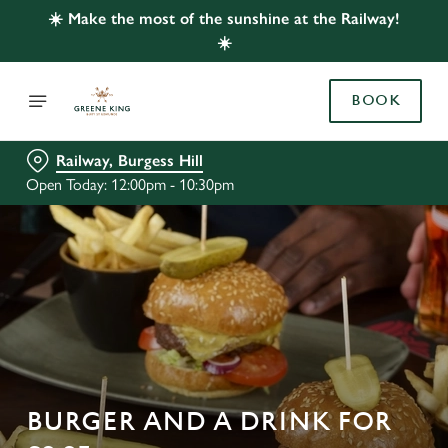
☀️ Make the most of the sunshine at the Railway!
☀️
BOOK
Railway, Burgess Hill
Open Today: 12:00pm - 10:30pm
BURGER AND A DRINK FOR