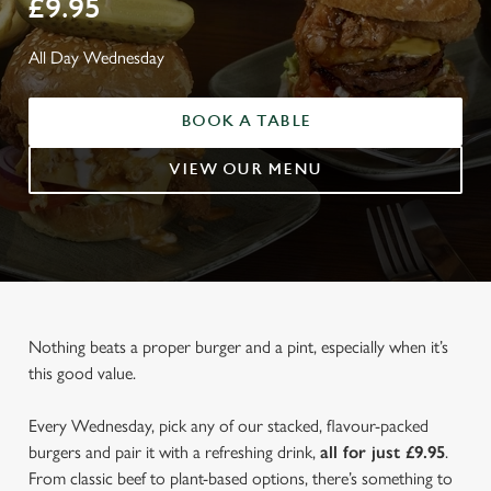
£9.95
All Day Wednesday
BOOK A TABLE
VIEW OUR MENU
Nothing beats a proper burger and a pint, especially when it’s
this good value.
Every Wednesday, pick any of our stacked, flavour-packed
burgers and pair it with a refreshing drink,
all for just £9.95
.
From classic beef to plant-based options, there’s something to