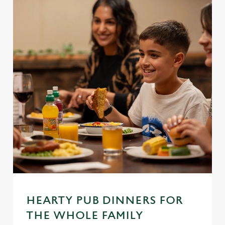
We use cookies
We use cookies to run this website and for marketing,
statistics and to save your preferences. To accept these
cookies click 'Allow all cookies'. To accept only essential
HEARTY PUB DINNERS FOR
cookies click 'Use necessary cookies only'. 'To
THE WHOLE FAMILY
individually choose which cookies we can or can't use,