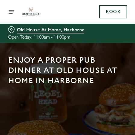
BOOK
Old House At Home, Harborne
Open Today: 11:00am - 11:00pm
ENJOY A PROPER PUB
DINNER AT OLD HOUSE AT
HOME IN HARBORNE