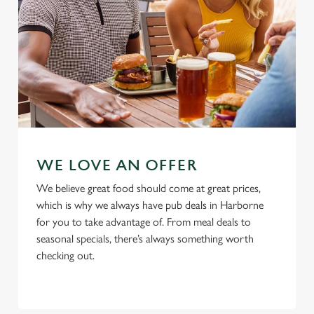
Allow all cookies
n
Use necessary cookies only
WE LOVE AN OFFER
We believe great food should come at great prices,
which is why we always have pub deals in Harborne
for you to take advantage of. From meal deals to
seasonal specials, there’s always something worth
checking out.