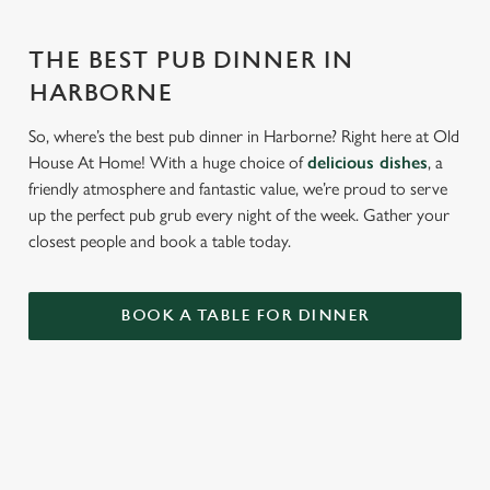
THE BEST PUB DINNER IN
HARBORNE
So, where’s the best pub dinner in Harborne? Right here at Old
House At Home! With a huge choice of
delicious dishes
, a
friendly atmosphere and fantastic value, we’re proud to serve
up the perfect pub grub every night of the week. Gather your
closest people and book a table today.
BOOK A TABLE FOR DINNER
RELATED CONTENT