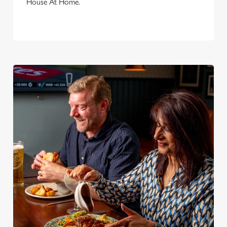
House At Home.