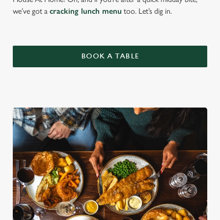
we’ve got a
cracking lunch menu
too. Let’s dig in.
BOOK A TABLE