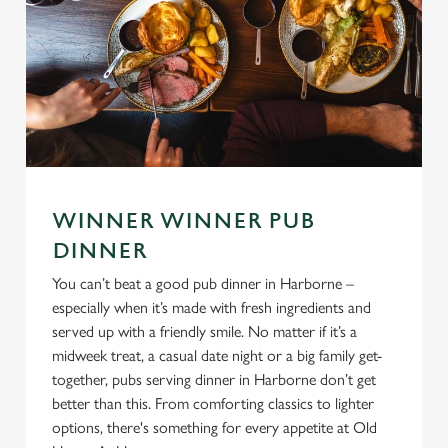
WINNER WINNER PUB
DINNER
You can’t beat a good pub dinner in Harborne –
especially when it’s made with fresh ingredients and
served up with a friendly smile. No matter if it’s a
midweek treat, a casual date night or a big family get-
together, pubs serving dinner in Harborne don’t get
better than this. From comforting classics to lighter
options, there's something for every appetite at Old