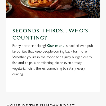
SECONDS, THIRDS... WHO'S
COUNTING?
Fancy another helping?
Our menu
is packed with pub
favourites that keep people coming back for more.
Whether you’re in the mood for a juicy burger, crispy
fish and chips, a comforting pie or even a tasty
vegetarian dish, there’s something to satisfy every
craving.