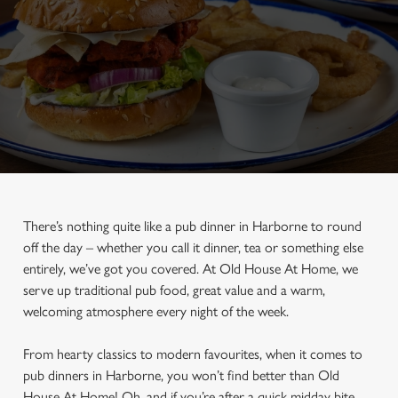
There’s nothing quite like a pub dinner in Harborne to round
off the day – whether you call it dinner, tea or something else
entirely, we’ve got you covered. At Old House At Home, we
serve up traditional pub food, great value and a warm,
welcoming atmosphere every night of the week.
From hearty classics to modern favourites, when it comes to
pub dinners in Harborne, you won’t find better than Old
House At Home! Oh, and if you’re after a quick midday bite,