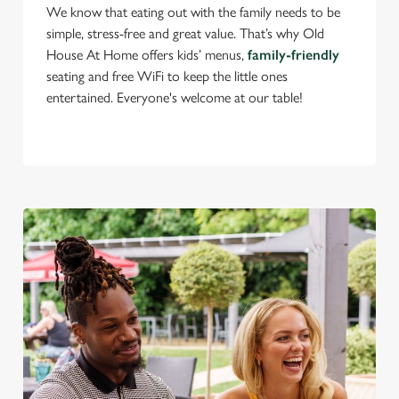
We know that eating out with the family needs to be
use the options along the bottom of the banner . You can
simple, stress-free and great value. That’s why Old
change your settings at any time.
House At Home offers kids’ menus,
family-friendly
seating and free WiFi to keep the little ones
C
entertained. Everyone's welcome at our table!
Necessary
o
n
s
Preferences
e
n
t
Statistics
S
e
Marketing
l
e
c
Settings
t
i
o