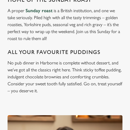
HOME OF THE SUNDAY ROAST
A proper
Sunday roast
is a British institution, and one we
take seriously. Piled high with all the tasty trimmings – golden
roasties, Yorkshire puds, seasonal veg and rich gravy – it’s the
perfect way to wrap up the weekend. Join us this Sunday for a
roast to rule them all!
ALL YOUR FAVOURITE PUDDINGS
No pub dinner in Harborne is complete without dessert, and
we’ve got all the classics right here. Think sticky toffee pudding,
indulgent chocolate brownies and comforting crumbles.
Consider your sweet tooth fully satisfied. Go on, treat yourself
– you deserve it.