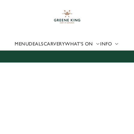
 website and for marketing, statistics and to save your preferen
 'Allow all cookies'. To accept only essential cookies click 'Use
ually choose which cookies we can or can't use, use the options a
 can change your settings at any time.
MENU
DEALS
CARVERY
WHAT'S ON
INFO
Preferences
Statistics
Marketing