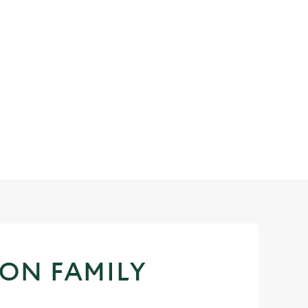
 ON FAMILY