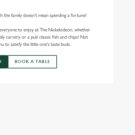
th the family doesn't mean spending a fortune!
everyone to enjoy at The Nickelodeon, whether
ily carvery or a pub classic fish and chips! Not
 to satisfy the little one's taste buds.
U
BOOK A TABLE