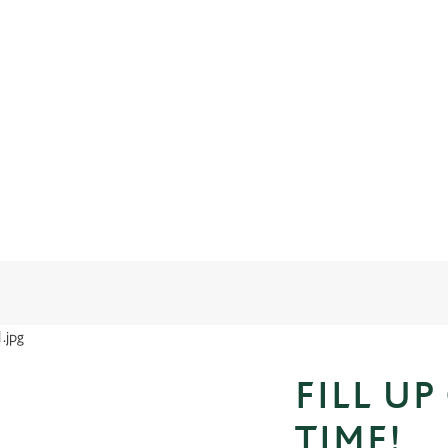
FILL UP
TIME!