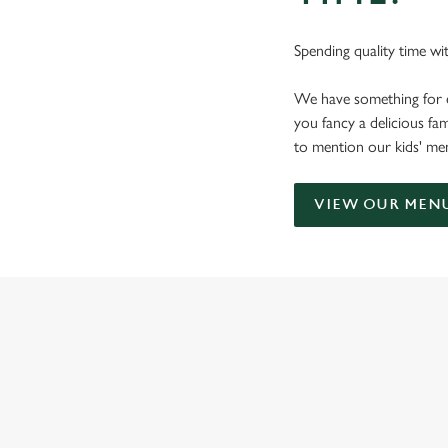
Spending quality time wi
We have something for 
you fancy a delicious fam
to mention our kids' menu
VIEW OUR MEN