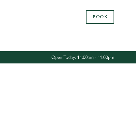
Allow all cookies
BOOK
ces. To
 necessary
Use necessary cookies only
long the
Open Today: 11:00am - 11:00pm
Settings