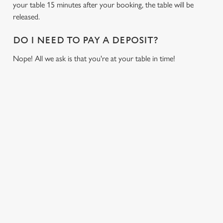
your table 15 minutes after your booking, the table will be
cookies click 'Allow all cookies'. To accept only essential
released.
cookies click 'Use necessary cookies only'. 'To
individually choose which cookies we can or can't use,
DO I NEED TO PAY A DEPOSIT?
use the options along the bottom of the banner . You can
change your settings at any time.
Nope! All we ask is that you're at your table in time!
C
Necessary
o
RELATED CONTENT
n
s
Fixtures
Preferences
e
World Cup
n
Womens Rugby World Cup
t
Statistics
Sports
S
Six Nations
e
Marketing
Rugby
l
e
NFL
c