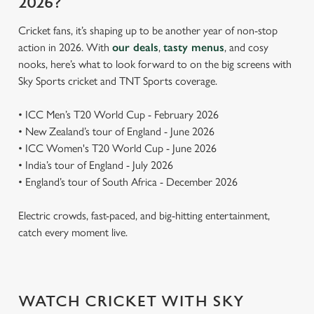
2026?
Cricket fans, it’s shaping up to be another year of non-stop
action in 2026. With
our deals
,
tasty menus
, and cosy
nooks, here’s what to look forward to on the big screens with
Sky Sports cricket and TNT Sports coverage.
• ICC Men’s T20 World Cup - February 2026
• New Zealand’s tour of England - June 2026
• ICC Women's T20 World Cup - June 2026
• India’s tour of England - July 2026
• England’s tour of South Africa - December 2026
Electric crowds, fast-paced, and big-hitting entertainment,
catch every moment live.
WATCH CRICKET WITH SKY