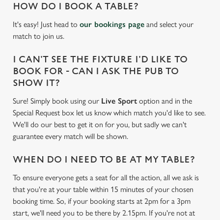
HOW DO I BOOK A TABLE?
It's easy! Just head to
our bookings page
and select your
match to join us.
I CAN'T SEE THE FIXTURE I'D LIKE TO
BOOK FOR - CAN I ASK THE PUB TO
SHOW IT?
Sure! Simply book using our
Live Sport
option and in the
Special Request box let us know which match you'd like to see.
We'll do our best to get it on for you, but sadly we can't
guarantee every match will be shown.
WHEN DO I NEED TO BE AT MY TABLE?
To ensure everyone gets a seat for all the action, all we ask is
that you're at your table within 15 minutes of your chosen
We use cookies
booking time. So, if your booking starts at 2pm for a 3pm
We use cookies to run this website and for marketing,
start, we'll need you to be there by 2.15pm. If you're not at
statistics and to save your preferences. To accept these