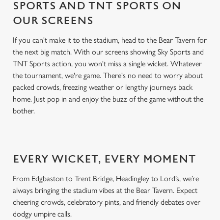
SPORTS AND TNT SPORTS ON
OUR SCREENS
If you can't make it to the stadium, head to the Bear Tavern for
the next big match. With our screens showing Sky Sports and
TNT Sports action, you won't miss a single wicket. Whatever
the tournament, we're game. There's no need to worry about
packed crowds, freezing weather or lengthy journeys back
home. Just pop in and enjoy the buzz of the game without the
bother.
EVERY WICKET, EVERY MOMENT
From Edgbaston to Trent Bridge, Headingley to Lord’s, we’re
always bringing the stadium vibes at the Bear Tavern. Expect
cheering crowds, celebratory pints, and friendly debates over
dodgy umpire calls.