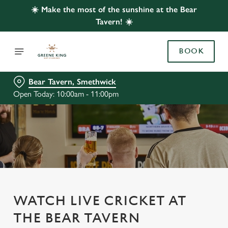
☀️ Make the most of the sunshine at the Bear
Tavern! ☀️
BOOK
Bear Tavern, Smethwick
Open Today: 10:00am - 11:00pm
WATCH LIVE CRICKET AT
THE BEAR TAVERN