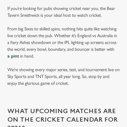
If you’re looking for pubs showing cricket near you, the Bear
Tavern Smethwick is your ideal host to watch cricket.
From big Sixes to skilled spins, nothing hits quite like watching
live cricket down the pub. Whether it’s England vs Australia in
a fiery Ashes showdown or the IPL lighting up screens across
the world, every bowl, boundary, and bouncer is better with
a pint
in hand.
We’re showing every major series, test, and tournament live on
Sky Sports and TNT Sports, all year long. So, stop by and
enjoy the glorious game of cricket.
WHAT UPCOMING MATCHES ARE
ON THE CRICKET CALENDAR FOR