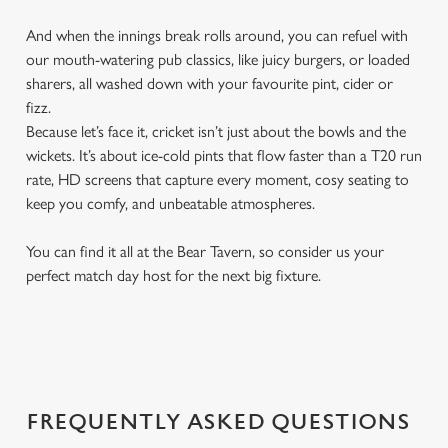
And when the innings break rolls around, you can refuel with
our mouth-watering pub classics, like juicy burgers, or loaded
sharers, all washed down with your favourite pint, cider or
fizz.
Because let’s face it, cricket isn’t just about the bowls and the
wickets. It’s about ice-cold pints that flow faster than a T20 run
rate, HD screens that capture every moment, cosy seating to
keep you comfy, and unbeatable atmospheres.
You can find it all at the Bear Tavern, so consider us your
perfect match day host for the next big fixture.
FREQUENTLY ASKED QUESTIONS