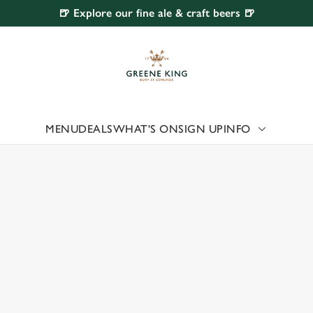
🍺 Explore our fine ale & craft beers 🍺
 website and for marketing, statistics and to save your preferen
 'Allow all cookies'. To accept only essential cookies click 'Use
ually choose which cookies we can or can't use, use the options a
 can change your settings at any time.
MENU
DEALS
WHAT'S ON
SIGN UP
INFO
 US
Preferences
Statistics
Marketing
 UPLANDS