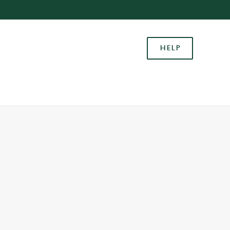
Allow all cookies
ces. To
HELP
 necessary
Use necessary cookies only
long the
Settings