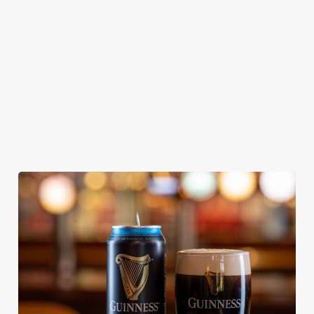
From Bury St
A collaboration with
Our heritage, our
Edmunds where
Thornbridge
passion, your IPA.
brewing can be
brewery - a hop-
traced back 1,000
forward cask beer
years.
with a clean, crisp
body
We use cookies
We use cookies to run this website and for marketing,
statistics and to save your preferences. To accept these
cookies click 'Allow all cookies'. To accept only essential