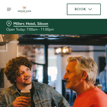
BOOK
Millers Hotel, Sibson
Open Today: 7:00am - 11:00pm