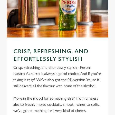
CRISP, REFRESHING, AND
EFFORTLESSLY STYLISH
Crisp, refreshing, and effortlessly stylish - Peroni
Nastro Azzurro is always a good choice. And if you’re
taking it easy? We've also got the 0% version 'cause it
still delivers all the flavour with none of the alcohol.
More in the mood for something else? From timeless
ales to freshly mixed cocktails, smooth wines to softs,
we’ve got something for every kind of cheers.