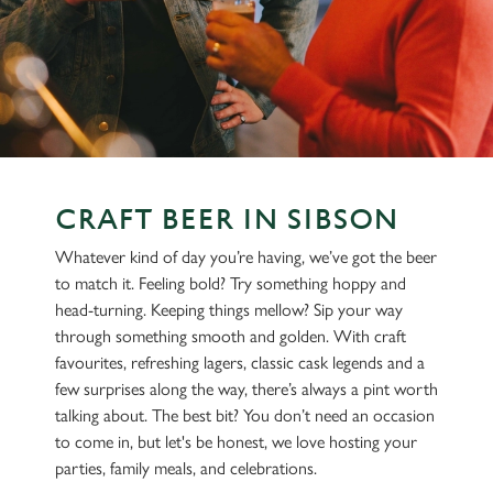
CRAFT BEER IN SIBSON
Whatever kind of day you’re having, we’ve got the beer
to match it. Feeling bold? Try something hoppy and
head-turning. Keeping things mellow? Sip your way
through something smooth and golden. With craft
favourites, refreshing lagers, classic cask legends and a
few surprises along the way, there’s always a pint worth
talking about. The best bit? You don’t need an occasion
to come in, but let's be honest, we love hosting your
parties, family meals, and celebrations.