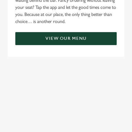
waiting behind the bar. Fancy ordering without leaving
your seat? Tap the app and let the good times come to
you. Because at our place, the only thing better than
choice… is another round.
VIEW OUR MENU
TERMS & CONDITIONS
RELATED CONTENT
Menu
Sunday roast
Summer Drinks
Specials