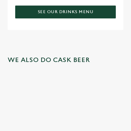
SEE OUR DRINKS MENU
WE ALSO DO CASK BEER
GREENE
ABBOT ALE
GENEVIEVE
KING IPA