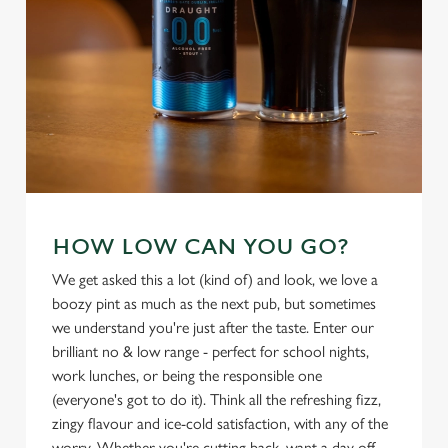
cookies click 'Use necessary cookies only'. 'To
individually choose which cookies we can or can't use,
use the options along the bottom of the banner . You can
change your settings at any time.
C
Necessary
o
n
s
Preferences
HOW LOW CAN YOU GO?
e
n
We get asked this a lot (kind of) and look, we love a
t
Statistics
boozy pint as much as the next pub, but sometimes
S
we understand you're just after the taste. Enter our
e
brilliant no & low range - perfect for school nights,
Marketing
l
work lunches, or being the responsible one
e
(everyone's got to do it). Think all the refreshing fizz,
c
zingy flavour and ice-cold satisfaction, with any of the
Settings
t
worry. Whether you're cutting back, want a day off,