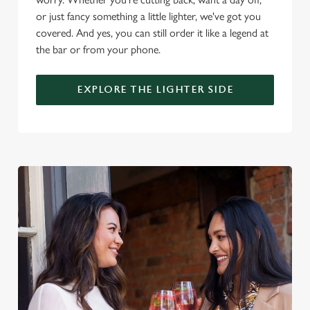
i
or just fancy something a little lighter, we've got you
o
covered. And yes, you can still order it like a legend at
Allow all cookies
n
the bar or from your phone.
Use necessary cookies only
EXPLORE THE LIGHTER SIDE