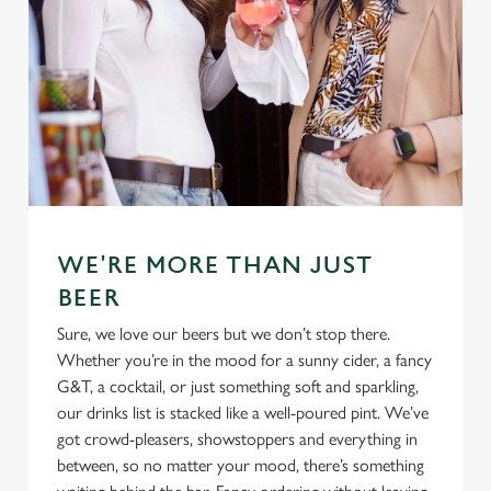
WE'RE MORE THAN JUST
BEER
Sure, we love our beers but we don’t stop there.
Whether you’re in the mood for a sunny cider, a fancy
G&T, a cocktail, or just something soft and sparkling,
our drinks list is stacked like a well-poured pint. We’ve
got crowd-pleasers, showstoppers and everything in
between, so no matter your mood, there’s something