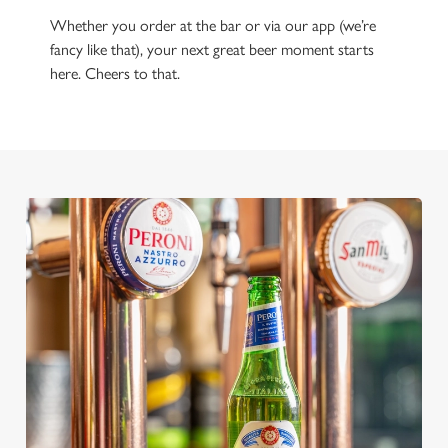
Whether you order at the bar or via our app (we’re
fancy like that), your next great beer moment starts
here. Cheers to that.