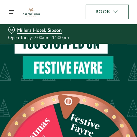
BOOK
Millers Hotel, Sibson
Open Today: 7:00am - 11:00pm