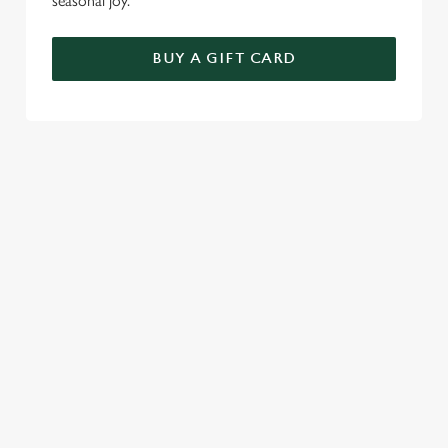
seasonal joy.
BUY A GIFT CARD
TERMS AND CONDITIONS
FESTIVE FAYRE MENU TERMS AND
CONDITIONS
GENERAL GIFT CARDS
SEASONAL EVENTS AT THE
MILLERS HOTEL
VIEW A LIST OF SEASONAL EVENTS AT
OUR PUB