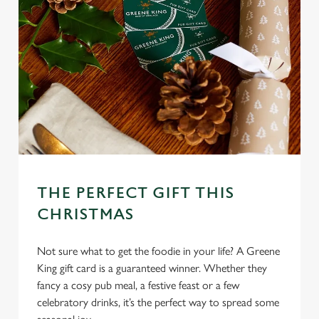
Use necessary cookies only
THE PERFECT GIFT THIS
CHRISTMAS
Not sure what to get the foodie in your life? A Greene
King gift card is a guaranteed winner. Whether they
fancy a cosy pub meal, a festive feast or a few
celebratory drinks, it’s the perfect way to spread some