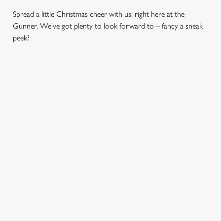
Spread a little Christmas cheer with us, right here at the
Gunner. We've got plenty to look forward to – fancy a sneak
peek?
CHRISTMAS
SANTA'S
CHRISTMAS
DAY 2026
COMING TO
TIME,
TOWN...
MISTLETOE
Christmas Day done
AND WINE
properly. No pans,
Join us for a magical
no peeling, just full
morning of mini
From mulled
plates and festive
feasts, big smiles and
somethings to merry
cheer with your
one very jolly VIP
mixers, we’ve got all