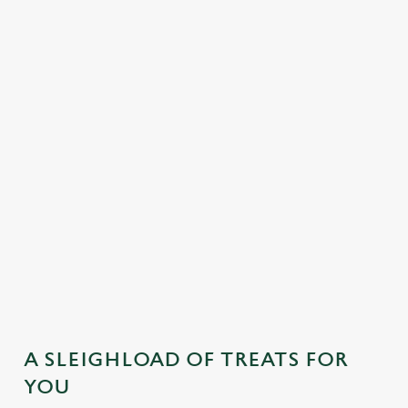
MAINS
DESSERTS
SAMPLE KIDS' FESTIVE MENU
STARTERS
MAINS
DESSERTS
A SLEIGHLOAD OF TREATS FOR
YOU