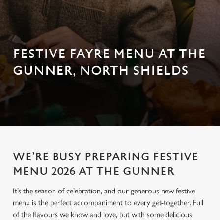
FESTIVE FAYRE MENU AT THE
GUNNER, NORTH SHIELDS
WE'RE BUSY PREPARING FESTIVE
MENU 2026 AT THE GUNNER
It’s the season of celebration, and our generous new festive
menu is the perfect accompaniment to every get-together. Full
of the flavours we know and love, but with some delicious