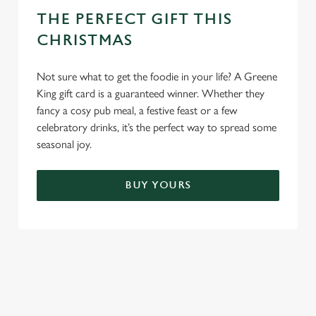
THE PERFECT GIFT THIS
CHRISTMAS
Not sure what to get the foodie in your life? A Greene
King gift card is a guaranteed winner. Whether they
fancy a cosy pub meal, a festive feast or a few
celebratory drinks, it’s the perfect way to spread some
seasonal joy.
BUY YOURS
TERMS & CONDITIONS
FESTIVE FAYRE MENU TERMS AND