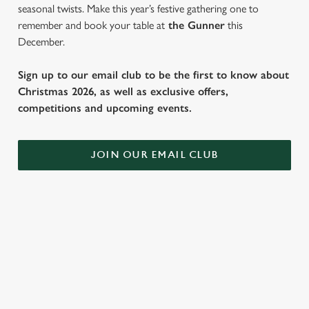
seasonal twists. Make this year’s festive gathering one to
remember and book your table at
the Gunner
this
December.
Sign up to our email club to be the first to know about
Christmas 2026, as well as exclusive offers,
competitions and upcoming events.
JOIN OUR EMAIL CLUB
SAMPLE FESTIVE FAYRE MENU
STARTERS