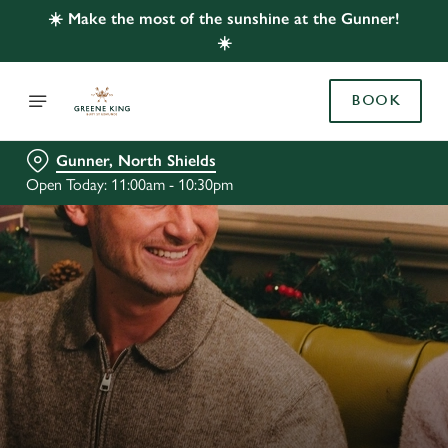
☀️ Make the most of the sunshine at the Gunner!
☀️
BOOK
Gunner, North Shields
Open Today: 11:00am - 10:30pm