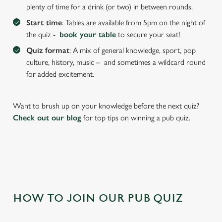
We use cookies to run this website and for marketing,
plenty of time for a drink (or two) in between rounds.
statistics and to save your preferences. To accept these
Start time
: Tables are available from 5pm on the night of
cookies click 'Allow all cookies'. To accept only essential
the quiz -
book your table
to secure your seat!
cookies click 'Use necessary cookies only'. 'To
individually choose which cookies we can or can't use,
Quiz format
: A mix of general knowledge, sport, pop
use the options along the bottom of the banner . You can
culture, history, music – and sometimes a wildcard round
change your settings at any time.
for added excitement.
Want to brush up on your knowledge before the next quiz?
C
Necessary
Check out our blog
for top tips on winning a pub quiz.
o
n
s
Preferences
e
n
t
Statistics
S
HOW TO JOIN OUR PUB QUIZ
e
Marketing
l