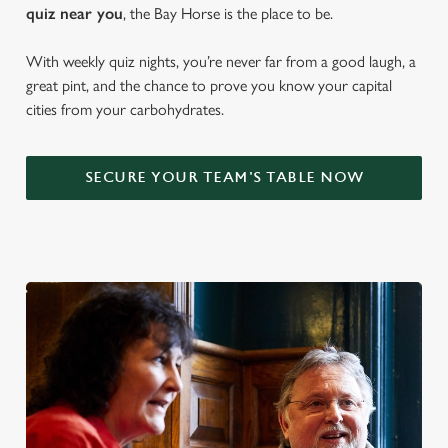
quiz near y
ou
, the Bay Horse is the place to be.
With weekly quiz nights, you’re never far from a good laugh, a
great pint, and the chance to prove you know your capital
cities from your carbohydrates.
SECURE YOUR TEAM'S TABLE NOW