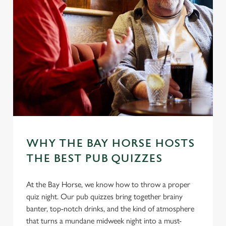
WHY THE BAY HORSE HOSTS
THE BEST PUB QUIZZES
At the Bay Horse, we know how to throw a proper
quiz night. Our pub quizzes bring together brainy
banter, top-notch drinks, and the kind of atmosphere
that turns a mundane midweek night into a must-