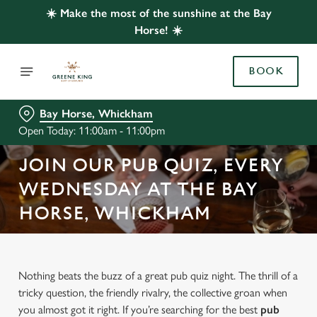
☀️ Make the most of the sunshine at the Bay
Horse! ☀️
BOOK
Bay Horse, Whickham
Open Today: 11:00am - 11:00pm
JOIN OUR PUB QUIZ, EVERY
WEDNESDAY AT THE BAY
HORSE, WHICKHAM
Nothing beats the buzz of a great pub quiz night. The thrill of a
tricky question, the friendly rivalry, the collective groan when
you almost got it right. If you’re searching for the best
pub