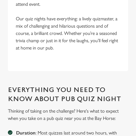
attend event.
Our quiz nights have everything: a lively quizmaster, a
mix of challenging and hilarious questions and of
course, a brilliant crowd. Whether you’re a seasoned
trivia champ or just in it for the laughs, you’ll feel right
at home in our pub.
EVERYTHING YOU NEED TO
KNOW ABOUT PUB QUIZ NIGHT
Thinking of taking on the challenge? Here's what to expect
when you take on a pub quiz near you at the Bay Horse:
We use cookies
Duration
: Most quizzes last around two hours, with