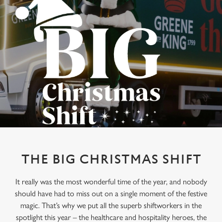
THE BIG CHRISTMAS SHIFT
It really was the most wonderful time of the year, and nobody
should have had to miss out on a single moment of the festive
magic. That’s why we put all the superb shiftworkers in the
spotlight this year – the healthcare and hospitality heroes, the