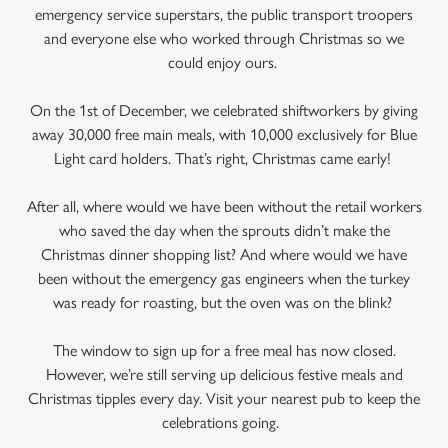
emergency service superstars, the public transport troopers
and everyone else who worked through Christmas so we
could enjoy ours.
On the 1st of December, we celebrated shiftworkers by giving
away 30,000 free main meals, with 10,000 exclusively for Blue
Light card holders. That’s right, Christmas came early!
After all, where would we have been without the retail workers
who saved the day when the sprouts didn’t make the
Christmas dinner shopping list? And where would we have
been without the emergency gas engineers when the turkey
was ready for roasting, but the oven was on the blink?
The window to sign up for a free meal has now closed.
However, we’re still serving up delicious festive meals and
Christmas tipples every day. Visit your nearest pub to keep the
celebrations going.