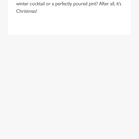
e
winter cocktail or a perfectly poured pint? After all, it’s
Marketing
l
Christmas!
e
c
Settings
t
i
o
Allow all cookies
n
Use necessary cookies only
COME
EAT, DRINK
SPREADING