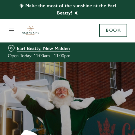
☀️ Make the most of the sunshine at the Earl
Beatty! ☀️
BOOK
Earl Beatty, New Malden
Open Today: 11:00am - 11:00pm