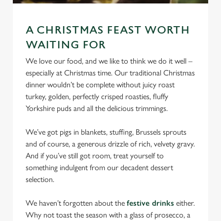
We use cookies
We use cookies to run this website and for marketing,
A CHRISTMAS FEAST WORTH
statistics and to save your preferences. To accept these
WAITING FOR
cookies click 'Allow all cookies'. To accept only essential
cookies click 'Use necessary cookies only'. 'To
We love our food, and we like to think we do it well –
individually choose which cookies we can or can't use,
especially at Christmas time. Our traditional Christmas
use the options along the bottom of the banner . You can
dinner wouldn’t be complete without juicy roast
change your settings at any time.
turkey, golden, perfectly crisped roasties, fluffy
Yorkshire puds and all the delicious trimmings.
C
We’ve got pigs in blankets, stuffing, Brussels sprouts
Necessary
o
and of course, a generous drizzle of rich, velvety gravy.
n
And if you’ve still got room, treat yourself to
s
something indulgent from our decadent dessert
Preferences
e
selection.
n
t
Statistics
We haven’t forgotten about the
festive drinks
either.
S
Why not toast the season with a glass of prosecco, a