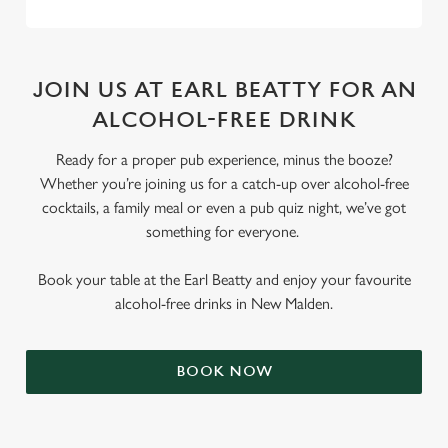
JOIN US AT EARL BEATTY FOR AN
ALCOHOL-FREE DRINK
Ready for a proper pub experience, minus the booze?
Whether you’re joining us for a catch-up over alcohol-free
cocktails, a family meal or even a pub quiz night, we’ve got
something for everyone.
Book your table at the Earl Beatty and enjoy your favourite
alcohol-free drinks in New Malden.
BOOK NOW