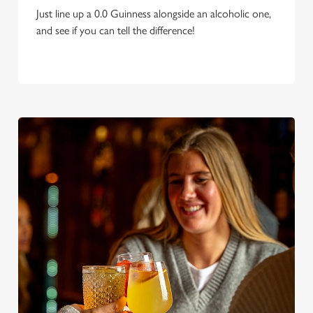
Just line up a 0.0 Guinness alongside an alcoholic one,
and see if you can tell the difference!