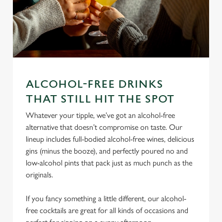
ALCOHOL-FREE DRINKS
We use cookies
THAT STILL HIT THE SPOT
We use cookies to run this website and for marketing,
Whatever your tipple, we’ve got an alcohol-free
statistics and to save your preferences. To accept these
alternative that doesn’t compromise on taste. Our
cookies click 'Allow all cookies'. To accept only essential
lineup includes full-bodied alcohol-free wines, delicious
cookies click 'Use necessary cookies only'. 'To
gins (minus the booze), and perfectly poured no and
individually choose which cookies we can or can't use,
low-alcohol pints that pack just as much punch as the
use the options along the bottom of the banner . You can
originals.
change your settings at any time.
If you fancy something a little different, our alcohol-
free cocktails are great for all kinds of occasions and
C