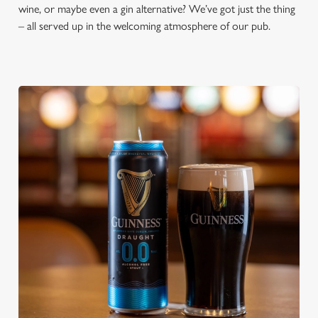
wine, or maybe even a gin alternative? We’ve got just the thing
– all served up in the welcoming atmosphere of our pub.