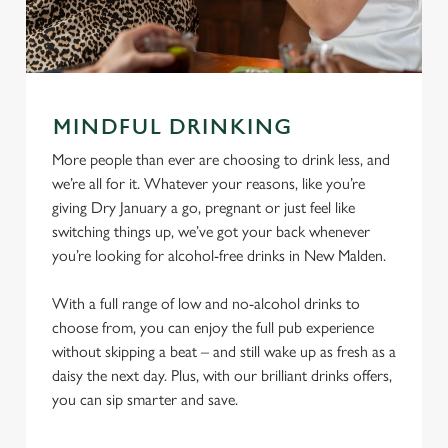
MINDFUL DRINKING
More people than ever are choosing to drink less, and
we’re all for it. Whatever your reasons, like you’re
giving Dry January a go, pregnant or just feel like
switching things up, we’ve got your back whenever
you’re looking for alcohol-free drinks in New Malden.
With a full range of low and no-alcohol drinks to
choose from, you can enjoy the full pub experience
without skipping a beat – and still wake up as fresh as a
daisy the next day. Plus, with our brilliant drinks offers,
you can sip smarter and save.