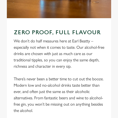
ZERO PROOF, FULL FLAVOUR
We don’t do half measures here at Earl Beatty –
especially not when it comes to taste. Our alcohol-free
drinks are chosen with just as much care as our
traditional tipples, so you can enjoy the same depth,
richness and character in every sip.
There’s never been a better time to cut out the booze.
Modern low and no-alcohol drinks taste better than
ever, and often just the same as their alcoholic
alternatives. From fantastic beers and wine to alcohol-
free gin, you won’t be missing out on anything besides
the alcohol.