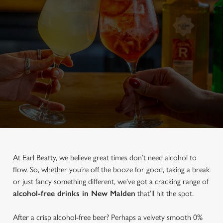
At Earl Beatty, we believe great times don’t need alcohol to
flow. So, whether you’re off the booze for good, taking a break
or just fancy something different, we've got a cracking range of
alcohol-free drinks in New Malden
that’ll hit the spot.
After a crisp alcohol-free beer? Perhaps a velvety smooth 0%