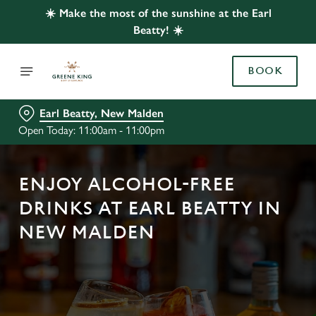
☀️ Make the most of the sunshine at the Earl
Beatty! ☀️
BOOK
Earl Beatty, New Malden
Open Today: 11:00am - 11:00pm
ENJOY ALCOHOL-FREE
DRINKS AT EARL BEATTY IN
NEW MALDEN