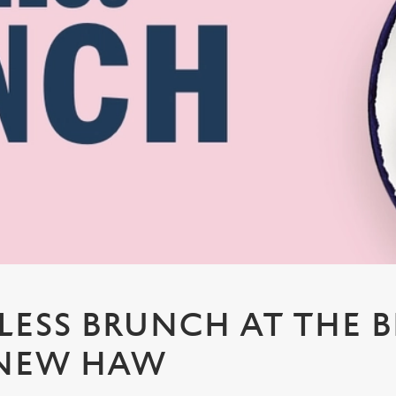
ESS BRUNCH AT THE 
 NEW HAW