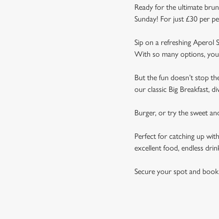
Ready for the ultimate brun
Sunday! For just £30 per pe
Sip on a refreshing Aperol S
With so many options, you 
But the fun doesn’t stop t
our classic Big Breakfast, d
Burger, or try the sweet a
Perfect for catching up wit
excellent food, endless drin
Secure your spot and book