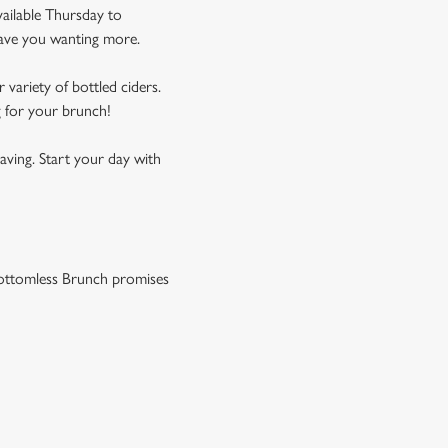
vailable Thursday to
leave you wanting more.
 variety of bottled ciders.
g for your brunch!
aving. Start your day with
r Bottomless Brunch promises