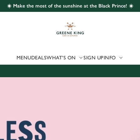
☀️ Make the most of the sunshine at the Black Prince! ☀️
 website and for marketing, statistics and to save your preferen
 'Allow all cookies'. To accept only essential cookies click 'Use
ually choose which cookies we can or can't use, use the options a
 can change your settings at any time.
MENU
DEALS
WHAT'S ON
SIGN UP
INFO
Preferences
Statistics
Marketing