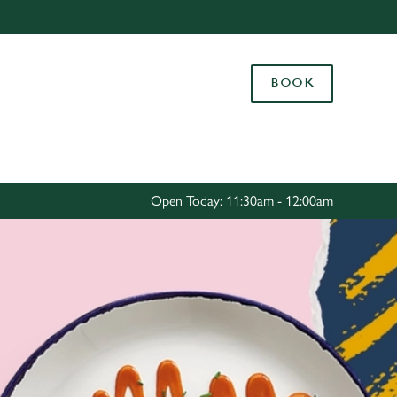
Allow all cookies
ces. To
BOOK
 necessary
Use necessary cookies only
long the
Settings
Open Today: 11:30am - 12:00am