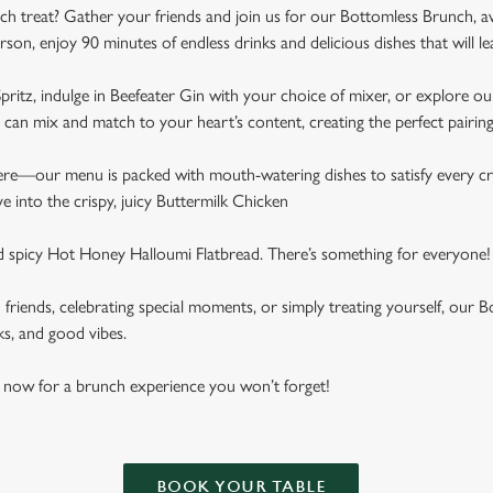
ch treat? Gather your friends and join us for our Bottomless Brunch, a
rson, enjoy 90 minutes of endless drinks and delicious dishes that will 
pritz, indulge in Beefeater Gin with your choice of mixer, or explore our
can mix and match to your heart’s content, creating the perfect pairin
here—our menu is packed with mouth-watering dishes to satisfy every cr
ive into the crispy, juicy Buttermilk Chicken
nd spicy Hot Honey Halloumi Flatbread. There’s something for everyone!
h friends, celebrating special moments, or simply treating yourself, ou
ks, and good vibes.
 now for a brunch experience you won’t forget!
BOOK YOUR TABLE