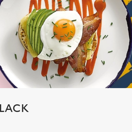
BLACK