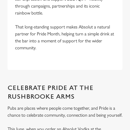
through campaigns, partnerships and its iconic
rainbow bottle.
That long-standing support makes Absolut a natural
partner for Pride Month, helping turn a simple drink at
the bar into a moment of support for the wider
community.
CELEBRATE PRIDE AT THE
RUSHBROOKE ARMS
Pubs are places where people come together, and Pride is a
chance to celebrate community, connection and being yourself.
This June, when you order an Absolut Vodka at the