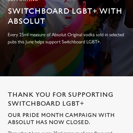
SWITCHBOARD LGBT+ WITH
ABSOLUT
Every 25ml measure of Absolut Original vodka sold in selected
pubs this June helps support Switchboard LGBT+.
THANK YOU FOR SUPPORTING
SWITCHBOARD LGBT+
OUR PRIDE MONTH CAMPAIGN WITH
ABSOLUT HAS NOW CLOSED.