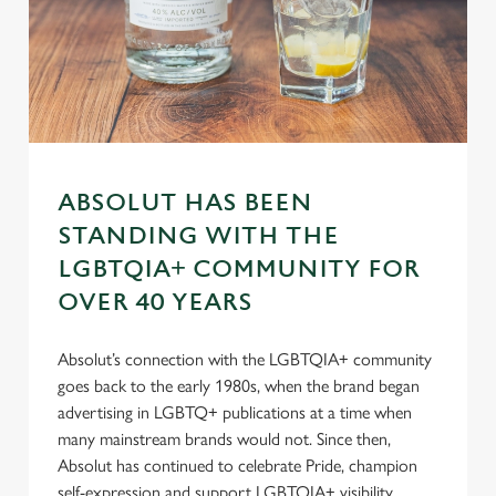
n
s
Preferences
e
n
t
Statistics
S
e
Marketing
ABSOLUT HAS BEEN
l
STANDING WITH THE
e
c
LGBTQIA+ COMMUNITY FOR
Settings
t
OVER 40 YEARS
i
o
Allow all cookies
Absolut’s connection with the LGBTQIA+ community
n
goes back to the early 1980s, when the brand began
advertising in LGBTQ+ publications at a time when
Use necessary cookies only
many mainstream brands would not. Since then,
Absolut has continued to celebrate Pride, champion
self-expression and support LGBTQIA+ visibility