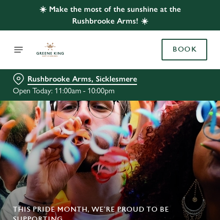
☀️ Make the most of the sunshine at the
Rushbrooke Arms! ☀️
BOOK
Rushbrooke Arms, Sicklesmere
Open Today: 11:00am - 10:00pm
THIS PRIDE MONTH, WE’RE PROUD TO BE
SUPPORTING