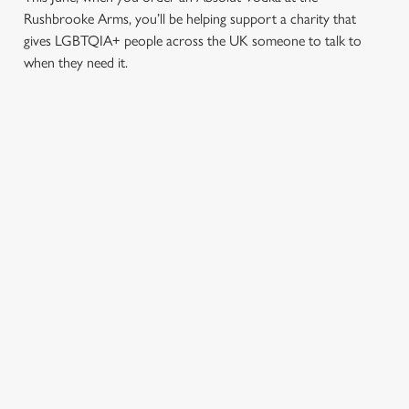
Rushbrooke Arms, you’ll be helping support a charity that
gives LGBTQIA+ people across the UK someone to talk to
when they need it.
TERMS & CONDITIONS
PRIDE ABSOLUT X SWITCHBOARD
SIGN UP TO MARKETING
Sign up to hear about the latest news and updates.
Email*