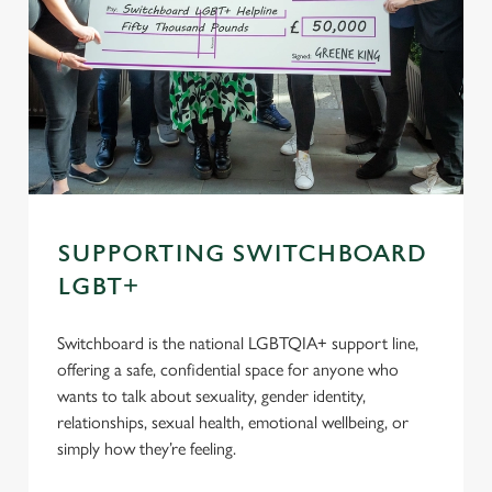
SUPPORTING SWITCHBOARD
LGBT+
Switchboard is the national LGBTQIA+ support line,
offering a safe, confidential space for anyone who
wants to talk about sexuality, gender identity,
relationships, sexual health, emotional wellbeing, or
simply how they’re feeling.