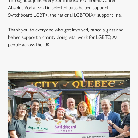
Throughout June, every 25ml measure of non-flavoured
Absolut Vodka sold in selected pubs helped support
Switchboard LGBT+, the national LGBTQIA+ support line.
Thank you to everyone who got involved, raised a glass and
helped support a charity doing vital work for LGBTQIA+
people across the UK.