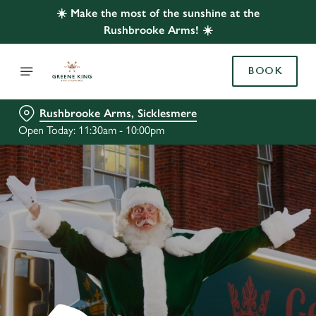
☀️ Make the most of the sunshine at the
Rushbrooke Arms! ☀️
BOOK
Rushbrooke Arms, Sicklesmere
Open Today: 11:30am - 10:00pm