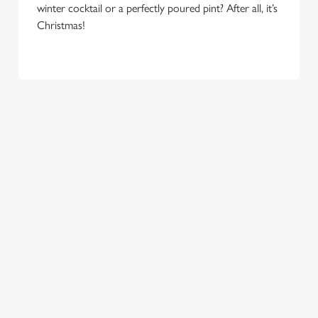
winter cocktail or a perfectly poured pint? After all, it’s
e
Marketing
Christmas!
l
e
c
Settings
t
i
o
Allow all cookies
n
Use necessary cookies only
COME
EAT, DRINK
SPREADING