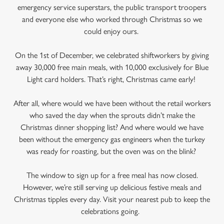
emergency service superstars, the public transport troopers
and everyone else who worked through Christmas so we
could enjoy ours.
On the 1st of December, we celebrated shiftworkers by giving
away 30,000 free main meals, with 10,000 exclusively for Blue
Light card holders. That’s right, Christmas came early!
After all, where would we have been without the retail workers
who saved the day when the sprouts didn’t make the
Christmas dinner shopping list? And where would we have
been without the emergency gas engineers when the turkey
was ready for roasting, but the oven was on the blink?
The window to sign up for a free meal has now closed.
However, we’re still serving up delicious festive meals and
Christmas tipples every day. Visit your nearest pub to keep the
celebrations going.