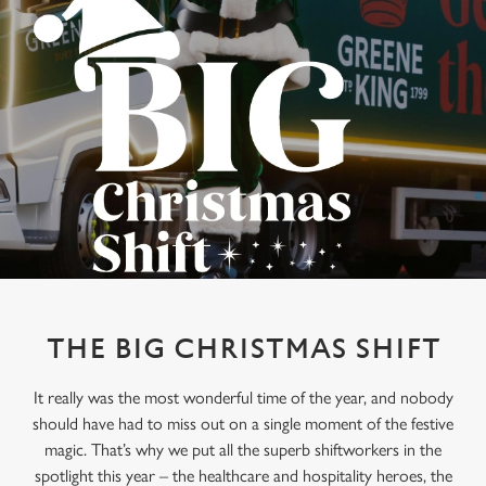
THE BIG CHRISTMAS SHIFT
It really was the most wonderful time of the year, and nobody
should have had to miss out on a single moment of the festive
magic. That’s why we put all the superb shiftworkers in the
spotlight this year – the healthcare and hospitality heroes, the