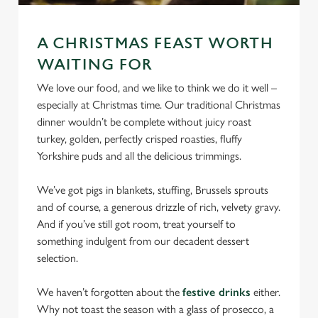
We use cookies
We use cookies to run this website and for marketing,
A CHRISTMAS FEAST WORTH
statistics and to save your preferences. To accept these
WAITING FOR
cookies click 'Allow all cookies'. To accept only essential
We love our food, and we like to think we do it well –
cookies click 'Use necessary cookies only'. 'To
especially at Christmas time. Our traditional Christmas
individually choose which cookies we can or can't use,
dinner wouldn’t be complete without juicy roast
use the options along the bottom of the banner . You can
turkey, golden, perfectly crisped roasties, fluffy
change your settings at any time.
Yorkshire puds and all the delicious trimmings.
We’ve got pigs in blankets, stuffing, Brussels sprouts
C
Necessary
and of course, a generous drizzle of rich, velvety gravy.
o
And if you’ve still got room, treat yourself to
n
something indulgent from our decadent dessert
s
Preferences
selection.
e
n
We haven’t forgotten about the
festive drinks
either.
t
Statistics
Why not toast the season with a glass of prosecco, a
S