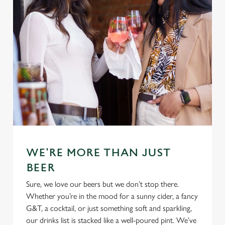
WE'RE MORE THAN JUST
BEER
Sure, we love our beers but we don’t stop there.
Whether you’re in the mood for a sunny cider, a fancy
G&T, a cocktail, or just something soft and sparkling,
our drinks list is stacked like a well-poured pint. We’ve