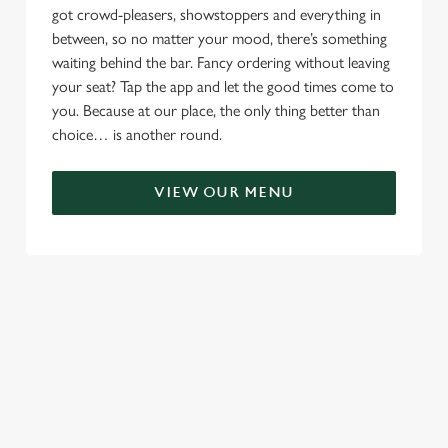
got crowd-pleasers, showstoppers and everything in
between, so no matter your mood, there’s something
waiting behind the bar. Fancy ordering without leaving
your seat? Tap the app and let the good times come to
you. Because at our place, the only thing better than
choice… is another round.
VIEW OUR MENU
TERMS & CONDITIONS
RELATED CONTENT
Menu
Sunday roast