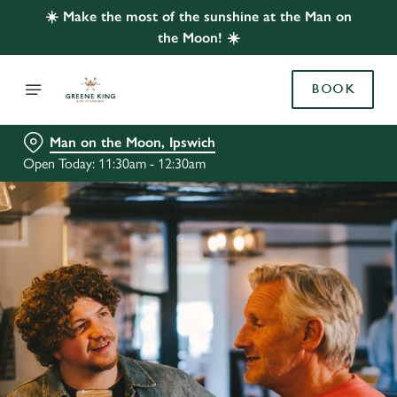
☀️ Make the most of the sunshine at the Man on
the Moon! ☀️
BOOK
Man on the Moon, Ipswich
Open Today: 11:30am - 12:30am