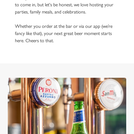
to come in, but let's be honest, we love hosting your
parties, family meals, and celebrations.
Whether you order at the bar or via our app (we’re
fancy like that), your next great beer moment starts
here. Cheers to that.