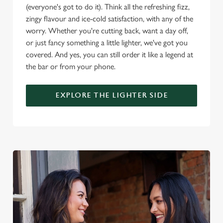
o
(everyone's got to do it). Think all the refreshing fizz,
Allow all cookies
n
zingy flavour and ice-cold satisfaction, with any of the
worry. Whether you're cutting back, want a day off,
Use necessary cookies only
or just fancy something a little lighter, we've got you
covered. And yes, you can still order it like a legend at
the bar or from your phone.
EXPLORE THE LIGHTER SIDE