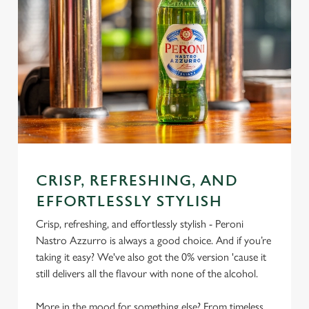
CRISP, REFRESHING, AND
EFFORTLESSLY STYLISH
Crisp, refreshing, and effortlessly stylish - Peroni
Nastro Azzurro is always a good choice. And if you’re
taking it easy? We've also got the 0% version 'cause it
still delivers all the flavour with none of the alcohol.
More in the mood for something else? From timeless