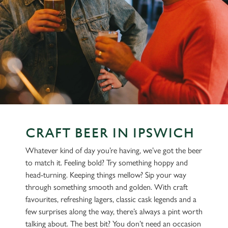
CRAFT BEER IN IPSWICH
Whatever kind of day you’re having, we’ve got the beer
to match it. Feeling bold? Try something hoppy and
head-turning. Keeping things mellow? Sip your way
through something smooth and golden. With craft
favourites, refreshing lagers, classic cask legends and a
few surprises along the way, there’s always a pint worth
talking about. The best bit? You don’t need an occasion