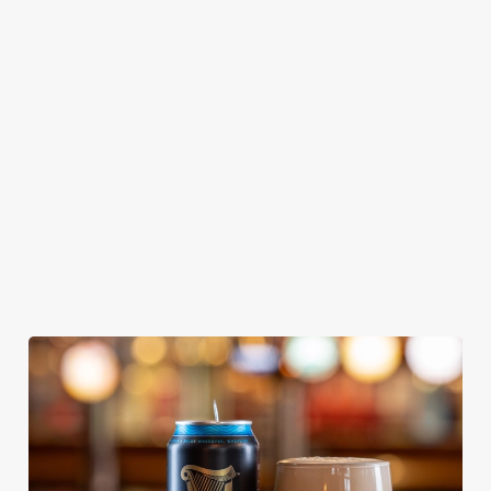
GREENE
ABBOT ALE
GENEVIEVE
KING IPA
From Bury St
A collaboration with
Our heritage, our
Edmunds where
Thornbridge
passion, your IPA.
brewing can be
brewery - a hop-
traced back 1,000
forward cask beer
years.
with a clean, crisp
body
We use cookies
We use cookies to run this website and for marketing,
statistics and to save your preferences. To accept these
cookies click 'Allow all cookies'. To accept only essential
cookies click 'Use necessary cookies only'. 'To
individually choose which cookies we can or can't use,