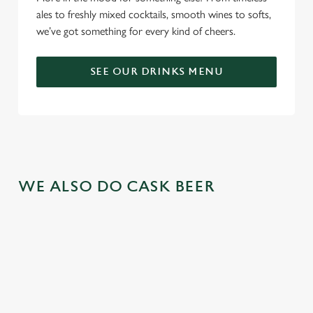
ales to freshly mixed cocktails, smooth wines to softs,
we’ve got something for every kind of cheers.
SEE OUR DRINKS MENU
WE ALSO DO CASK BEER