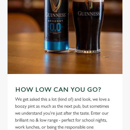
use the options along the bottom of the banner . You can
change your settings at any time.
C
Necessary
o
n
s
Preferences
e
n
t
Statistics
S
e
HOW LOW CAN YOU GO?
Marketing
l
We get asked this a lot (kind of) and look, we love a
e
boozy pint as much as the next pub, but sometimes
c
we understand you're just after the taste. Enter our
Settings
t
brilliant no & low range - perfect for school nights,
i
work lunches, or being the responsible one