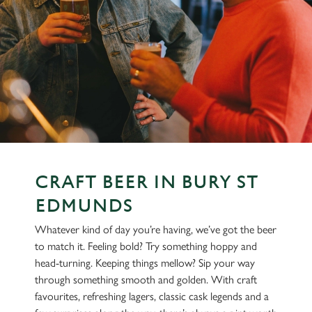
CRAFT BEER IN BURY ST
EDMUNDS
Whatever kind of day you’re having, we’ve got the beer
to match it. Feeling bold? Try something hoppy and
head-turning. Keeping things mellow? Sip your way
through something smooth and golden. With craft
favourites, refreshing lagers, classic cask legends and a