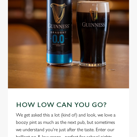
individually choose which cookies we can or can't use,
use the options along the bottom of the banner . You can
change your settings at any time.
C
Necessary
o
n
s
Preferences
e
n
t
Statistics
S
e
Marketing
HOW LOW CAN YOU GO?
l
e
We get asked this a lot (kind of) and look, we love a
c
boozy pint as much as the next pub, but sometimes
Settings
t
we understand you're just after the taste. Enter our
i
brilliant no & low range - perfect for school nights,