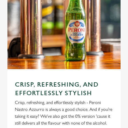
CRISP, REFRESHING, AND
EFFORTLESSLY STYLISH
Crisp, refreshing, and effortlessly stylish - Peroni
Nastro Azzurro is always a good choice. And if you’re
taking it easy? We've also got the 0% version 'cause it
still delivers all the flavour with none of the alcohol.