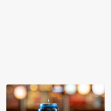
GREENE
ABBOT ALE
GENEVIEVE
KING IPA
From Bury St
A collaboration with
Our heritage, our
Edmunds where
Thornbridge
passion, your IPA.
brewing can be
brewery - a hop-
traced back 1,000
forward cask beer
years.
with a clean, crisp
body
We use cookies
We use cookies to run this website and for marketing,
statistics and to save your preferences. To accept these
cookies click 'Allow all cookies'. To accept only essential
cookies click 'Use necessary cookies only'. 'To