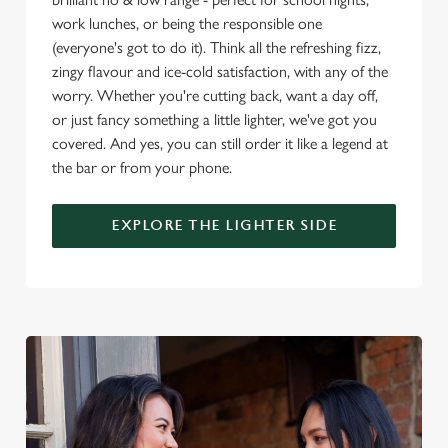
o
work lunches, or being the responsible one
Allow all cookies
n
(everyone's got to do it). Think all the refreshing fizz,
zingy flavour and ice-cold satisfaction, with any of the
worry. Whether you're cutting back, want a day off,
Use necessary cookies only
or just fancy something a little lighter, we've got you
covered. And yes, you can still order it like a legend at
the bar or from your phone.
EXPLORE THE LIGHTER SIDE