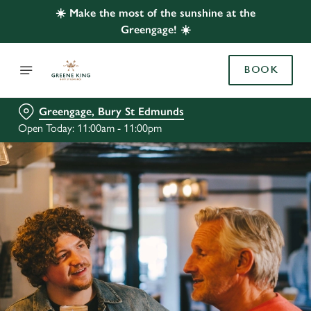
☀️ Make the most of the sunshine at the
Greengage! ☀️
BOOK
Greengage, Bury St Edmunds
Open Today: 11:00am - 11:00pm