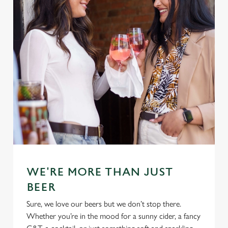
WE'RE MORE THAN JUST
BEER
Sure, we love our beers but we don’t stop there.
Whether you’re in the mood for a sunny cider, a fancy