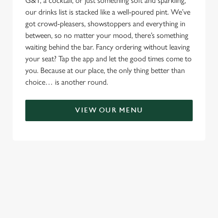
G&T, a cocktail, or just something soft and sparkling,
our drinks list is stacked like a well-poured pint. We’ve
got crowd-pleasers, showstoppers and everything in
between, so no matter your mood, there’s something
waiting behind the bar. Fancy ordering without leaving
your seat? Tap the app and let the good times come to
you. Because at our place, the only thing better than
choice… is another round.
VIEW OUR MENU
TERMS & CONDITIONS
RELATED CONTENT
Menu