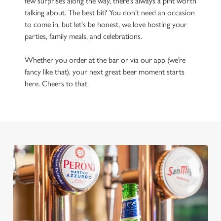
few surprises along the way, there’s always a pint worth
talking about. The best bit? You don’t need an occasion
to come in, but let's be honest, we love hosting your
parties, family meals, and celebrations.
Whether you order at the bar or via our app (we’re
fancy like that), your next great beer moment starts
here. Cheers to that.