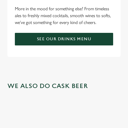
More in the mood for something else? From timeless
ales to freshly mixed cocktails, smooth wines to softs,
we’ve got something for every kind of cheers.
SEE OUR DRINKS MENU
WE ALSO DO CASK BEER