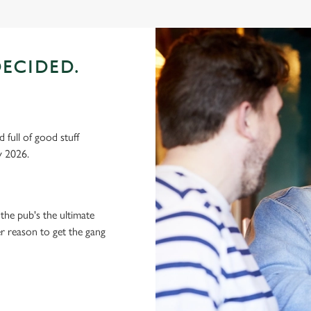
ECIDED.
 full of good stuff
y 2026.
the pub's the ultimate
ter reason to get the gang