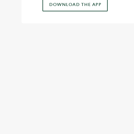
DOWNLOAD THE APP