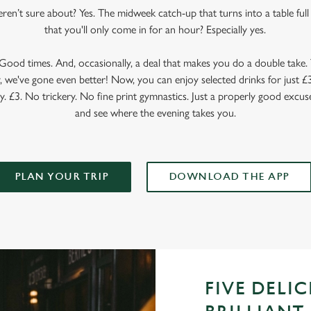
en’t sure about? Yes. The midweek catch-up that turns into a table full o
that you'll only come in for an hour? Especially yes.
ood times. And, occasionally, a deal that makes you do a double take. T
 we've gone even better! Now, you can enjoy selected drinks for just £3 
y. £3. No trickery. No fine print gymnastics. Just a properly good excuse
and see where the evening takes you.
PLAN YOUR TRIP
DOWNLOAD THE APP
FIVE DELI