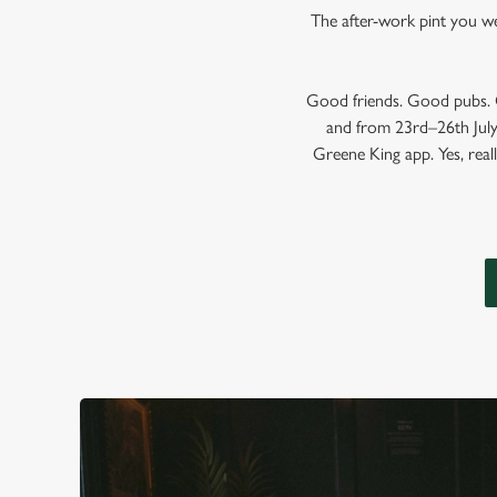
The after-work pint you wer
Good friends. Good pubs. G
and from 23rd–26th July,
Greene King app. Yes, reall