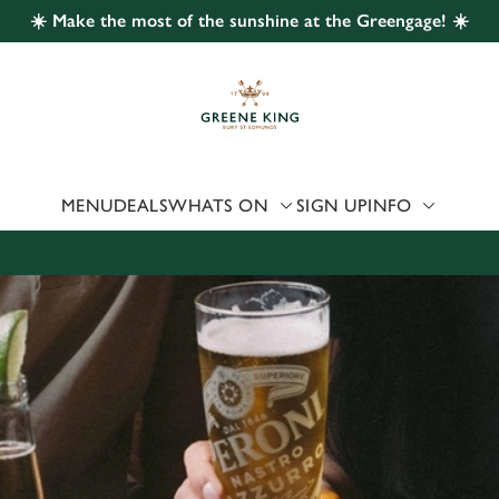
☀️ Make the most of the sunshine at the Greengage! ☀️
 website and for marketing, statistics and to save your preferen
 'Allow all cookies'. To accept only essential cookies click 'Use
ually choose which cookies we can or can't use, use the options a
 can change your settings at any time.
MENU
DEALS
WHATS ON
SIGN UP
INFO
Preferences
Statistics
Marketing