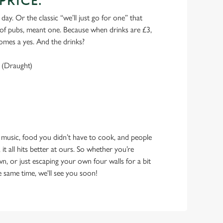
PRICE.
 day. Or the classic “we’ll just go for one” that
y of pubs, meant one. Because when drinks are £3,
omes a yes. And the drinks?
 (Draught)
 music, food you didn’t have to cook, and people
 it all hits better at ours. So whether you’re
n, or just escaping your own four walls for a bit
e same time, we'll see you soon!