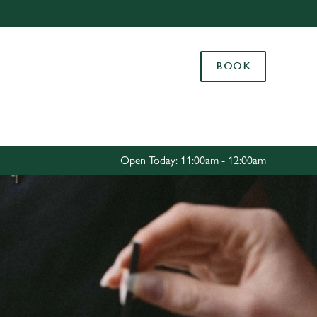
Allow all cookies
ces. To
BOOK
 necessary
Use necessary cookies only
long the
Settings
Open Today: 11:00am - 12:00am