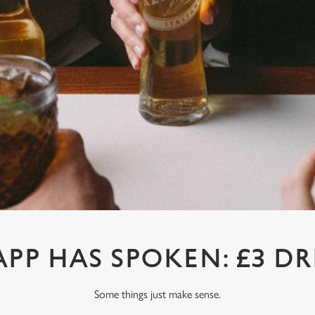
APP HAS SPOKEN: £3 DR
Some things just make sense.