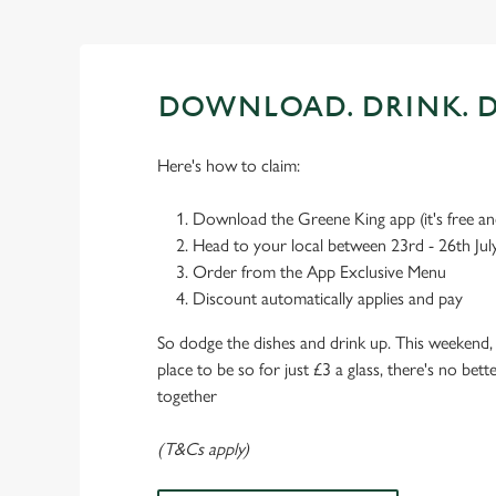
DOWNLOAD. DRINK. D
Here's how to claim:
Download the Greene King app (it's free and
Head to your local between 23rd - 26th Jul
Order from the App Exclusive Menu
Discount automatically applies and pay
So dodge the dishes and drink up. This weekend, 
place to be so for just £3 a glass, there's no bet
together
(T&Cs apply)