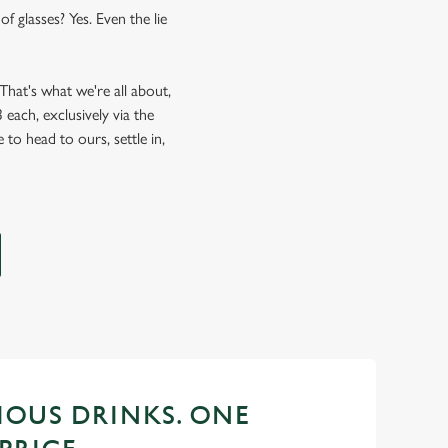
f glasses? Yes. Even the lie
hat's what we're all about,
each, exclusively via the
 to head to ours, settle in,
CIOUS DRINKS. ONE