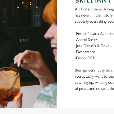
BRILLIANT 
A bit of sunshine. A long
has never, in the histor
suddenly everything bec
-Peroni Nastro Azzurro
-Aperol Spritz
-Jack Daniel's & Coke
-Desperados
-Peroni 0.0%
Beer gardens, busy bars,
you actually want to see,
catching up, winding dow
of peace and noise at th