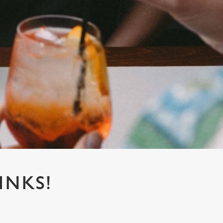
INKS!