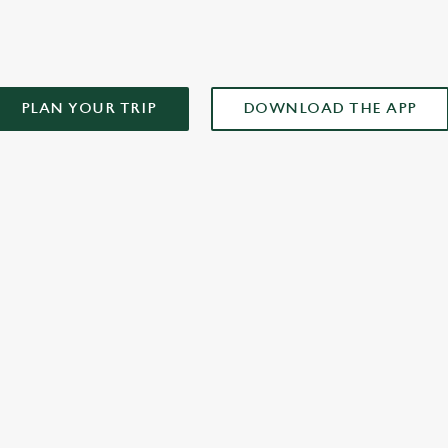
PLAN YOUR TRIP
DOWNLOAD THE APP
XCLUSIVE PROMOTION TERMS & CONDITIONS
ONTENT
r