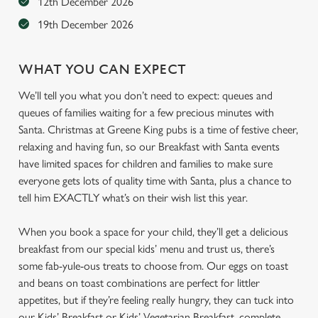
12th December 2026
19th December 2026
WHAT YOU CAN EXPECT
We’ll tell you what you don’t need to expect: queues and
queues of families waiting for a few precious minutes with
Santa. Christmas at Greene King pubs is a time of festive cheer,
relaxing and having fun, so our Breakfast with Santa events
have limited spaces for children and families to make sure
everyone gets lots of quality time with Santa, plus a chance to
tell him EXACTLY what’s on their wish list this year.
When you book a space for your child, they’ll get a delicious
breakfast from our special kids’ menu and trust us, there’s
some fab-yule-ous treats to choose from. Our eggs on toast
and beans on toast combinations are perfect for littler
appetites, but if they’re feeling really hungry, they can tuck into
our Kids’ Breakfast or Kids’ Vegetarian Breakfast, complete