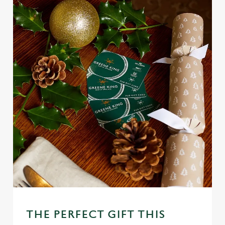
THE PERFECT GIFT THIS