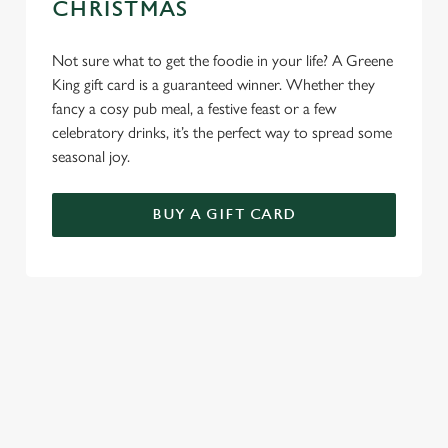
CHRISTMAS
Not sure what to get the foodie in your life? A Greene
King gift card is a guaranteed winner. Whether they
fancy a cosy pub meal, a festive feast or a few
celebratory drinks, it’s the perfect way to spread some
seasonal joy.
BUY A GIFT CARD
TERMS & CONDITIONS
BREAKFAST WITH SANTA
GENERAL GIFT CARD