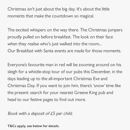
Christmas isn't just about the big day. It's about the little
moments that make the countdown so magical.
The excited whispers on the way there. The Christmas jumpers
proudly pulled on before breakfast. The look on their face
when they realise who's just walked into the room...
Our Breakfast with Santa events are made for those moments.
Everyone’s favourite man in red will be zooming around on his
sleigh for a whistle-stop tour of our pubs this December, in the
days leading up to the all-important Christmas Eve and
Christmas Day. If you want to join him, there’s ‘snow’ time like
the present: search for your nearest Greene King pub and
head to our festive pages to find out more.
Book with a deposit of £5 per child.
T&Cs apply, see below for details.