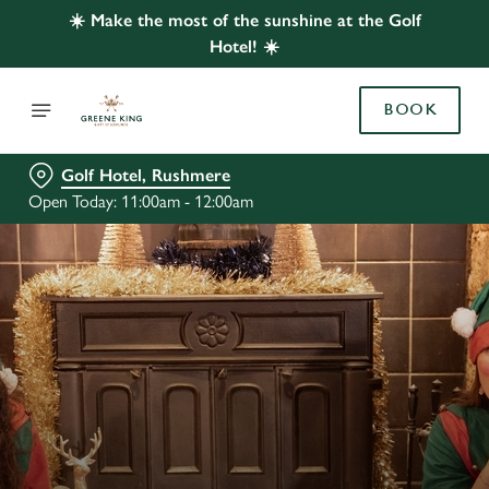
☀️ Make the most of the sunshine at the Golf
Hotel! ☀️
BOOK
Golf Hotel, Rushmere
Open Today: 11:00am - 12:00am