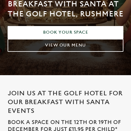
BREAKFAST WITH SANTA AT
THE GOLF HOTEL, RUSHMERE
BOOK YOUR SPACE
VIEW OUR MENU
JOIN US AT THE GOLF HOTEL FOR
OUR BREAKFAST WITH SANTA
EVENTS
BOOK A SPACE ON THE 12TH OR 19TH OF
DECEMBER FOR JUST £11.95 PER CHILD*