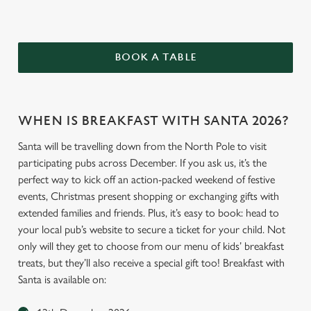
BOOK A TABLE
WHEN IS BREAKFAST WITH SANTA 2026?
Santa will be travelling down from the North Pole to visit
participating pubs across December. If you ask us, it’s the
perfect way to kick off an action-packed weekend of festive
events, Christmas present shopping or exchanging gifts with
extended families and friends. Plus, it’s easy to book: head to
your local pub’s website to secure a ticket for your child. Not
only will they get to choose from our menu of kids’ breakfast
treats, but they’ll also receive a special gift too! Breakfast with
Santa is available on: