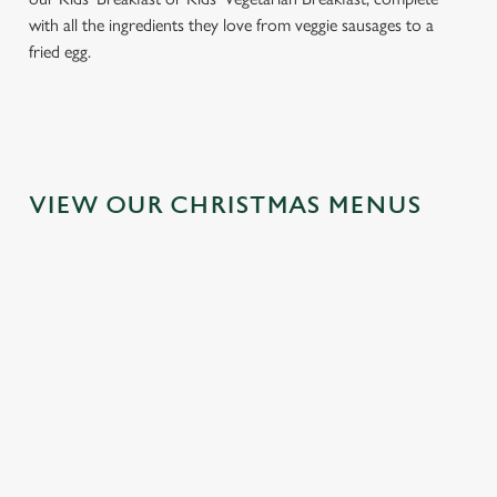
with all the ingredients they love from veggie sausages to a
fried egg.
VIEW OUR CHRISTMAS MENUS
IT'S ALL
FESTIVE
TOAST TO
GRAVY FOR
FAYRE? YES,
THE NEW
CHRISTMAS
PLEASE.
YEAR AT THE