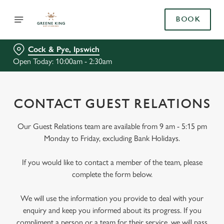
BOOK
Cock & Pye, Ipswich
Open Today: 10:00am - 2:30am
CONTACT GUEST RELATIONS
Our Guest Relations team are available from 9 am - 5:15 pm
Monday to Friday, excluding Bank Holidays.
If you would like to contact a member of the team, please
complete the form below.
We will use the information you provide to deal with your
enquiry and keep you informed about its progress. If you
compliment a person or a team for their service, we will pass