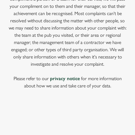
your compliment on to them and their manager, so that their
achievement can be recognised. Most complaints can't be
resolved without discussing the matter with other people, so
we may need to share information about your complaint with:
the team at the pub you visited, or their area or regional
manager; the management team of a contractor we have
engaged; or other types of third party organisation. We will
only share information with others when it's necessary to
investigate and resolve your complaint.
Please refer to our
privacy notice
for more information
about how we use and take care of your data.