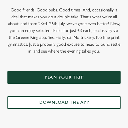
Good friends. Good pubs. Good times. And, occasionally, a
deal that makes you do a double take. That's what we're all
about, and from 23rd–26th July, we've gone even better! Now,
you can enjoy selected drinks for just £3 each, exclusively via
the Greene King app. Yes, really. £3. No trickery. No fine print
gymnastics. Just a properly good excuse to head to ours, settle
in, and see where the evening takes you.
PLAN YOUR TRIP
DOWNLOAD THE APP