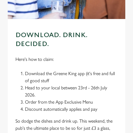
use the options along the bottom of the banner . You can
change your settings at any time.
C
Necessary
DOWNLOAD. DRINK.
o
n
DECIDED.
s
Preferences
e
Here's how to claim:
n
t
Statistics
Download the Greene King app (it's free and full
S
of good stuff
e
Head to your local between 23rd - 26th July
Marketing
l
2026.
e
Order from the App Exclusive Menu
c
Discount automatically applies and pay
Settings
t
i
So dodge the dishes and drink up. This weekend, the
o
pub's the ultimate place to be so for just £3 a glass,
Allow all cookies