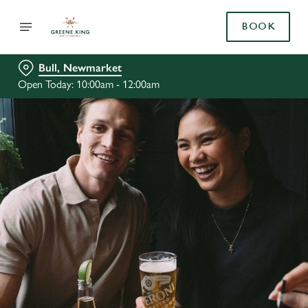
BOOK
Bull, Newmarket
Open Today: 10:00am - 12:00am