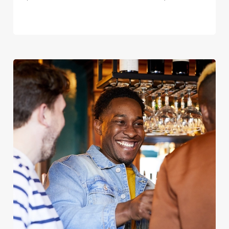
We use cookies
We use cookies to run this website and for marketing,
statistics and to save your preferences. To accept these
cookies click 'Allow all cookies'. To accept only essential
cookies click 'Use necessary cookies only'. 'To
individually choose which cookies we can or can't use,