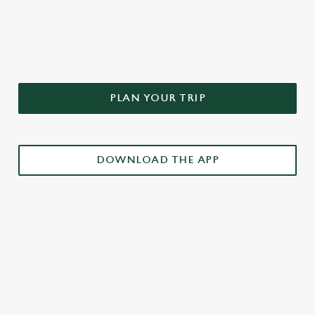
DON'T FORGET TO DOWNLOAD
OUR APP!
PLAN YOUR TRIP
DOWNLOAD THE APP
£3 DRINKS APP EXCLUSIVE PROMOTION
TERMS & CONDITIONS
RELATED CONTENT