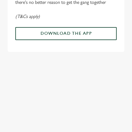
n
there's no better reason to get the gang together
(T&Cs apply)
Use necessary cookies only
DOWNLOAD THE APP
ALL THE
PAYDAY
SOMETHIN
LOUD
ACTION IN
ENERGY
G'S
CHEERS