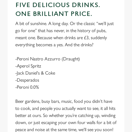
FIVE DELICIOUS DRINKS.
ONE BRILLIANT PRICE.
A bit of sunshine. A long day. Or the classic “we’ll just
go for one” that has never, in the history of pubs,
meant one. Because when drinks are £3, suddenly
everything becomes a yes. And the drinks?
-Peroni Nastro Azzurro (Draught)
-Aperol Spritz
-Jack Daniel's & Coke
-Desperados
-Peroni 0.0%
Beer gardens, busy bars, music, food you didn’t have
to cook, and people you actually want to see, it all hits
better at ours. So whether you’re catching up, winding
down, or just escaping your own four walls for a bit of
peace and noise at the same time, we'll see you soon!