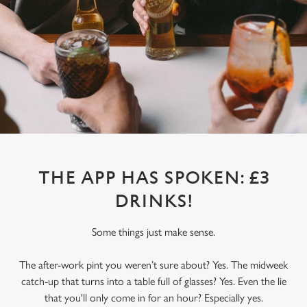
THE APP HAS SPOKEN: £3
DRINKS!
Some things just make sense.
The after-work pint you weren’t sure about? Yes. The midweek
catch-up that turns into a table full of glasses? Yes. Even the lie
that you'll only come in for an hour? Especially yes.