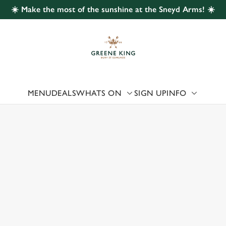
☀️ Make the most of the sunshine at the Sneyd Arms! ☀️
 website and for marketing, statistics and to save your preferen
 'Allow all cookies'. To accept only essential cookies click 'Use
ually choose which cookies we can or can't use, use the options a
 can change your settings at any time.
MENU
DEALS
WHATS ON
SIGN UP
INFO
Preferences
Statistics
Marketing
 US
YD GREEN