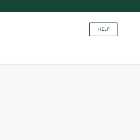
Allow all cookies
ces. To
HELP
 necessary
Use necessary cookies only
long the
Settings