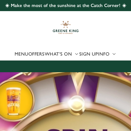
☀️ Make the most of the sunshine at the Catch Corner! ☀️
 website and for marketing, statistics and to save your preferen
 'Allow all cookies'. To accept only essential cookies click 'Use
ually choose which cookies we can or can't use, use the options a
 can change your settings at any time.
MENU
OFFERS
WHAT'S ON
SIGN UP
INFO
Preferences
Statistics
Marketing