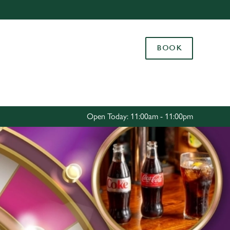
Allow all cookies
ces. To
BOOK
 necessary
Use necessary cookies only
long the
Settings
Open Today: 11:00am - 11:00pm