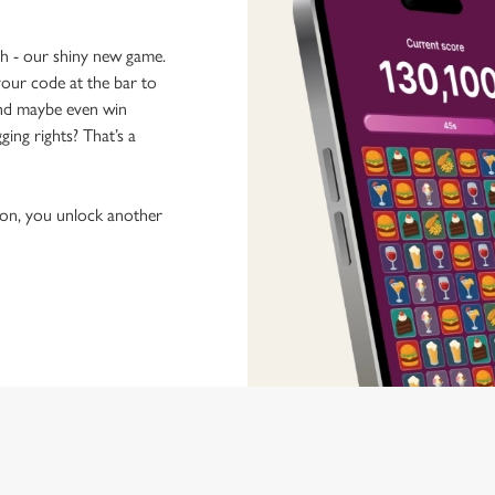
ch - our shiny new game.
our code at the bar to
 and maybe even win
ging rights? That’s a
tion, you unlock another