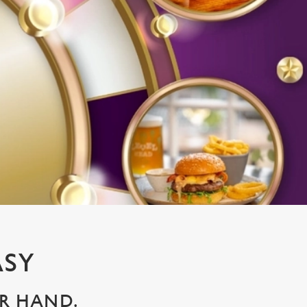
ASY
UR HAND.