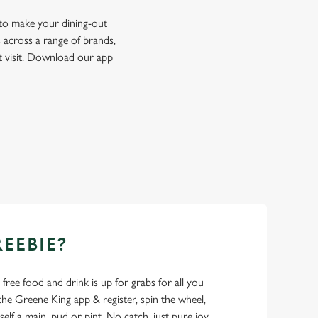
 to make your dining-out
 across a range of brands,
t visit. Download our app
REEBIE?
- free food and drink is up for grabs for all you
 Greene King app & register, spin the wheel,
elf a main, pud or pint. No catch, just pure joy