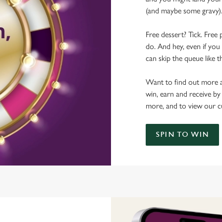
(and maybe some gravy)
Free dessert? Tick. Free 
do. And hey, even if you 
can skip the queue like t
Want to find out more a
win, earn and receive by
more, and to view our c
SPIN TO WIN