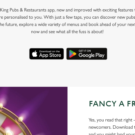
King Pubs & Restaurants app, new and improved with exciting features
e personalised to you. With just a few taps, you can discover new pubs
 the future, explore a wide variety of menus and book ahead of your nex
now and see what all the fuss is about!
FANCY A F
Yes, you read that right 
newcomers. Download the
and you might land yours