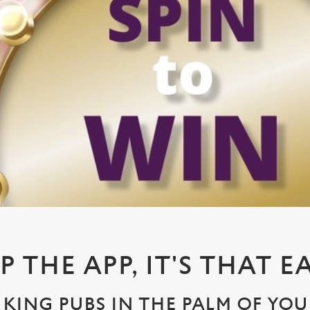
P THE APP, IT'S THAT E
KING PUBS IN THE PALM OF YO