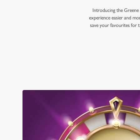
Introducing the Greene 
experience easier and mor
save your favourites for