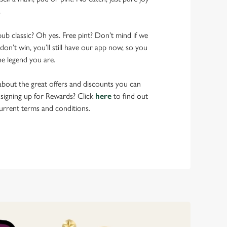
.
pub classic? Oh yes. Free pint? Don’t mind if we
don’t win, you’ll still have our app now, so you
he legend you are.
bout the great offers and discounts you can
 signing up for Rewards? Click
here
to find out
urrent terms and conditions.