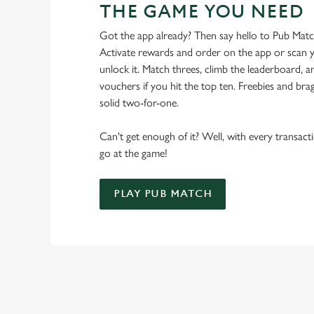
THE GAME YOU NEED
Got the app already? Then say hello to Pub Mat
Activate rewards and order on the app or scan y
unlock it. Match threes, climb the leaderboard,
vouchers if you hit the top ten. Freebies and brag
solid two-for-one.
Can't get enough of it? Well, with every transac
go at the game!
PLAY PUB MATCH
WHAT'S NEW?