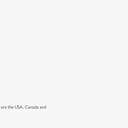
ns are the USA, Canada and