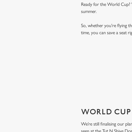
Ready for the World Cup? We
summer.
So, whether you're flying th
time, you can save a seat 
WORLD CUP 
VIEW FIXTURES
WORLD CUP 
We’re still finalising our p
seen at the Tut N Shive Don