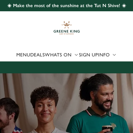
☀️ Make the most of the sunshine at the Tut N Shive! ☀️
 website and for marketing, statistics and to save your preferen
 'Allow all cookies'. To accept only essential cookies click 'Use
ually choose which cookies we can or can't use, use the options a
 can change your settings at any time.
MENU
DEALS
WHATS ON
SIGN UP
INFO
Preferences
Statistics
Marketing