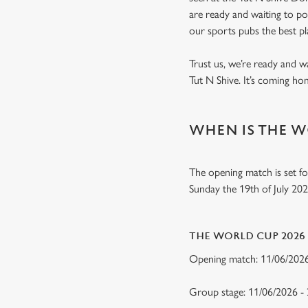
are ready and waiting to p
our sports pubs the best p
Trust us, we’re ready and w
Tut N Shive. It’s coming h
WHEN IS THE W
The opening match is set fo
Sunday the 19th of July 20
THE WORLD CUP 2026
Opening match: 11/06/20
Group stage: 11/06/2026 -