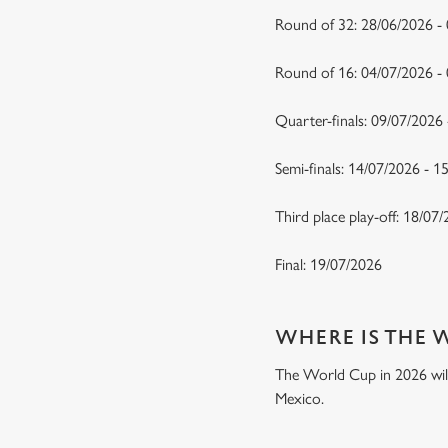
Round of 32: 28/06/2026 -
Round of 16: 04/07/2026 
Quarter-finals: 09/07/2026
Semi-finals: 14/07/2026 - 
Third place play-off: 18/07
Final: 19/07/2026
WHERE IS THE 
The World Cup in 2026 will 
Mexico.