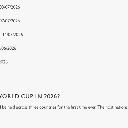
 03/07/2026
- 07/07/2026
 - 11/07/2026
15/06/2026
/2026
WORLD CUP IN 2026?
be held across three countries for the first time ever. The host natio