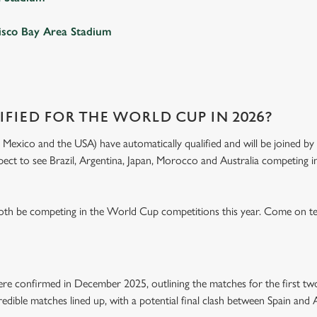
isco Bay Area Stadium
FIED FOR THE WORLD CUP IN 2026?
exico and the USA) have automatically qualified and will be joined by 4
xpect to see Brazil, Argentina, Japan, Morocco and Australia competing in
both be competing in the World Cup competitions this year. Come on t
e confirmed in December 2025, outlining the matches for the first tw
edible matches lined up, with a potential final clash between Spain and 