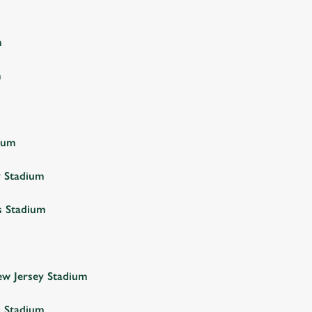
m
m
ium
y Stadium
s Stadium
w Jersey Stadium
a Stadium