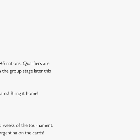
5 nations. Qualifiers are
 the group stage later this
eams! Bring it home!
o weeks of the tournament.
Argentina on the cards!