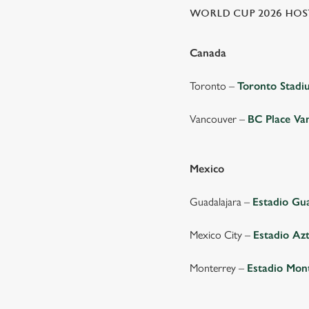
WORLD CUP 2026 HOST
Canada
Toronto –
Toronto Stad
Vancouver –
BC Place Va
Mexico
Guadalajara –
Estadio Gu
Mexico City –
Estadio Az
Monterrey –
Estadio Mon