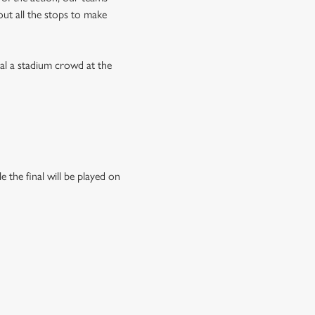
 out all the stops to make
val a stadium crowd at the
 the final will be played on