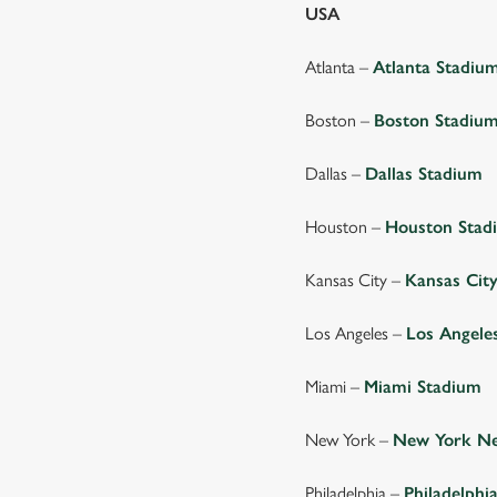
USA
Atlanta –
Atlanta Stadiu
Boston –
Boston Stadiu
Dallas –
Dallas Stadium
Houston –
Houston Stad
Kansas City –
Kansas Cit
Los Angeles –
Los Angele
Miami –
Miami Stadium
New York –
New York Ne
Philadelphia –
Philadelphi