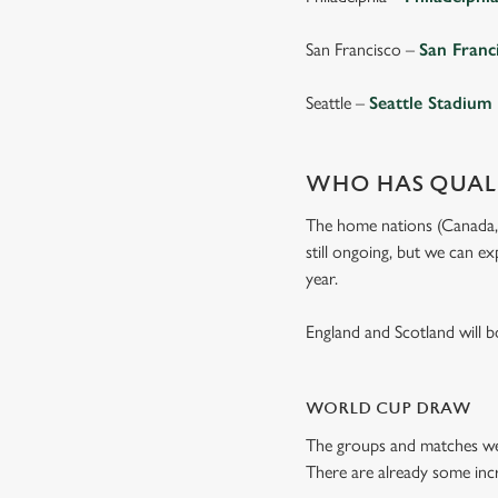
San Francisco –
San Franc
Seattle –
Seattle Stadium
WHO HAS QUALI
The home nations (Canada, M
still ongoing, but we can e
year.
England and Scotland will 
WORLD CUP DRAW
The groups and matches wer
There are already some incr