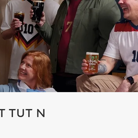
T TUT N