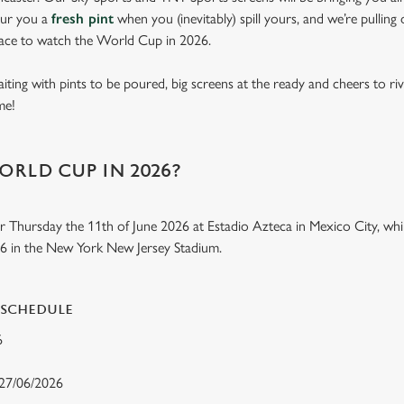
our you a
fresh pint
when you (inevitably) spill yours, and we’re pulling
lace to watch the World Cup in 2026.
aiting with pints to be poured, big screens at the ready and cheers to ri
ome!
ORLD CUP IN 2026?
r Thursday the 11th of June 2026 at Estadio Azteca in Mexico City, while
26 in the New York New Jersey Stadium.
 SCHEDULE
26
 27/06/2026