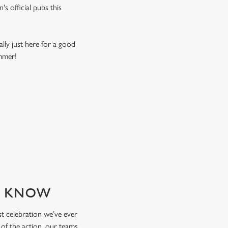
s official pubs this
ally just here for a good
ummer!
TO KNOW
est celebration we’ve ever
 of the action, our teams