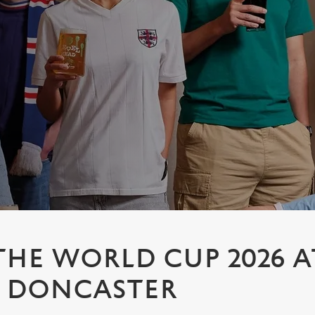
HE WORLD CUP 2026 A
N DONCASTER