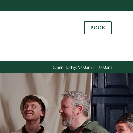
Allow all cookies
ces. To
BOOK
 necessary
Use necessary cookies only
long the
Settings
Open Today: 9:00am - 12:00am