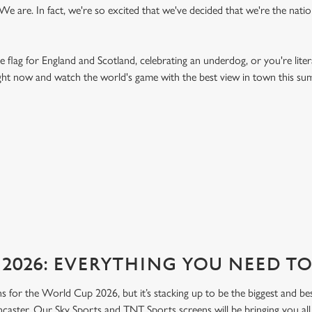
 are. In fact, we're so excited that we've decided that we're the nation'
e flag for England and Scotland, celebrating an underdog, or you're liter
right now and watch the world's game with the best view in town this s
FIXTURES 2026
2026: EVERYTHING YOU NEED 
lans for the World Cup 2026, but it’s stacking up to be the biggest and b
caster. Our Sky Sports and TNT Sports screens will be bringing you all