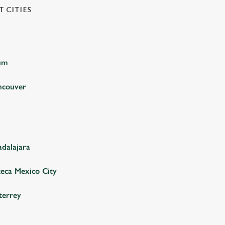
 CITIES
ium
ncouver
adalajara
teca Mexico City
terrey