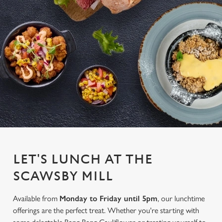
LET'S LUNCH AT THE
SCAWSBY MILL
Available from
Monday to Friday until 5pm
, our lunchtime
offerings are the perfect treat. Whether you're starting with