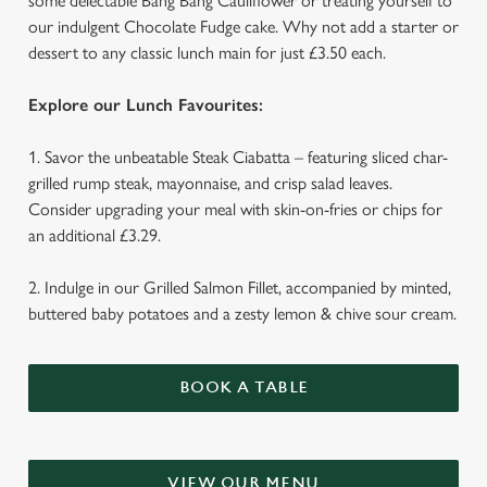
some delectable Bang Bang Cauliflower or treating yourself to
our indulgent Chocolate Fudge cake. Why not add a starter or
dessert to any classic lunch main for just £3.50 each.
Explore our Lunch Favourites:
1. Savor the unbeatable Steak Ciabatta – featuring sliced char-
We use cookies
grilled rump steak, mayonnaise, and crisp salad leaves.
We use cookies to run this website and for marketing,
Consider upgrading your meal with skin-on-fries or chips for
statistics and to save your preferences. To accept these
an additional £3.29.
cookies click 'Allow all cookies'. To accept only essential
cookies click 'Use necessary cookies only'. 'To
2. Indulge in our Grilled Salmon Fillet, accompanied by minted,
individually choose which cookies we can or can't use,
buttered baby potatoes and a zesty lemon & chive sour cream.
use the options along the bottom of the banner . You can
change your settings at any time.
BOOK A TABLE
C
Necessary
o
n
VIEW OUR MENU