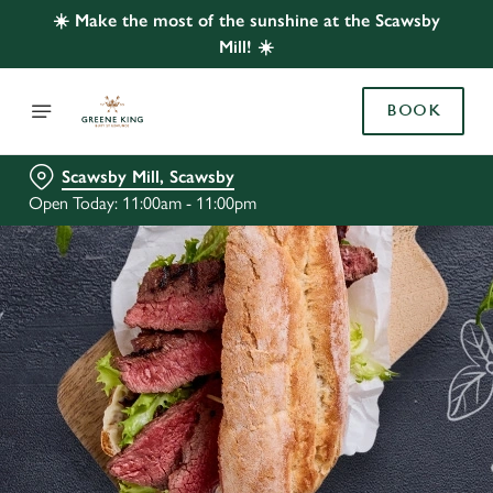
☀️ Make the most of the sunshine at the Scawsby
Mill! ☀️
BOOK
Scawsby Mill, Scawsby
Open Today: 11:00am - 11:00pm