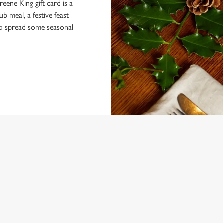
eene King gift card is a
 meal, a festive feast
 to spread some seasonal
NDITIONS
ARD
ONTENT