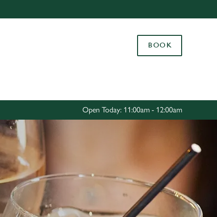
Allow all cookies
ces. To
BOOK
 necessary
Use necessary cookies only
long the
Settings
Open Today: 11:00am - 12:00am