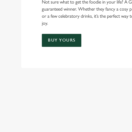
Not sure what to get the foodie in your life? A Gr
guaranteed winner. Whether they fancy a cosy pub
or a few celebratory drinks, it’s the perfect way
joy.
BUY YOURS
TERMS & CO
GENERAL GIFT C
RELATED C