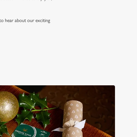
to hear about our exciting