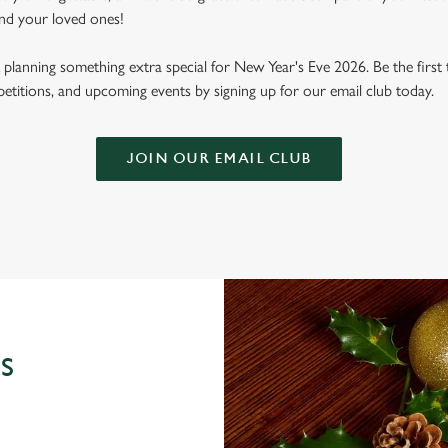
nd your loved ones!
planning something extra special for New Year's Eve 2026. Be the first 
mpetitions, and upcoming events by signing up for our email club today.
JOIN OUR EMAIL CLUB
S