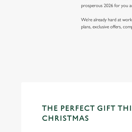
prosperous 2026 for you a
We’re already hard at work 
plans, exclusive offers, co
THE PERFECT GIFT THI
CHRISTMAS