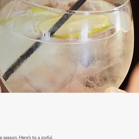
 season. Here’s to a joyful,