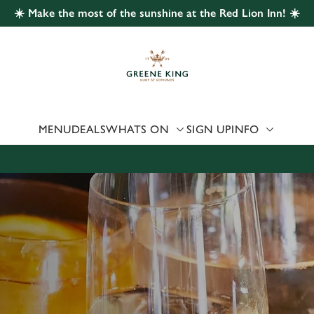
☀️ Make the most of the sunshine at the Red Lion Inn! ☀️
 website and for marketing, statistics and to save your preferen
 'Allow all cookies'. To accept only essential cookies click 'Use
ually choose which cookies we can or can't use, use the options a
 can change your settings at any time.
MENU
DEALS
WHATS ON
SIGN UP
INFO
Preferences
Statistics
Marketing