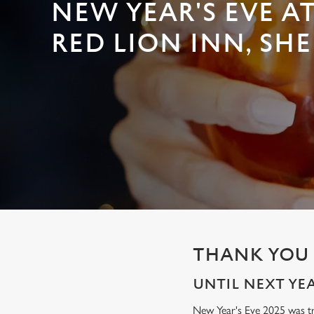
e
NEW YEAR'S EVE A
c
RED LION INN, SHE
t
i
o
n
THANK YOU 
UNTIL NEXT YEAR
New Year's Eve 2025 was tru