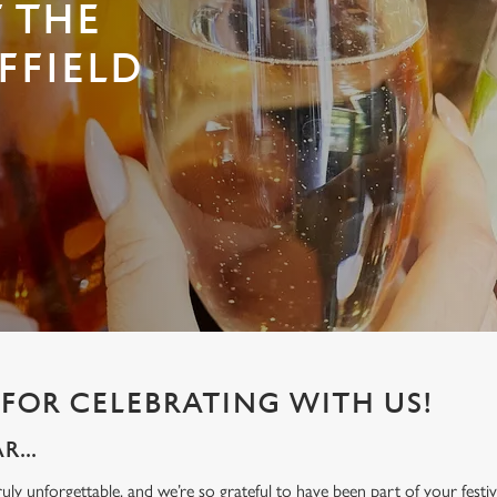
T THE
FFIELD
FOR CELEBRATING WITH US!
...
ly unforgettable, and we’re so grateful to have been part of your festive