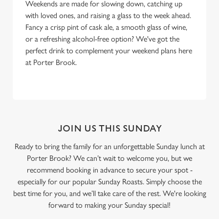
Weekends are made for slowing down, catching up
with loved ones, and raising a glass to the week ahead.
Fancy a crisp pint of cask ale, a smooth glass of wine,
or a refreshing alcohol-free option? We've got the
perfect drink to complement your weekend plans here
at Porter Brook.
JOIN US THIS SUNDAY
Ready to bring the family for an unforgettable Sunday lunch at
Porter Brook? We can’t wait to welcome you, but we
recommend booking in advance to secure your spot -
especially for our popular Sunday Roasts. Simply choose the
best time for you, and we’ll take care of the rest. We're looking
forward to making your Sunday special!