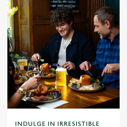
INDULGE IN IRRESISTIBLE