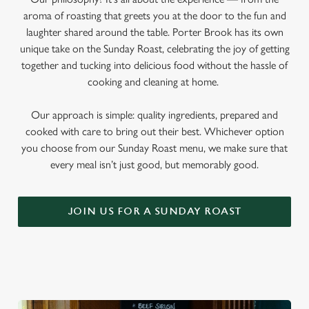
aroma of roasting that greets you at the door to the fun and
laughter shared around the table. Porter Brook has its own
unique take on the Sunday Roast, celebrating the joy of getting
together and tucking into delicious food without the hassle of
cooking and cleaning at home.
Our approach is simple: quality ingredients, prepared and
cooked with care to bring out their best. Whichever option
you choose from our Sunday Roast menu, we make sure that
every meal isn’t just good, but memorably good.
JOIN US FOR A SUNDAY ROAST