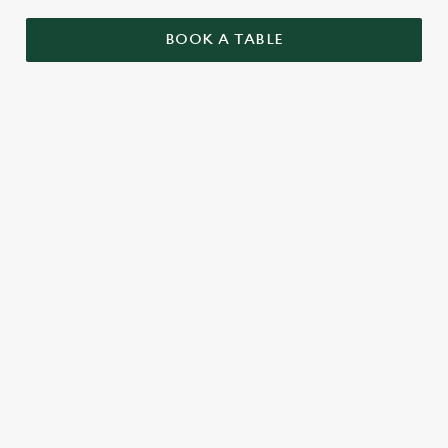
BOOK A TABLE
RELATED CONTENT
Menu
Summer Drinks
Our Food
Our beers
Kids Menu
Alcohol free
SIGN UP TO MARKETING
Sign up to hear about the latest news and updates.