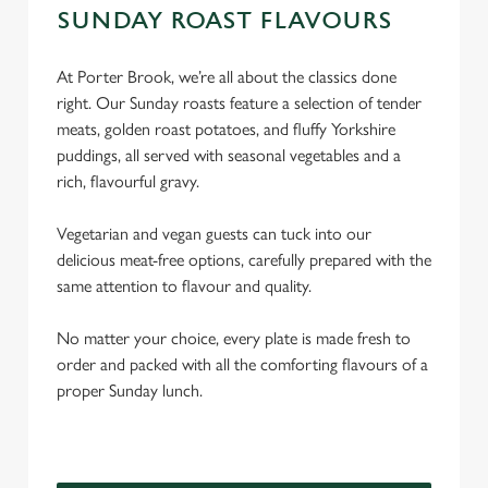
SUNDAY ROAST FLAVOURS
At Porter Brook, we’re all about the classics done
right. Our Sunday roasts feature a selection of tender
meats, golden roast potatoes, and fluffy Yorkshire
puddings, all served with seasonal vegetables and a
rich, flavourful gravy.
Vegetarian and vegan guests can tuck into our
delicious meat-free options, carefully prepared with the
same attention to flavour and quality.
No matter your choice, every plate is made fresh to
order and packed with all the comforting flavours of a
proper Sunday lunch.