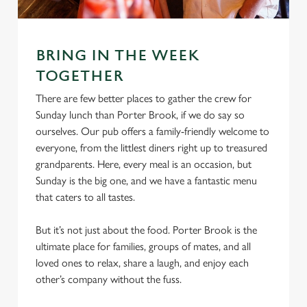
Marketing
l
e
c
BRING IN THE WEEK
Settings
t
TOGETHER
i
o
There are few better places to gather the crew for
Allow all cookies
n
Sunday lunch than Porter Brook, if we do say so
ourselves. Our pub offers a family-friendly welcome to
everyone, from the littlest diners right up to treasured
Use necessary cookies only
grandparents. Here, every meal is an occasion, but
Sunday is the big one, and we have a fantastic menu
that caters to all tastes.
But it’s not just about the food. Porter Brook is the
ultimate place for families, groups of mates, and all
loved ones to relax, share a laugh, and enjoy each
other’s company without the fuss.