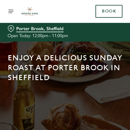
BOOK
Porter Brook, Sheffield
Open Today: 12:00pm - 11:00pm
ENJOY A DELICIOUS SUNDAY
ROAST AT PORTER BROOK IN
SHEFFIELD