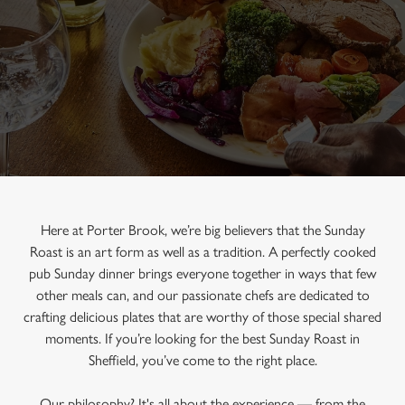
Here at Porter Brook, we’re big believers that the Sunday
Roast is an art form as well as a tradition. A perfectly cooked
pub Sunday dinner brings everyone together in ways that few
other meals can, and our passionate chefs are dedicated to
crafting delicious plates that are worthy of those special shared
moments. If you’re looking for the best Sunday Roast in
Sheffield, you’ve come to the right place.
Our philosophy? It's all about the experience — from the