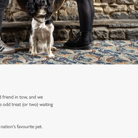
 friend in tow, and we
 odd treat (or two) waiting
nation's favourite pet.