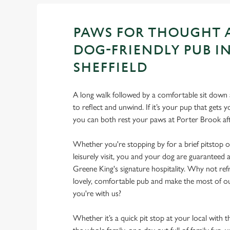
PAWS FOR THOUGHT 
DOG-FRIENDLY PUB I
SHEFFIELD
A long walk followed by a comfortable sit down a
to reflect and unwind. If it’s your pup that gets
you can both rest your paws at Porter Brook a
Whether you're stopping by for a brief pitstop o
leisurely visit, you and your dog are guarantee
Greene King's signature hospitality. Why not ref
lovely, comfortable pub and make the most of 
you're with us?
Whether it’s a quick pit stop at your local with 