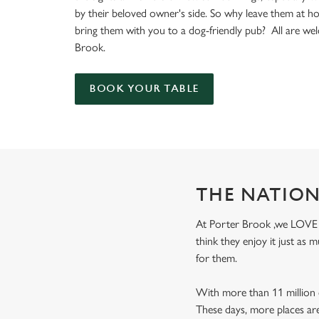
e
by their beloved owner's side. So why leave them at 
c
bring them with you to a dog-friendly pub? All are we
t
Brook.
i
o
n
BOOK YOUR TABLE
THE NATION
At Porter Brook ,we LOVE do
think they enjoy it just as
for them.
With more than 11 million d
These days, more places ar