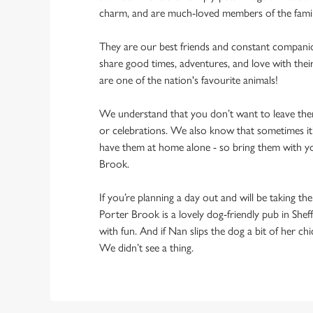
charm, and are much-loved members of the fami
They are our best friends and constant compani
share good times, adventures, and love with thei
are one of the nation's favourite animals!
We understand that you don’t want to leave them
or celebrations. We also know that sometimes it’s
have them at home alone - so bring them with y
Brook.
If you’re planning a day out and will be taking th
Porter Brook is a lovely dog-friendly pub in Sheff
with fun. And if Nan slips the dog a bit of her ch
We didn’t see a thing.