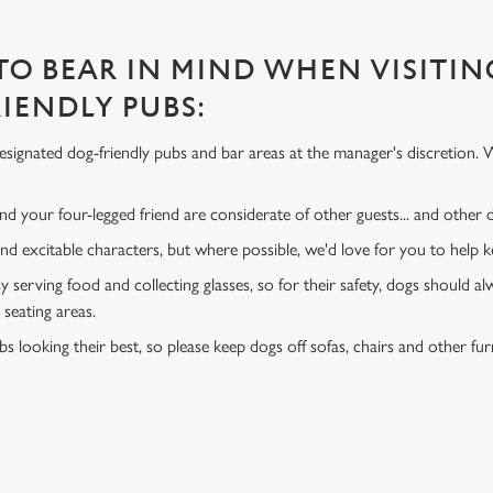
 TO BEAR IN MIND WHEN VISITIN
IENDLY PUBS:
signated dog-friendly pubs and bar areas at the manager's discretion. 
d your four-legged friend are considerate of other guests... and other
and excitable characters, but where possible, we'd love for you to help
y serving food and collecting glasses, so for their safety, dogs should al
 seating areas.
s looking their best, so please keep dogs off sofas, chairs and other fur