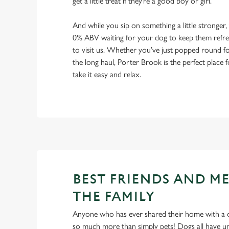
get a little treat if they’re a good boy or girl.
And while you sip on something a little stronger,
0% ABV waiting for your dog to keep them refres
to visit us. Whether you’ve just popped round fo
the long haul, Porter Brook is the perfect place 
take it easy and relax.
BEST FRIENDS AND M
THE FAMILY
Anyone who has ever shared their home with a dog
so much more than simply pets! Dogs all have un