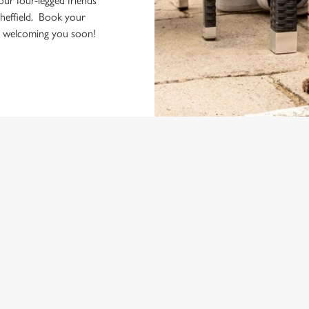
your four-legged friends
heffield. Book your
to welcoming you soon!
ONTENT