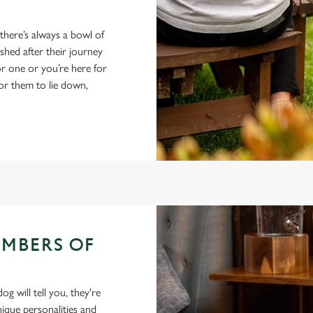
 there’s always a bowl of
hed after their journey
r one or you’re here for
for them to lie down,
EMBERS OF
 will tell you, they're
ique personalities and