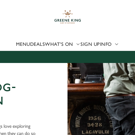
 website and for marketing, statistics and to save your preferen
 'Allow all cookies'. To accept only essential cookies click 'Use
ually choose which cookies we can or can't use, use the options a
 can change your settings at any time.
MENU
DEALS
WHAT'S ON
SIGN UP
INFO
Preferences
Statistics
Marketing
OG-
N
s love exploring
when they can do so