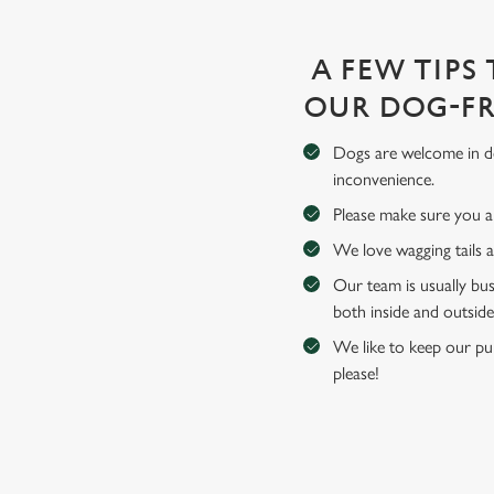
A FEW TIPS
OUR DOG-FR
Dogs are welcome in de
inconvenience.
Please make sure you an
We love wagging tails 
Our team is usually bus
both inside and outside
We like to keep our pub
please!