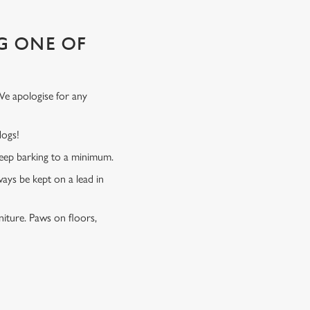
G ONE OF
We apologise for any
 dogs!
 keep barking to a minimum.
ways be kept on a lead in
niture. Paws on floors,