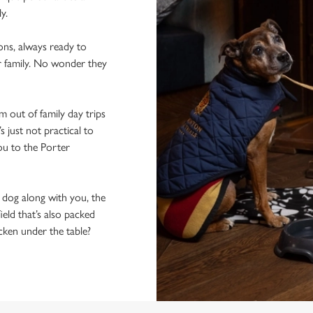
ly.
ons, always ready to
r family. No wonder they
 out of family day trips
 just not practical to
ou to the Porter
e dog along with you, the
ield that’s also packed
icken under the table?