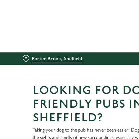
We use cookies
We use cookies to run this
accept these cookies click
cookies only'. 'To individ
bottom of the banner . You
Porter Brook, Sheffield
C
Necessary
o
n
LOOKING FOR D
s
e
FRIENDLY PUBS I
n
t
SHEFFIELD?
S
e
Taking your dog to the pub has never been easier! Dog
l
the sights and smells of new surroundings, especially 