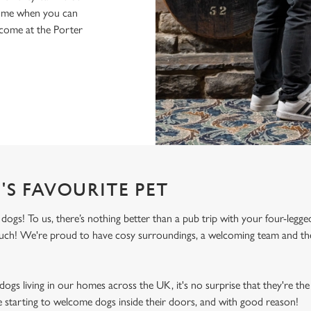
home when you can
lcome at the Porter
'S FAVOURITE PET
gs! To us, there’s nothing better than a pub trip with your four-legged
 much! We're proud to have cosy surroundings, a welcoming team and the
ogs living in our homes across the UK, it's no surprise that they're the 
e starting to welcome dogs inside their doors, and with good reason!