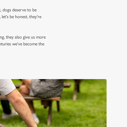
, dogs deserve to be
let's be honest, they're
ing, they also give us more
enturies we've become the