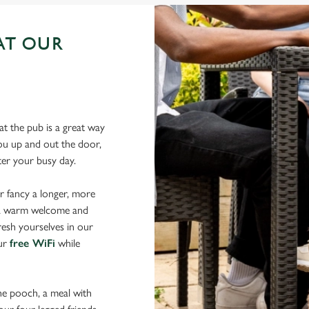
AT OUR
N
t the pub is a great way
 you up and out the door,
fter your busy day.
r fancy a longer, more
d a warm welcome and
resh yourselves in our
our
free WiFi
while
the pooch, a meal with