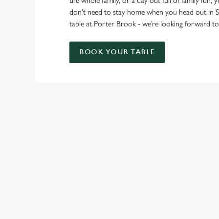
the whole family, or a day out full of family fun, 
don’t need to stay home when you head out in S
table at Porter Brook - we’re looking forward 
BOOK YOUR TABLE
RELATED C
London Marathon
Find Us
Venue Spaces
Venue Hire
Special Spaces
Private Dining