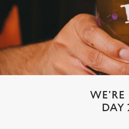
e
c
t
i
o
n
WE'RE
DAY 