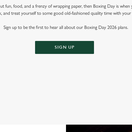
out fun, food, and a frenzy of wrapping paper, then Boxing Day is when 
k, and treat yourself to some good old-fashioned quality time with your
Sign up to be the first to hear all about our Boxing Day 2026 plans.
SIGN UP
OXING DAY AT THE PORTER BRO
t place to spend that weird time between Christmas and New Year. Why? W