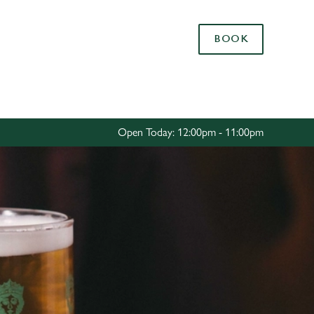
Allow all cookies
BOOK
ces. To
 necessary
Use necessary cookies only
long the
Open Today: 12:00pm - 11:00pm
Settings