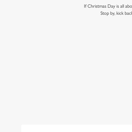
If Christmas Day is all ab
Stop by, kick bac
WHY SHOULD YOU SPEND B
Call us biased, but we think the Porter Brook is the perfec