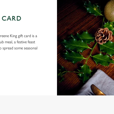
 CARD
eene King gift card is a
 meal, a festive feast
 to spread some seasonal