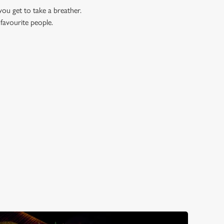
you get to take a breather.
 favourite people.
OK?
ell, here are just three reasons...