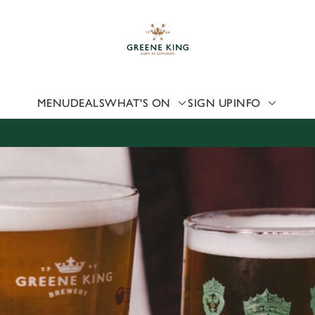
 website and for marketing, statistics and to save your preferen
 'Allow all cookies'. To accept only essential cookies click 'Use
ually choose which cookies we can or can't use, use the options a
 can change your settings at any time.
MENU
DEALS
WHAT'S ON
SIGN UP
INFO
Preferences
Statistics
Marketing