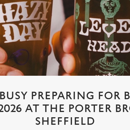
 BUSY PREPARING FOR 
2026 AT THE PORTER B
SHEFFIELD