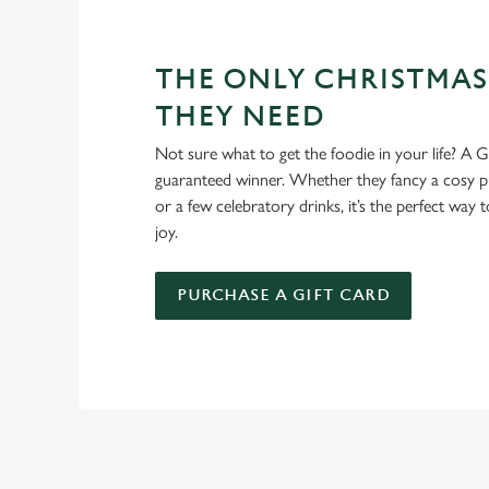
THE ONLY CHRISTMAS
THEY NEED
Not sure what to get the foodie in your life? A Gr
guaranteed winner. Whether they fancy a cosy pub
or a few celebratory drinks, it’s the perfect way
joy.
PURCHASE A GIFT CARD