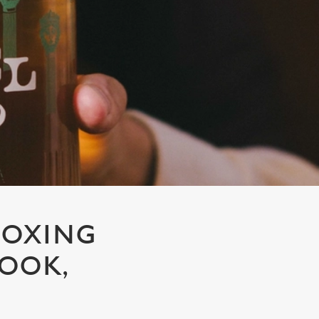
BOXING
ROOK,