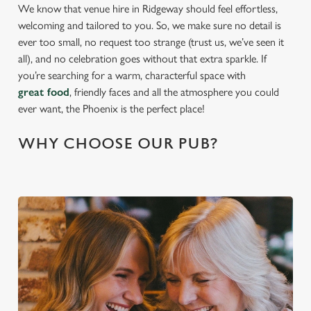
We know that venue hire in Ridgeway should feel effortless,
welcoming and tailored to you. So, we make sure no detail is
ever too small, no request too strange (trust us, we’ve seen it
all), and no celebration goes without that extra sparkle. If
you’re searching for a warm, characterful space with
great food
, friendly faces and all the atmosphere you could
ever want, the Phoenix is the perfect place!
WHY CHOOSE OUR PUB?