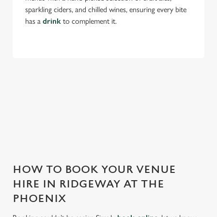
sparkling ciders, and chilled wines, ensuring every bite
has a
drink
to complement it.
THE PHOENIX IS PERFECT FOR
EVERY EVENT
With any space, you want peace of mind that we can host
your event and do it well. That’s why we’re super popular for
all types of functions!
HOW TO BOOK YOUR VENUE
HIRE IN RIDGEWAY AT THE
PHOENIX