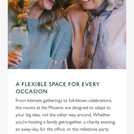
A FLEXIBLE SPACE FOR EVERY
OCCASION
From intimate gatherings to full-blown celebrations,
the rooms at the Phoenix are designed to adapt to
your big idea, not the other way around. Whether
you’re hosting a family get-together, a charity evening,
an away-day for the office, or the milestone party