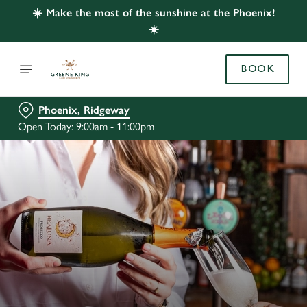
☀️ Make the most of the sunshine at the Phoenix!
☀️
BOOK
Phoenix, Ridgeway
Open Today: 9:00am - 11:00pm