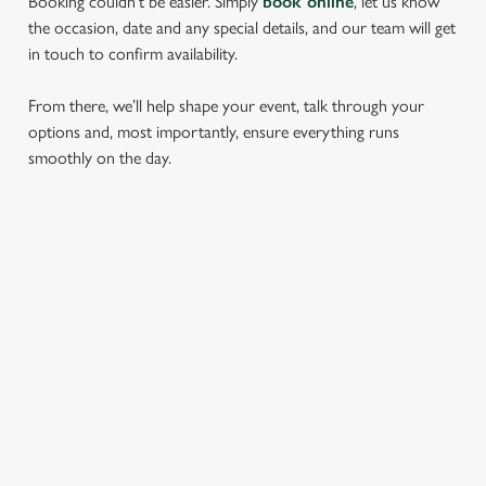
Booking couldn’t be easier. Simply
book online
, let us know
the occasion, date and any special details, and our team will get
in touch to confirm availability.
From there, we’ll help shape your event, talk through your
options and, most importantly, ensure everything runs
smoothly on the day.
RELATED CONTENT
Find Us
Wacky Warehouse
Dog friendly
SIGN UP TO MARKETING
Sign up to hear about the latest news and updates.