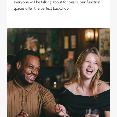
everyone will be talking about for years, our function
spaces offer the perfect backdrop.
We use cookies
We use cookies to run this website and for marketing,
statistics and to save your preferences. To accept these
cookies click 'Allow all cookies'. To accept only essential
cookies click 'Use necessary cookies only'. 'To
individually choose which cookies we can or can't use,
use the options along the bottom of the banner . You can
change your settings at any time.