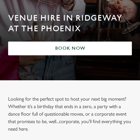
VENUE HIRE IN RIDGEWAY
AT THE PHOENIX
BOOK NOW
Looking for the perfect spot to host your next big moment?
Whether it’s a birthday that ends in a zero, a party with a
dance floor full of questionable moves, or a corporate event
that promises to be, well...corporate, you’ll find everything you
need here.