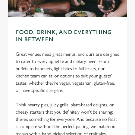
C
Necessary
o
n
s
Preferences
FOOD, DRINK, AND EVERYTHING
e
IN BETWEEN
n
t
Statistics
Great venues need great menus, and ours are designed
S
to cater to every appetite and dietary need. From
e
buffets to banquets, light bites to full feasts, our
Marketing
l
kitchen team can tailor options to suit your guests’
e
tastes, whether they’re vegan, vegetarian, gluten-free,
c
or have specific allergens.
Settings
t
i
Think hearty pies, juicy grills, plant-based delights, or
o
cheesy starters that you definitely won’t be sharing;
Allow all cookies
n
there’s something for everyone. And because no feast
is complete without the perfect pairing, we match our
Use necessary cookies only
menus with a hand-picked selection of craft ales,