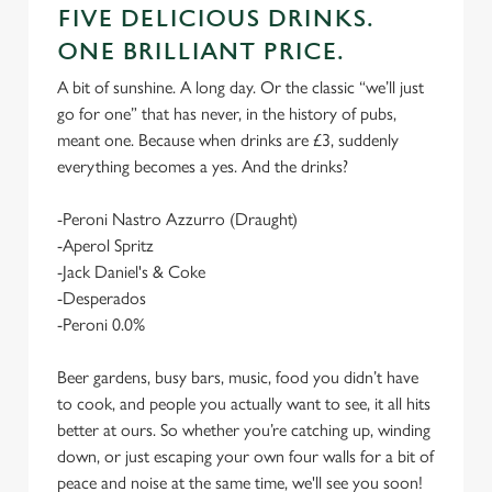
FIVE DELICIOUS DRINKS.
ONE BRILLIANT PRICE.
A bit of sunshine. A long day. Or the classic “we’ll just
go for one” that has never, in the history of pubs,
meant one. Because when drinks are £3, suddenly
everything becomes a yes. And the drinks?
-Peroni Nastro Azzurro (Draught)
-Aperol Spritz
-Jack Daniel's & Coke
-Desperados
-Peroni 0.0%
Beer gardens, busy bars, music, food you didn’t have
to cook, and people you actually want to see, it all hits
better at ours. So whether you’re catching up, winding
down, or just escaping your own four walls for a bit of
peace and noise at the same time, we'll see you soon!