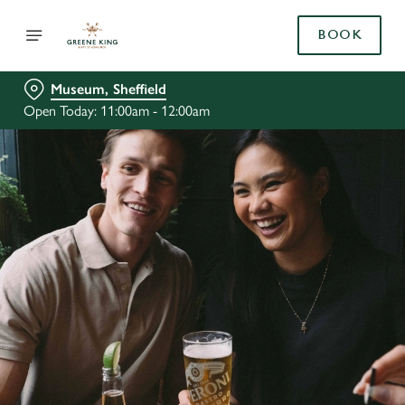
BOOK
Museum, Sheffield
Open Today: 11:00am - 12:00am