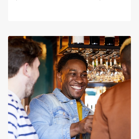
We use cookies
We use cookies to run this website and for marketing,
statistics and to save your preferences. To accept these
cookies click 'Allow all cookies'. To accept only essential
cookies click 'Use necessary cookies only'. 'To
individually choose which cookies we can or can't use,