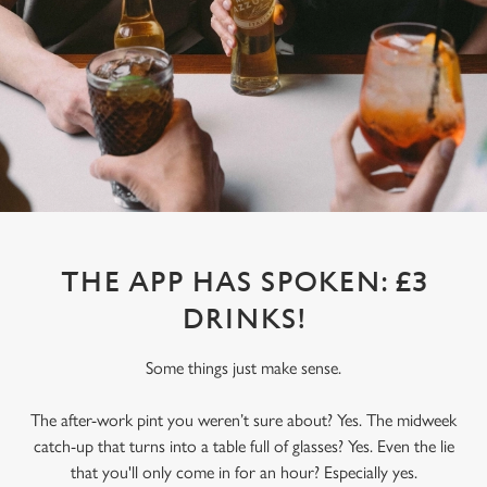
THE APP HAS SPOKEN: £3
DRINKS!
Some things just make sense.
The after-work pint you weren’t sure about? Yes. The midweek
catch-up that turns into a table full of glasses? Yes. Even the lie
that you'll only come in for an hour? Especially yes.