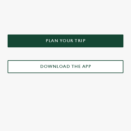
DON'T FORGET TO DOWNLOAD
OUR APP!
PLAN YOUR TRIP
DOWNLOAD THE APP
£3 DRINKS APP EXCLUSIVE PROMOTION
TERMS & CONDITIONS
RELATED CONTENT