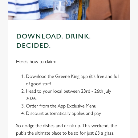
use the options along the bottom of the banner . You can
change your settings at any time.
C
Necessary
DOWNLOAD. DRINK.
o
n
DECIDED.
s
Preferences
e
Here's how to claim:
n
t
Statistics
Download the Greene King app (it's free and full
S
of good stuff
e
Head to your local between 23rd - 26th July
Marketing
l
2026.
e
Order from the App Exclusive Menu
c
Discount automatically applies and pay
Settings
t
i
So dodge the dishes and drink up. This weekend, the
o
pub's the ultimate place to be so for just £3 a glass,
Allow all cookies