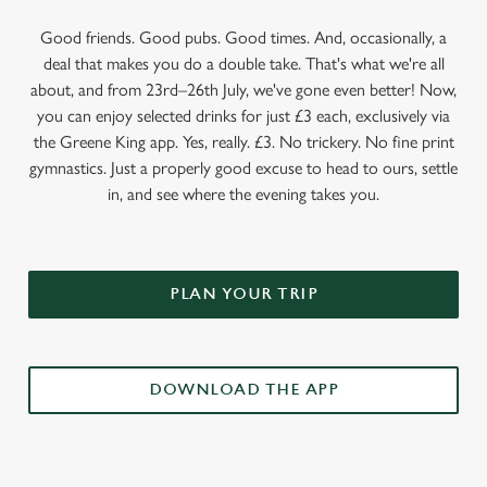
Good friends. Good pubs. Good times. And, occasionally, a
deal that makes you do a double take. That's what we're all
about, and from 23rd–26th July, we've gone even better! Now,
you can enjoy selected drinks for just £3 each, exclusively via
the Greene King app. Yes, really. £3. No trickery. No fine print
gymnastics. Just a properly good excuse to head to ours, settle
in, and see where the evening takes you.
PLAN YOUR TRIP
DOWNLOAD THE APP