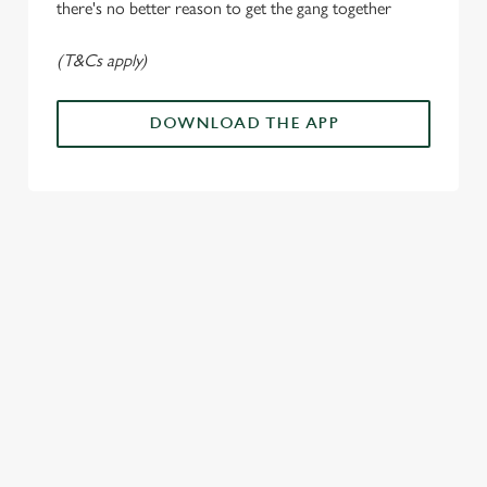
n
there's no better reason to get the gang together
(T&Cs apply)
Use necessary cookies only
DOWNLOAD THE APP
ALL THE
PAYDAY
SOMETHIN
LOUD
ACTION IN
ENERGY
G'S
CHEERS