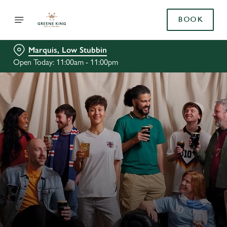
BOOK
Marquis, Low Stubbin
Open Today: 11:00am - 11:00pm