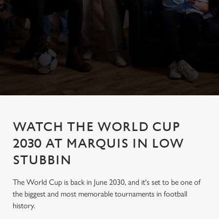
WATCH THE WORLD CUP
2030 AT MARQUIS IN LOW
STUBBIN
The World Cup is back in June 2030, and it's set to be one of
the biggest and most memorable tournaments in football
history.