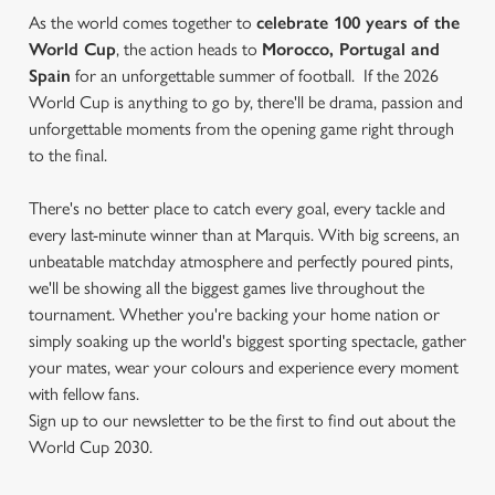
As the world comes together to
celebrate 100 years of the
World Cup
, the action heads to
Morocco, Portugal and
Spain
for an unforgettable summer of football. If the 2026
World Cup is anything to go by, there'll be drama, passion and
unforgettable moments from the opening game right through
to the final.
There's no better place to catch every goal, every tackle and
every last-minute winner than at Marquis. With big screens, an
unbeatable matchday atmosphere and perfectly poured pints,
we'll be showing all the biggest games live throughout the
tournament. Whether you're backing your home nation or
simply soaking up the world's biggest sporting spectacle, gather
your mates, wear your colours and experience every moment
with fellow fans.
Sign up to our newsletter to be the first to find out about the
World Cup 2030.