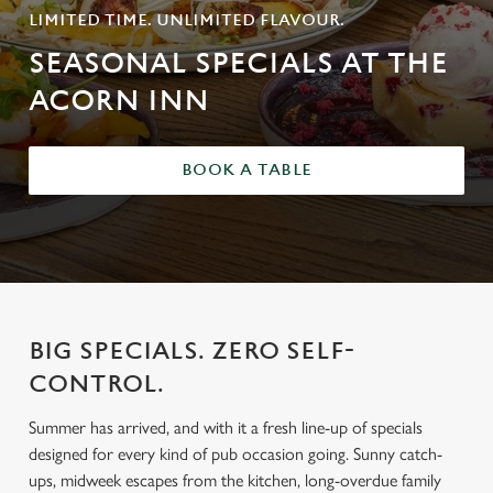
LIMITED TIME. UNLIMITED FLAVOUR.
SEASONAL SPECIALS AT THE
ACORN INN
BOOK A TABLE
BIG SPECIALS. ZERO SELF-
CONTROL.
Summer has arrived, and with it a fresh line-up of specials
designed for every kind of pub occasion going. Sunny catch-
ups, midweek escapes from the kitchen, long-overdue family