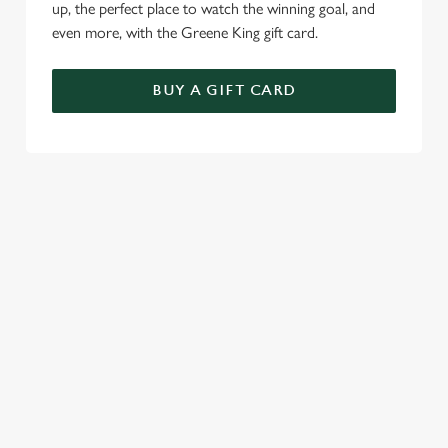
up, the perfect place to watch the winning goal, and
even more, with the Greene King gift card.
BUY A GIFT CARD
TERMS & CONDITIONS
SPECIALS
GENERAL GIFT CARD
RELATED CONTENT
Sunday roast