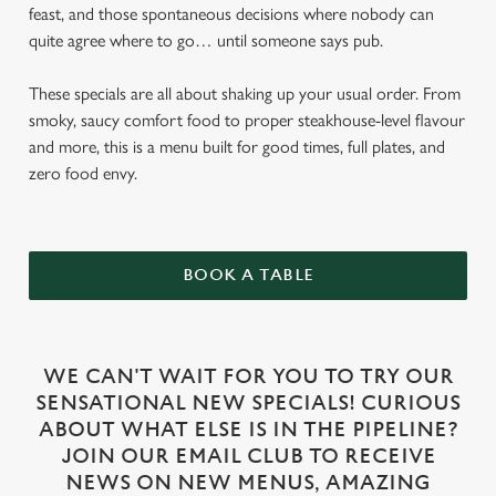
feast, and those spontaneous decisions where nobody can
quite agree where to go… until someone says pub.
These specials are all about shaking up your usual order. From
smoky, saucy comfort food to proper steakhouse-level flavour
and more, this is a menu built for good times, full plates, and
zero food envy.
BOOK A TABLE
WE CAN'T WAIT FOR YOU TO TRY OUR
SENSATIONAL NEW SPECIALS! CURIOUS
ABOUT WHAT ELSE IS IN THE PIPELINE?
JOIN OUR EMAIL CLUB TO RECEIVE
NEWS ON NEW MENUS, AMAZING