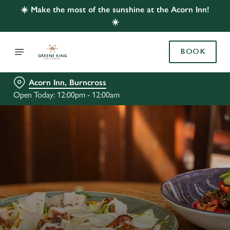
☀️ Make the most of the sunshine at the Acorn Inn!
☀️
BOOK
Acorn Inn, Burncross
Open Today: 12:00pm - 12:00am