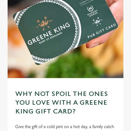
e
n
t
Statistics
S
e
Marketing
l
e
c
Settings
t
i
o
Allow all cookies
n
WHY NOT SPOIL THE ONES
Use necessary cookies only
YOU LOVE WITH A GREENE
KING GIFT CARD?
Give the gift of a cold pint on a hot day, a family catch