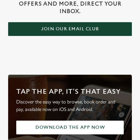
OFFERS AND MORE, DIRECT YOUR
INBOX.
JOIN OUR EMAIL CLUB
WHY BOOK WITH US?
TAP THE APP, IT'S THAT EASY
Discover the easy way to browse, book order and
pay, available now on iOS and Android.
DOWNLOAD THE APP NOW