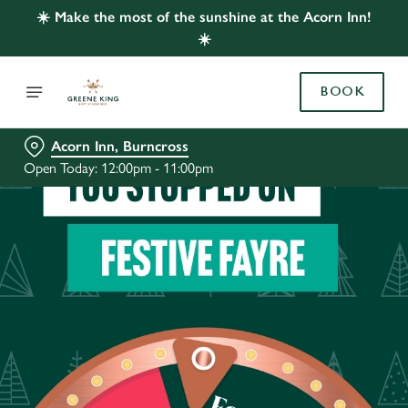
☀️ Make the most of the sunshine at the Acorn Inn!
☀️
BOOK
Acorn Inn, Burncross
Open Today: 12:00pm - 11:00pm