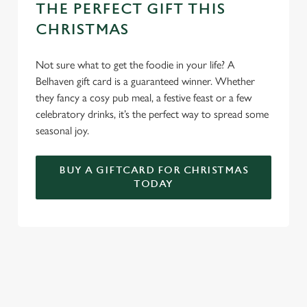
THE PERFECT GIFT THIS
CHRISTMAS
Not sure what to get the foodie in your life? A
Belhaven gift card is a guaranteed winner. Whether
they fancy a cosy pub meal, a festive feast or a few
celebratory drinks, it’s the perfect way to spread some
seasonal joy.
BUY A GIFTCARD FOR CHRISTMAS
TODAY
TERMS & CONDITIONS
FESTIVE FAYRE MENU TERMS AND