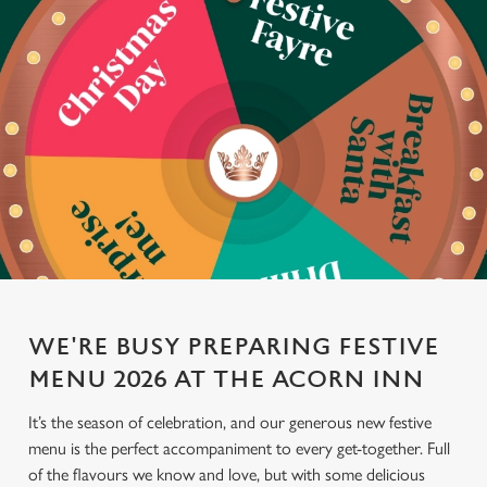
WE'RE BUSY PREPARING FESTIVE
MENU 2026 AT THE ACORN INN
It’s the season of celebration, and our generous new festive
menu is the perfect accompaniment to every get-together. Full
of the flavours we know and love, but with some delicious