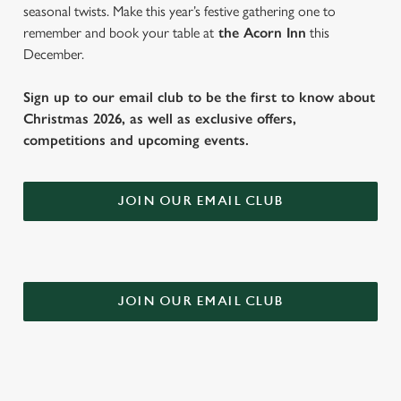
seasonal twists. Make this year’s festive gathering one to
remember and book your table at
the Acorn Inn
this
December.
Sign up to our email club to be the first to know about
Christmas 2026, as well as exclusive offers,
competitions and upcoming events.
JOIN OUR EMAIL CLUB
JOIN OUR EMAIL CLUB