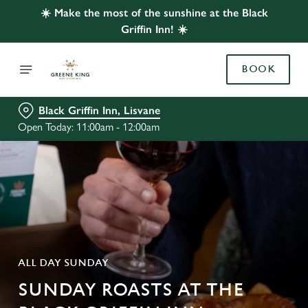
☀️ Make the most of the sunshine at the Black
Griffin Inn! ☀️
BOOK
Black Griffin Inn, Lisvane
Open Today: 11:00am - 12:00am
ALL DAY SUNDAY
SUNDAY ROASTS AT THE