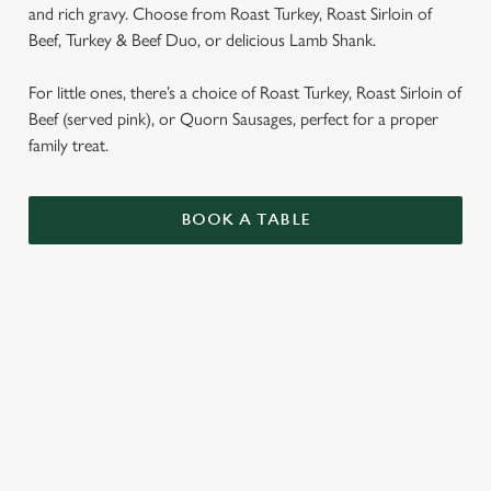
and rich gravy. Choose from Roast Turkey, Roast Sirloin of
Beef, Turkey & Beef Duo, or delicious Lamb Shank.
For little ones, there’s a choice of Roast Turkey, Roast Sirloin of
Beef (served pink), or Quorn Sausages, perfect for a proper
family treat.
BOOK A TABLE
SUNDAY ROASTS
OUR SUNDAY ROASTS ARE SERVED WITH
GARLIC & ROSEMARY ROAST POTATOES,
SEASONAL VEGETABLES AND GRAVY.