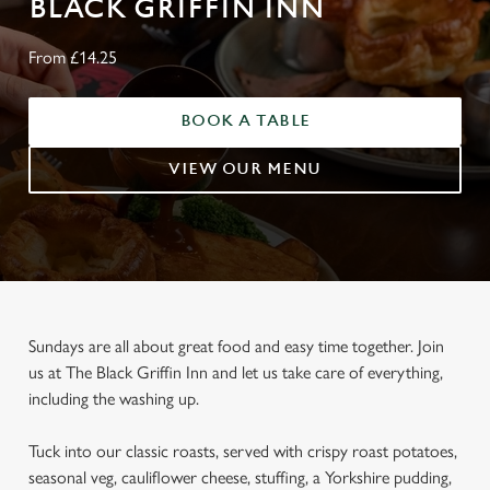
BLACK GRIFFIN INN
From £14.25
BOOK A TABLE
VIEW OUR MENU
Sundays are all about great food and easy time together. Join
us at The Black Griffin Inn and let us take care of everything,
including the washing up.
Tuck into our classic roasts, served with crispy roast potatoes,
seasonal veg, cauliflower cheese, stuffing, a Yorkshire pudding,