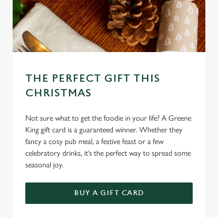
THE PERFECT GIFT THIS
CHRISTMAS
Not sure what to get the foodie in your life? A Greene
King gift card is a guaranteed winner. Whether they
fancy a cosy pub meal, a festive feast or a few
celebratory drinks, it’s the perfect way to spread some
seasonal joy.
We use cookies
BUY A GIFT CARD
We use cookies to run this website and for marketing,
statistics and to save your preferences. To accept these