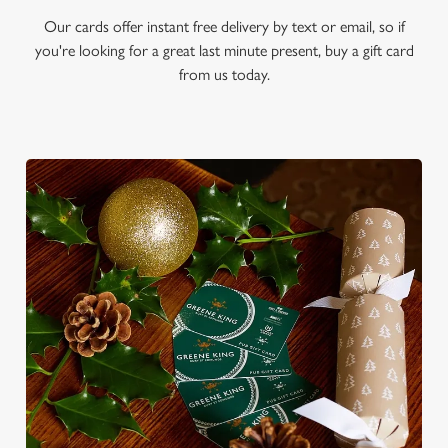
Our cards offer instant free delivery by text or email, so if
you're looking for a great last minute present, buy a gift card
from us today.