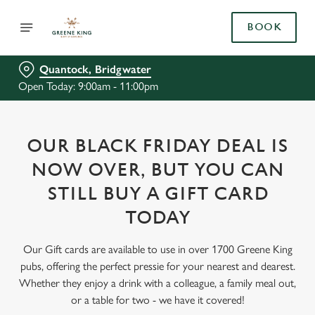
BOOK
Quantock, Bridgwater
Open Today: 9:00am - 11:00pm
OUR BLACK FRIDAY DEAL IS
NOW OVER, BUT YOU CAN
STILL BUY A GIFT CARD
TODAY
Our Gift cards are available to use in over 1700 Greene King
pubs, offering the perfect pressie for your nearest and dearest.
Whether they enjoy a drink with a colleague, a family meal out,
or a table for two - we have it covered!