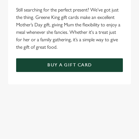
Still searching for the perfect present? We’ve got just
the thing. Greene King gift cards make an excellent
Mother’s Day gift, giving Mum the flexibility to enjoy a
meal whenever she fancies. Whether it's a treat just
for her or a family gathering, it’s a simple way to give
the gift of great food.
BUY A GIFT CARD
TERMS AND CONDITIONS
GENERAL GIFT CARDS
MOTHER'S DAY TERMS AND