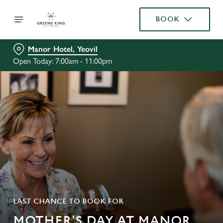
BOOK
Manor Hotel, Yeovil
Open Today: 7:00am - 11:00pm
LAST CHANCE TO BOOK FOR
MOTHER'S DAY AT MANOR