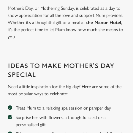
Mother’s Day, or Mothering Sunday, is celebrated as a day to
show appreciation for all the love and support Mum provides.
Whether it’s a thoughtful gift or a meal at
the Manor Hotel
,
it’s the perfect time to let Mum know how much she means to
you.
IDEAS TO MAKE MOTHER’S DAY
SPECIAL
Need a little inspiration for the big day? Here are some of the
most popular ways to celebrate:
Treat Mum to a relaxing spa session or pamper day
Surprise her with flowers, a thoughtful card or a
personalised gift