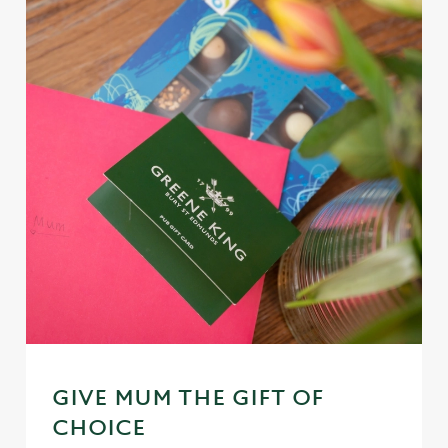
GIVE MUM THE GIFT OF
CHOICE