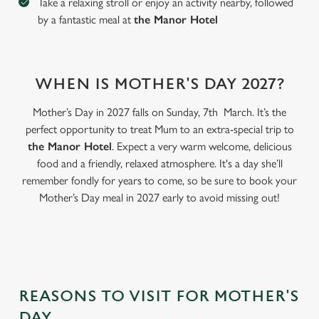
Take a relaxing stroll or enjoy an activity nearby, followed
by a fantastic meal at
the Manor Hotel
WHEN IS MOTHER'S DAY 2027?
Mother’s Day in 2027 falls on Sunday, 7th March. It’s the
perfect opportunity to treat Mum to an extra-special trip to
the Manor Hotel
. Expect a very warm welcome, delicious
food and a friendly, relaxed atmosphere. It's a day she’ll
remember fondly for years to come, so be sure to book your
Mother’s Day meal in 2027 early to avoid missing out!
We use cookies
We use cookies to run this website and for marketing,
statistics and to save your preferences. To accept these
cookies click 'Allow all cookies'. To accept only essential
cookies click 'Use necessary cookies only'. 'To
individually choose which cookies we can or can't use,
REASONS TO VISIT FOR MOTHER'S
use the options along the bottom of the banner . You can
DAY