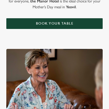
for everyone,
the Manor Hotel
is the ideal choice for your
Mother’s Day meal in
Yeovil
.
BOOK YOUR TABLE