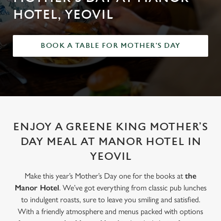
HOTEL, YEOVIL
BOOK A TABLE FOR MOTHER'S DAY
ENJOY A GREENE KING MOTHER’S
DAY MEAL AT MANOR HOTEL IN
YEOVIL
Make this year’s Mother’s Day one for the books at
the
Manor Hotel
. We’ve got everything from classic pub lunches
to indulgent roasts, sure to leave you smiling and satisfied.
With a friendly atmosphere and menus packed with options