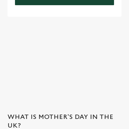
VIEW OUR CELEBRATION MENU
VIEW ALLERGEN INFO
Mother's Day Menu
WHY CHOOSE THE MANOR
HOTEL FOR MOTHER’S DAY?
WHAT IS MOTHER'S DAY IN THE
UK?