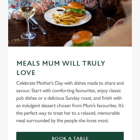
MEALS MUM WILL TRULY
LOVE
Celebrate Mother’s Day with dishes made to share and
savour. Start with comforting favourites, enjoy classic
pub dishes or a delicious Sunday roast, and finish with
an indulgent dessert chosen from Mum’s favourites. It’s
the perfect way to treat her to a relaxed, memorable
meal surrounded by the people she loves most.
BOOK A TABLE