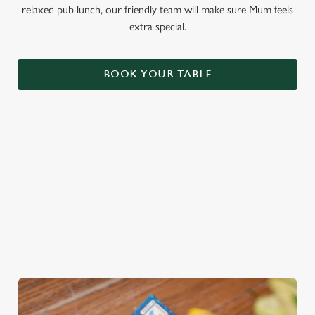
relaxed pub lunch, our friendly team will make sure Mum feels
extra special.
BOOK YOUR TABLE
THE PERFECT GIFT
You choose the value, they choose the gift! Treat Mum to a
Greene King Gift Card, redeemable across all food and drink
at our pubs!