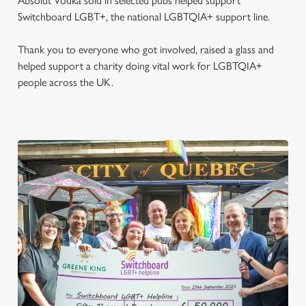
Absolut Vodka sold in selected pubs helped support
Switchboard LGBT+, the national LGBTQIA+ support line.
Thank you to everyone who got involved, raised a glass and
helped support a charity doing vital work for LGBTQIA+
people across the UK.