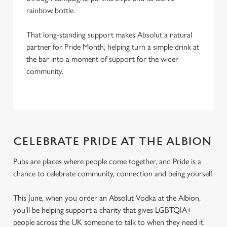
rainbow bottle.
That long-standing support makes Absolut a natural
partner for Pride Month, helping turn a simple drink at
the bar into a moment of support for the wider
community.
CELEBRATE PRIDE AT THE ALBION
Pubs are places where people come together, and Pride is a
chance to celebrate community, connection and being yourself.
This June, when you order an Absolut Vodka at the Albion,
you’ll be helping support a charity that gives LGBTQIA+
people across the UK someone to talk to when they need it.