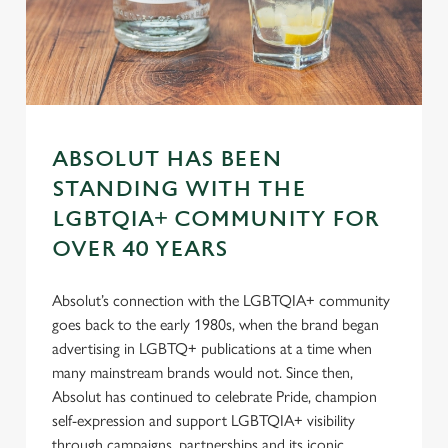
s
Preferences
e
n
t
Statistics
S
e
Marketing
l
ABSOLUT HAS BEEN
e
STANDING WITH THE
c
LGBTQIA+ COMMUNITY FOR
Settings
t
i
OVER 40 YEARS
o
Allow all cookies
n
Absolut’s connection with the LGBTQIA+ community
goes back to the early 1980s, when the brand began
advertising in LGBTQ+ publications at a time when
Use necessary cookies only
many mainstream brands would not. Since then,
Absolut has continued to celebrate Pride, champion
self-expression and support LGBTQIA+ visibility
through campaigns, partnerships and its iconic