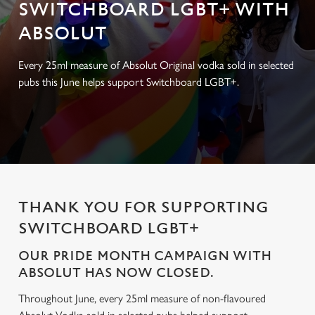
SWITCHBOARD LGBT+ WITH
ABSOLUT
Every 25ml measure of Absolut Original vodka sold in selected
pubs this June helps support Switchboard LGBT+.
THANK YOU FOR SUPPORTING
SWITCHBOARD LGBT+
OUR PRIDE MONTH CAMPAIGN WITH
ABSOLUT HAS NOW CLOSED.
Throughout June, every 25ml measure of non-flavoured