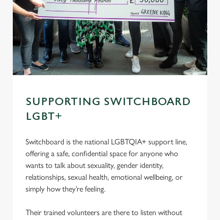
SUPPORTING SWITCHBOARD
LGBT+
Switchboard is the national LGBTQIA+ support line,
offering a safe, confidential space for anyone who
wants to talk about sexuality, gender identity,
relationships, sexual health, emotional wellbeing, or
simply how they’re feeling.
Their trained volunteers are there to listen without