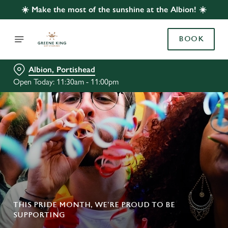
☀️ Make the most of the sunshine at the Albion! ☀️
BOOK
Albion, Portishead
Open Today: 11:30am - 11:00pm
THIS PRIDE MONTH, WE’RE PROUD TO BE
SUPPORTING