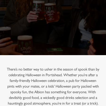
There’s no better way to usher in the season of spook than by
celebrating Halloween in Portishead. Whether you’re after a
family-friendly Halloween celebration, a pub for Halloween
pints with your mates, or a kids' Halloween party packed with
spooky fun, the Albion has something for everyone. With
devilishly good food, a wickedly good drinks selection and a
hauntingly good atmosphere, you’re in for a treat (or a trick).