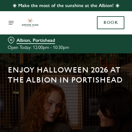
☀️ Make the most of the sunshine at the Albion! ☀️
BOOK
Albion, Portishead
Open Today: 12:00pm - 10:30pm
ENJOY HALLOWEEN 2026 AT
THE ALBION IN PORTISHEAD