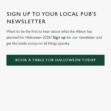
Settings
t
i
SIGN UP TO YOUR LOCAL PUB'S
o
Allow all cookies
n
NEWSLETTER
Want to be the first to hear about what the Albion has
Use necessary cookies only
planned for Halloween 2026?
Sign up
for our newsletter and
get the inside scoop on all things spooky.
BOOK A TABLE FOR HALLOWEEN TODAY
RELATED CONTENT
Valentines Day
St Patricks Day