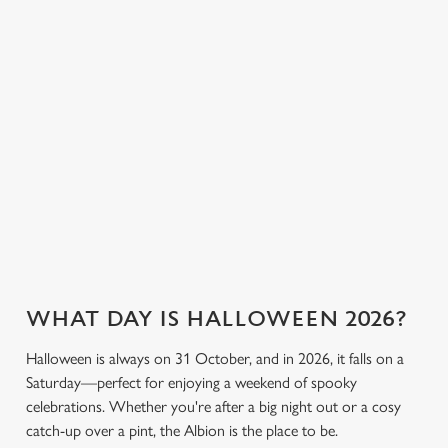
cookies click 'Allow all cookies'. To accept only essential
everyone can join
or something a little
cookies click 'Use necessary cookies only'. 'To
the fun. Without
stronger, we’ve got
individually choose which cookies we can or can't use,
breaking the bank.
plenty of choices to
use the options along the bottom of the banner . You can
keep spirits high (and
change your settings at any time.
we don’t just mean
the ghostly kind).
C
View our drinks
Necessary
o
Book a table
View our menu
menu
n
s
Preferences
e
n
t
Statistics
WHAT DAY IS HALLOWEEN 2026?
S
Halloween is always on 31 October, and in 2026, it falls on a
e
Marketing
Saturday—perfect for enjoying a weekend of spooky
l
celebrations. Whether you're after a big night out or a cosy
e
catch-up over a pint, the Albion is the place to be.
c