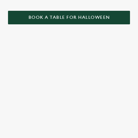
BOOK A TABLE FOR HALLOWEEN
GET THE
LOVE AT
CAME FOR
PARTY
FIRST BITE
THE BOOS,
STARTLED
STAYED FOR
Food so good, it’s
THE BOOZE