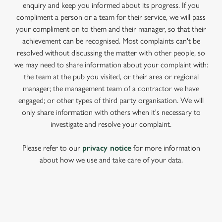
enquiry and keep you informed about its progress. If you
compliment a person or a team for their service, we will pass
your compliment on to them and their manager, so that their
achievement can be recognised. Most complaints can't be
resolved without discussing the matter with other people, so
we may need to share information about your complaint with:
the team at the pub you visited, or their area or regional
manager; the management team of a contractor we have
engaged; or other types of third party organisation. We will
only share information with others when it's necessary to
investigate and resolve your complaint.
Please refer to our
privacy notice
for more information
about how we use and take care of your data.