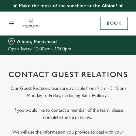
☀️ Make the most of the sunshine at the Albion! ☀️
BOOK
Albion, Portishead
Open Today: 12:00pm - 10:00pm
CONTACT GUEST RELATIONS
Our Guest Relations team are available from 9 am - 5:15 pm
Monday to Friday, excluding Bank Holidays.
If you would like to contact a member of the team, please
complete the form below.
We will use the information you provide to deal with your