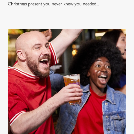
Christmas present you never knew you needed...
FOOTBALL AT THE ALBION
Whether it's the Premier League, EFL, Champions League or
just internationals, we'll have it all this season!
FIND A PUB AND SECURE YOUR SEAT