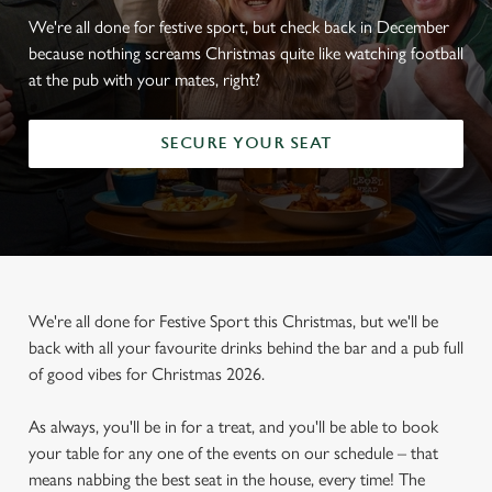
We're all done for festive sport, but check back in December
because nothing screams Christmas quite like watching football
at the pub with your mates, right?
SECURE YOUR SEAT
We're all done for Festive Sport this Christmas, but we'll be
back with all your favourite drinks behind the bar and a pub full
of good vibes for Christmas 2026.
As always, you'll be in for a treat, and you'll be able to book
your table for any one of the events on our schedule – that
means nabbing the best seat in the house, every time! The