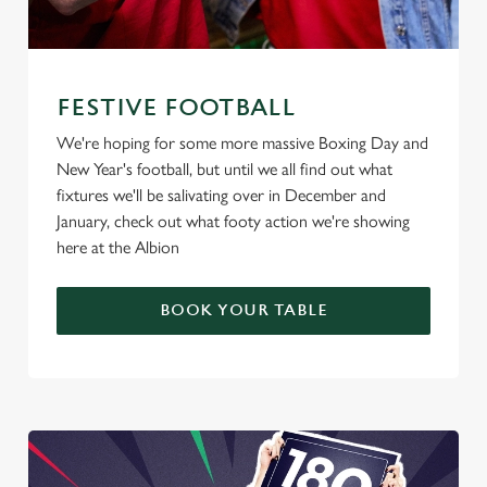
FESTIVE FOOTBALL
We're hoping for some more massive Boxing Day and
New Year's football, but until we all find out what
fixtures we'll be salivating over in December and
January, check out what footy action we're showing
here at the Albion
BOOK YOUR TABLE