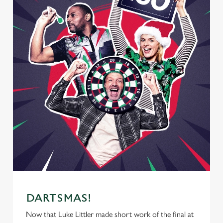
DARTSMAS!
Now that Luke Littler made short work of the final at