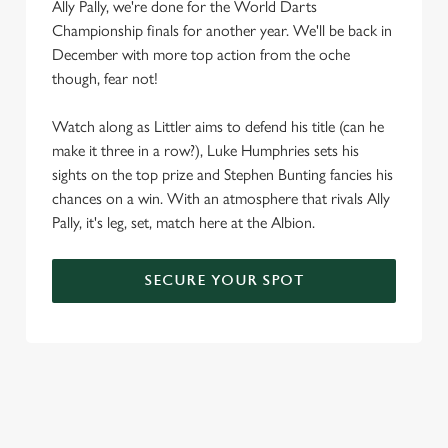
Ally Pally, we're done for the World Darts
We use cookies
Championship finals for another year. We'll be back in
We use cookies to run this website and for marketing,
December with more top action from the oche
statistics and to save your preferences. To accept these
though, fear not!
cookies click 'Allow all cookies'. To accept only essential
cookies click 'Use necessary cookies only'. 'To
Watch along as Littler aims to defend his title (can he
individually choose which cookies we can or can't use,
make it three in a row?), Luke Humphries sets his
use the options along the bottom of the banner . You can
sights on the top prize and Stephen Bunting fancies his
change your settings at any time.
chances on a win. With an atmosphere that rivals Ally
Pally, it's leg, set, match here at the Albion.
C
Necessary
o
SECURE YOUR SPOT
n
s
Preferences
e
n
t
Statistics
S
e