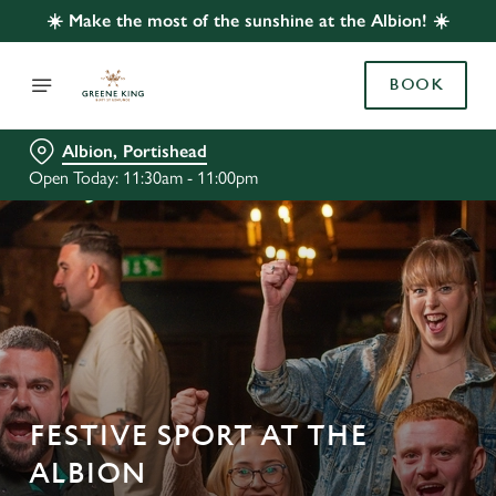
☀️ Make the most of the sunshine at the Albion! ☀️
BOOK
Albion, Portishead
Open Today: 11:30am - 11:00pm
FESTIVE SPORT AT THE
ALBION