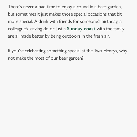
There's never a bad time to enjoy a round in a beer garden,
but sometimes it just makes those special occasions that bit
more special. A drink with friends for someone’s birthday, a
colleague’s leaving do or just a
Sunday roast
with the family
are all made better by being outdoors in the fresh air.
If you’re celebrating something special at the Two Henrys, why
not make the most of our beer garden?