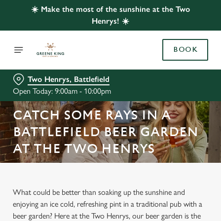
☀️ Make the most of the sunshine at the Two
Henrys! ☀️
BOOK
Two Henrys, Battlefield
Open Today: 9:00am - 10:00pm
CATCH SOME RAYS IN A
BATTLEFIELD BEER GARDEN
AT THE TWO HENRYS
What could be better than soaking up the sunshine and
enjoying an ice cold, refreshing pint in a traditional pub with a
beer garden? Here at the Two Henrys, our beer garden is the