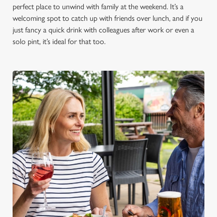
perfect place to unwind with family at the weekend. It’s a
welcoming spot to catch up with friends over lunch, and if you
just fancy a quick drink with colleagues after work or even a
solo pint, it’s ideal for that too.