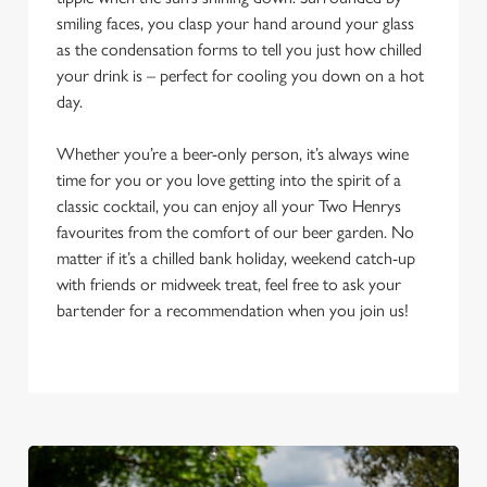
smiling faces, you clasp your hand around your glass
as the condensation forms to tell you just how chilled
your drink is – perfect for cooling you down on a hot
day.
Whether you’re a beer-only person, it’s always wine
time for you or you love getting into the spirit of a
classic cocktail, you can enjoy all your Two Henrys
favourites from the comfort of our beer garden. No
matter if it’s a chilled bank holiday, weekend catch-up
with friends or midweek treat, feel free to ask your
bartender for a recommendation when you join us!
We use cookies
We use cookies to run this website and for marketing,
statistics and to save your preferences. To accept these
cookies click 'Allow all cookies'. To accept only essential
cookies click 'Use necessary cookies only'. 'To
individually choose which cookies we can or can't use,