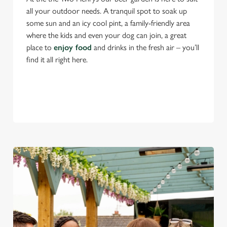
all your outdoor needs. A tranquil spot to soak up
some sun and an icy cool pint, a family-friendly area
where the kids and even your dog can join, a great
place to
enjoy food
and drinks in the fresh air – you’ll
find it all right here.