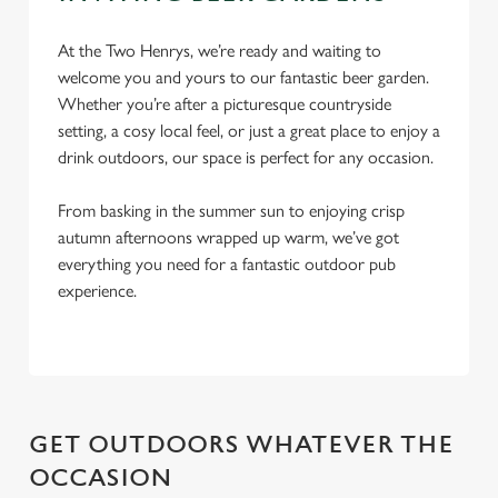
n
At the Two Henrys, we’re ready and waiting to
Use necessary cookies only
welcome you and yours to our fantastic beer garden.
Whether you’re after a picturesque countryside
setting, a cosy local feel, or just a great place to enjoy a
drink outdoors, our space is perfect for any occasion.
From basking in the summer sun to enjoying crisp
autumn afternoons wrapped up warm, we’ve got
everything you need for a fantastic outdoor pub
experience.
GET OUTDOORS WHATEVER THE
OCCASION