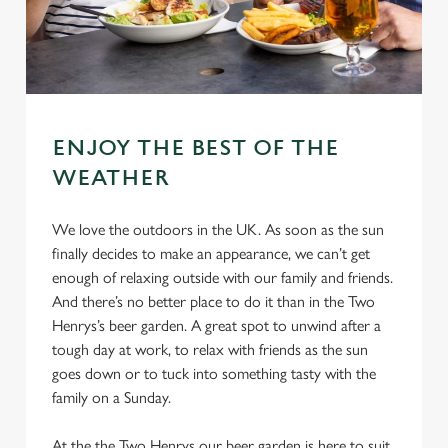
ENJOY THE BEST OF THE
WEATHER
We love the outdoors in the UK. As soon as the sun
finally decides to make an appearance, we can’t get
enough of relaxing outside with our family and friends.
And there’s no better place to do it than in the Two
Henrys’s beer garden. A great spot to unwind after a
tough day at work, to relax with friends as the sun
goes down or to tuck into something tasty with the
family on a Sunday.
At the the Two Henrys our beer garden is here to suit