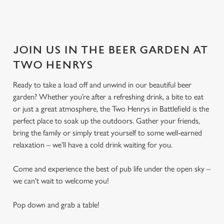
JOIN US IN THE BEER GARDEN AT
TWO HENRYS
Ready to take a load off and unwind in our beautiful beer
garden? Whether you’re after a refreshing drink, a bite to eat
or just a great atmosphere, the Two Henrys in Battlefield is the
perfect place to soak up the outdoors. Gather your friends,
bring the family or simply treat yourself to some well-earned
relaxation – we’ll have a cold drink waiting for you.
Come and experience the best of pub life under the open sky –
we can't wait to welcome you!
Pop down and grab a table!