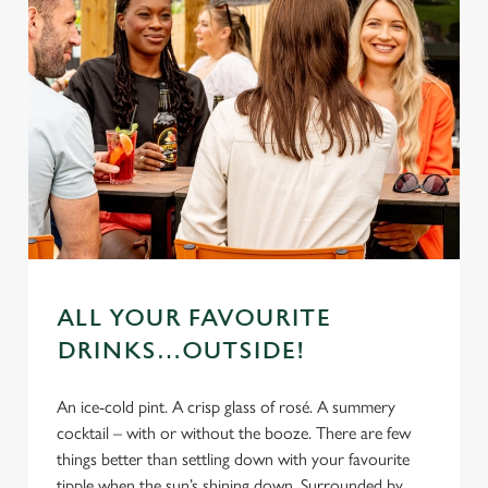
ALL YOUR FAVOURITE
DRINKS…OUTSIDE!
An ice-cold pint. A crisp glass of rosé. A summery
cocktail – with or without the booze. There are few
things better than settling down with your favourite
tipple when the sun’s shining down. Surrounded by