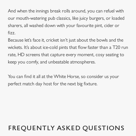
And when the innings break rolls around, you can refuel with
our mouth-watering pub classics, like juicy burgers, or loaded
sharers, all washed down with your favourite pint, cider or
fizz.
Because let’s face it, cricket isn’t just about the bowls and the
wickets. It’s about ice-cold pints that flow faster than a T20 run
rate, HD screens that capture every moment, cosy seating to
keep you comfy, and unbeatable atmospheres.
You can find it all at the White Horse, so consider us your
perfect match day host for the next big fixture.
FREQUENTLY ASKED QUESTIONS