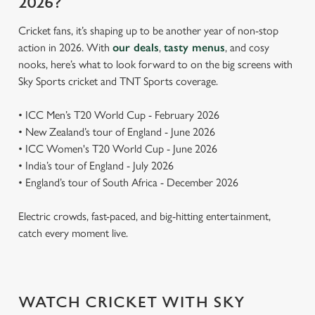
2026?
Cricket fans, it’s shaping up to be another year of non-stop
action in 2026. With
our deals
,
tasty menus
, and cosy
nooks, here’s what to look forward to on the big screens with
Sky Sports cricket and TNT Sports coverage.
• ICC Men’s T20 World Cup - February 2026
• New Zealand’s tour of England - June 2026
• ICC Women's T20 World Cup - June 2026
• India’s tour of England - July 2026
• England’s tour of South Africa - December 2026
Electric crowds, fast-paced, and big-hitting entertainment,
catch every moment live.
WATCH CRICKET WITH SKY