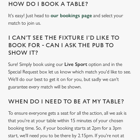
HOW DO I BOOK A TABLE?
It's easy! Just head to
our bookings page
and select your
match to join us.
I CAN'T SEE THE FIXTURE I'D LIKE TO
BOOK FOR - CAN I ASK THE PUB TO
SHOW IT?
Sure! Simply book using our
Live Sport
option and in the
Special Request box let us know which match you'd like to see.
We'll do our best to get it on for you, but sadly we can't
guarantee every match will be shown.
WHEN DO I NEED TO BE AT MY TABLE?
To ensure everyone gets a seat for all the action, all we ask is
We use cookies
that you're at your table within 15 minutes of your chosen
We use cookies to run this website and for marketing,
booking time. So, if your booking starts at 2pm for a 3pm
statistics and to save your preferences. To accept these
start, we'll need you to be there by 2.15pm. If you're not at