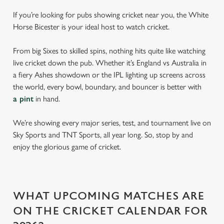
If you’re looking for pubs showing cricket near you, the White
Horse Bicester is your ideal host to watch cricket.
From big Sixes to skilled spins, nothing hits quite like watching
live cricket down the pub. Whether it’s England vs Australia in
a fiery Ashes showdown or the IPL lighting up screens across
the world, every bowl, boundary, and bouncer is better with
a pint
in hand.
We’re showing every major series, test, and tournament live on
Sky Sports and TNT Sports, all year long. So, stop by and
enjoy the glorious game of cricket.
WHAT UPCOMING MATCHES ARE
ON THE CRICKET CALENDAR FOR