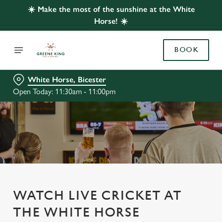
☀️ Make the most of the sunshine at the White
Horse! ☀️
BOOK
White Horse, Bicester
Open Today: 11:30am - 11:00pm
WATCH LIVE CRICKET AT
THE WHITE HORSE