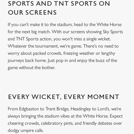
SPORTS AND TNT SPORTS ON
OUR SCREENS
If you can't make it to the stadium, head to the White Horse
for the next big match. With our screens showing Sky Sports
and TNT Sports action, you won't miss a single wicket.
Whatever the tournament, we're game. There's no need to
worry about packed crowds, freezing weather or lengthy
journeys back home. Just pop in and enjoy the buzz of the
game without the bother.
EVERY WICKET, EVERY MOMENT
From Edgbaston to Trent Bridge, Headingley to Lord’s, we’re
always bringing the stadium vibes at the White Horse. Expect
cheering crowds, celebratory pints, and friendly debates over
dodgy umpire calls.