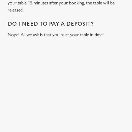
cookies click 'Allow all cookies'. To accept only essential
your table 15 minutes after your booking, the table will be
cookies click 'Use necessary cookies only'. 'To
released.
individually choose which cookies we can or can't use,
use the options along the bottom of the banner . You can
DO I NEED TO PAY A DEPOSIT?
change your settings at any time.
Nope! All we ask is that you're at your table in time!
C
Necessary
o
RELATED CONTENT
n
s
Preferences
Fixtures
e
World Cup
n
Womens Rugby World Cup
t
Statistics
S
Sports
e
Six Nations
Marketing
l
Rugby
e
NFL
c