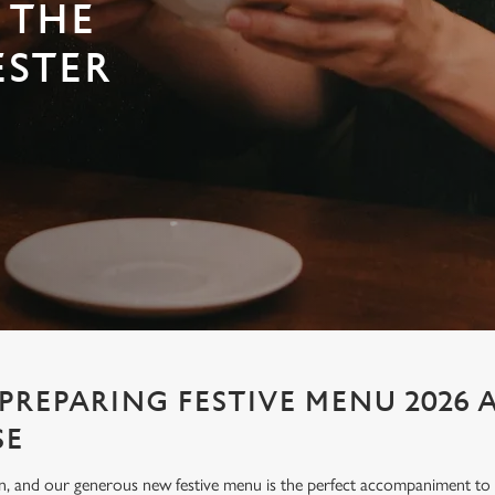
 THE
ESTER
PREPARING FESTIVE MENU 2026 
SE
ion, and our generous new festive menu is the perfect accompaniment to e