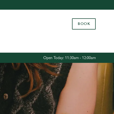
Allow all cookies
ces. To
BOOK
 necessary
Use necessary cookies only
long the
Settings
Open Today: 11:30am - 12:00am