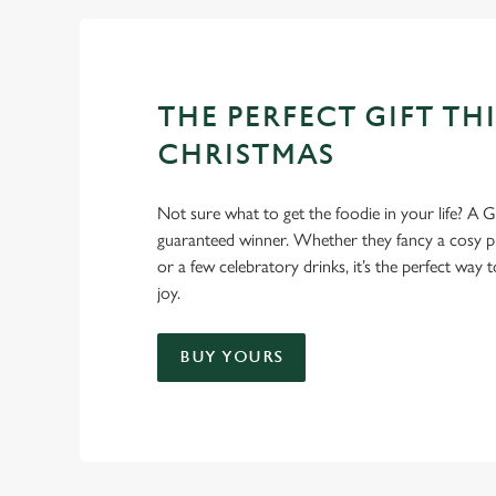
THE PERFECT GIFT THI
CHRISTMAS
Not sure what to get the foodie in your life? A Gr
guaranteed winner. Whether they fancy a cosy pub
or a few celebratory drinks, it’s the perfect way
joy.
BUY YOURS