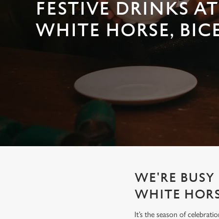
e
FESTIVE DRINKS AT
c
WHITE HORSE, BIC
t
i
o
n
WE'RE BUSY 
WHITE HOR
It’s the season of celebrat