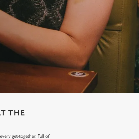
AT THE
very get-together. Full of