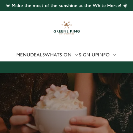
☀️ Make the most of the sunshine at the White Horse! ☀️
 website and for marketing, statistics and to save your preferen
 'Allow all cookies'. To accept only essential cookies click 'Use
ually choose which cookies we can or can't use, use the options a
 can change your settings at any time.
MENU
DEALS
WHATS ON
SIGN UP
INFO
Preferences
Statistics
Marketing