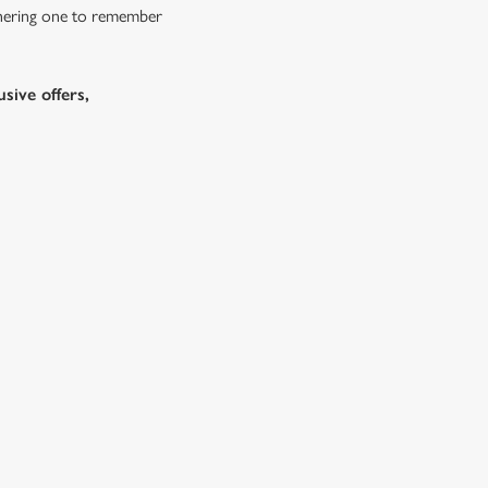
athering one to remember
sive offers,
bs doing Christmas dinner near you is over. At the White
es.