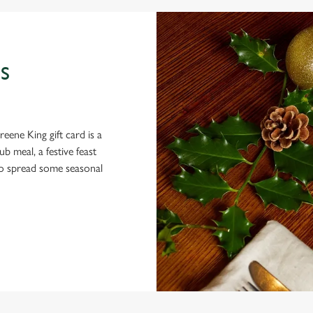
S
eene King gift card is a
 meal, a festive feast
 to spread some seasonal