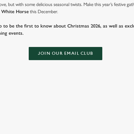
ve, but with some delicious seasonal twists. Make this year’s festive g
 White Horse
this December.
b to be the first to know about Christmas 2026, as well as exclu
ing events.
JOIN OUR EMAIL CLUB
 THE WHITE HORSE?
ig roasts, bigger puddings and plenty of seasonal cheer. The hunt for pu
you sit back and enjoy the best part – spending time with your loved on