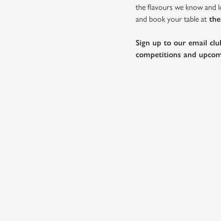
the flavours we know and lo
and book your table at
the
Sign up to our email clu
competitions and upcom
WHY SPEND CHRISTMAS AT
Well, why not? We’re pulling out all the stops this year – b
Horse, we’ll handle the cooking (and the washing up), while 