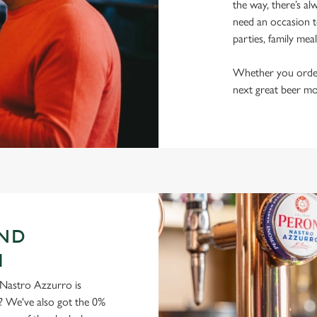
the way, there’s al
need an occasion t
parties, family mea
Whether you order a
next great beer mo
AND
H
ni Nastro Azzurro is
y? We've also got the 0%