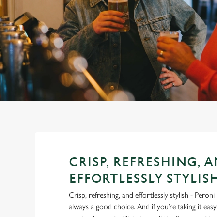
e
c
t
i
o
n
CRISP, REFRESHING, 
EFFORTLESSLY STYLIS
Crisp, refreshing, and effortlessly stylish - Pero
always a good choice. And if you’re taking it eas