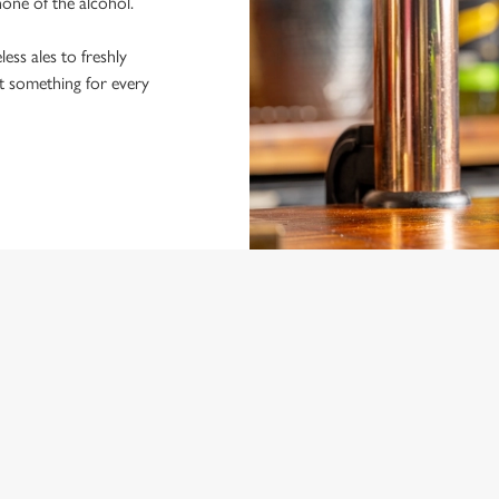
 none of the alcohol.
ss ales to freshly
ot something for every