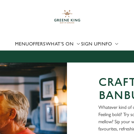
 website and for marketing, statistics and to save your preferen
 'Allow all cookies'. To accept only essential cookies click 'Use
ually choose which cookies we can or can't use, use the options a
 can change your settings at any time.
MENU
OFFERS
WHAT'S ON
SIGN UP
INFO
Preferences
Statistics
Marketing
CRAFT
BANB
Whatever kind of d
Feeling bold? Try 
mellow? Sip your 
favourites, refresh