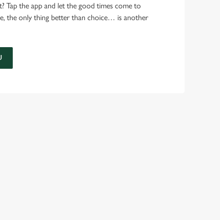
t? Tap the app and let the good times come to
e, the only thing better than choice… is another
U