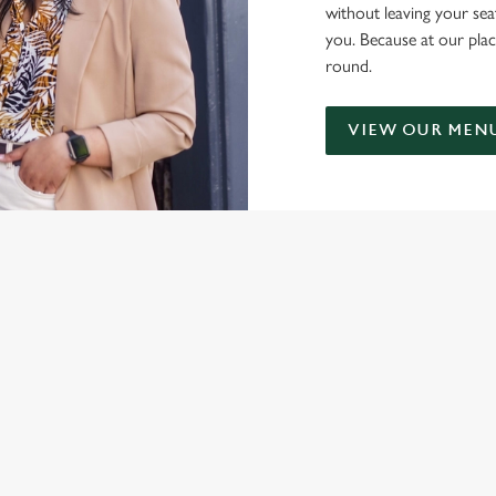
without leaving your sea
you. Because at our plac
round.
VIEW OUR MEN
NDITIONS
ONTENT