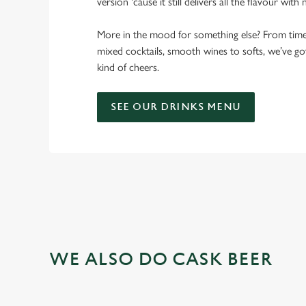
version 'cause it still delivers all the flavour with
More in the mood for something else? From timele
mixed cocktails, smooth wines to softs, we’ve g
kind of cheers.
SEE OUR DRINKS MENU
WE ALSO DO CASK BEER