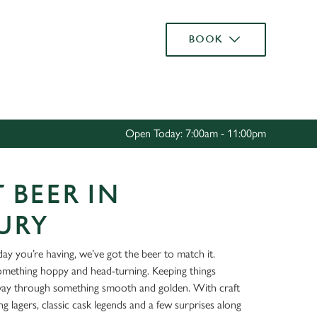
Allow all cookies
BOOK
ces. To
 necessary
Use necessary cookies only
long the
Open Today: 7:00am - 11:00pm
Settings
 BEER IN
URY
ay you’re having, we’ve got the beer to match it.
something hoppy and head-turning. Keeping things
way through something smooth and golden. With craft
ing lagers, classic cask legends and a few surprises along