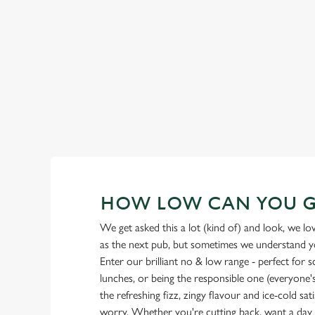
Our heritage, our passion, your IPA.
HOW LOW CAN YOU 
We get asked this a lot (kind of) and look, we l
as the next pub, but sometimes we understand you
Enter our brilliant no & low range - perfect for 
lunches, or being the responsible one (everyone's 
the refreshing fizz, zingy flavour and ice-cold sat
worry. Whether you're cutting back, want a day o