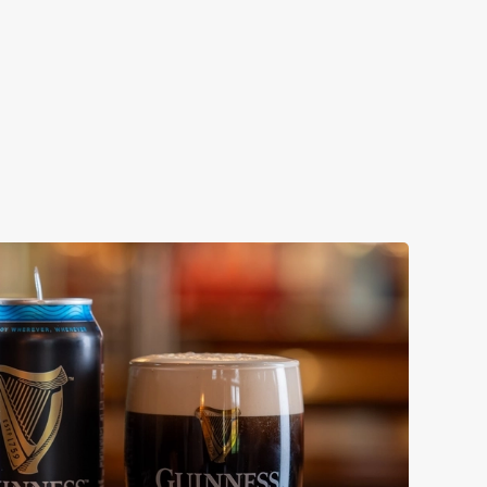
ollaboration with Thornbridge brewery - a hop-forward
k beer with a clean, crisp body