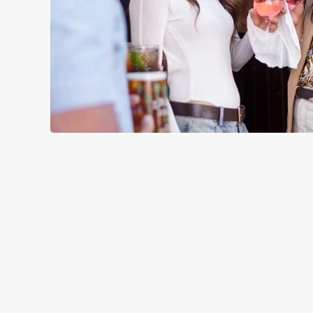
TERMS & CO
RELATED C
Menu
Sunday roast
Summer Drinks
Specials