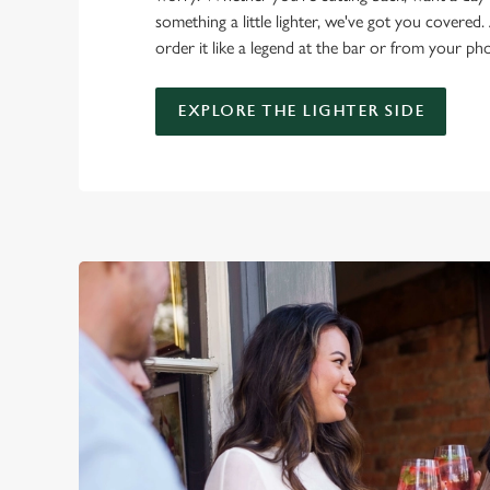
something a little lighter, we've got you covered. 
order it like a legend at the bar or from your ph
EXPLORE THE LIGHTER SIDE