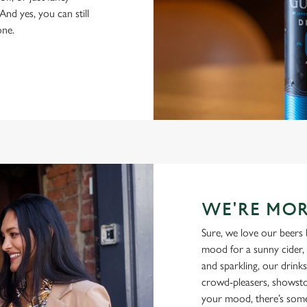
And yes, you can still
one.
WE'RE MOR
Sure, we love our beers 
mood for a sunny cider, 
and sparkling, our drinks
crowd-pleasers, showsto
your mood, there’s some