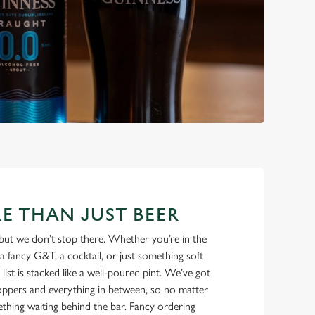
E THAN JUST BEER
but we don’t stop there. Whether you’re in the
a fancy G&T, a cocktail, or just something soft
 list is stacked like a well-poured pint. We’ve got
ppers and everything in between, so no matter
thing waiting behind the bar. Fancy ordering