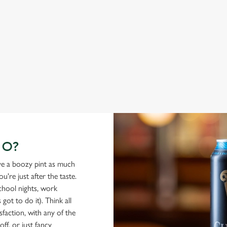
From Bury St Edmunds where brewing can be traced back
A c
1,000 years.
cas
GO?
ove a boozy pint as much
're just after the taste.
school nights, work
got to do it). Think all
isfaction, with any of the
ff, or just fancy