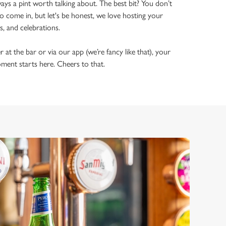
ways a pint worth talking about. The best bit? You don’t
o come in, but let's be honest, we love hosting your
ls, and celebrations.
t the bar or via our app (we’re fancy like that), your
ment starts here. Cheers to that.