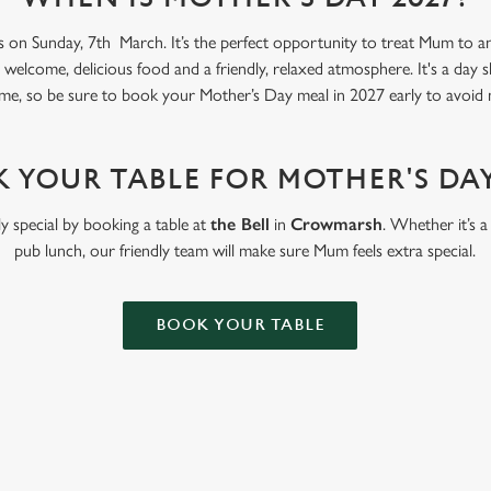
s on Sunday, 7th March. It’s the perfect opportunity to treat Mum to an 
welcome, delicious food and a friendly, relaxed atmosphere. It's a day 
me, so be sure to book your Mother’s Day meal in 2027 early to avoid 
 YOUR TABLE FOR MOTHER'S DAY
y special by booking a table at
the Bell
in
Crowmarsh
. Whether it’s a
pub lunch, our friendly team will make sure Mum feels extra special.
BOOK YOUR TABLE