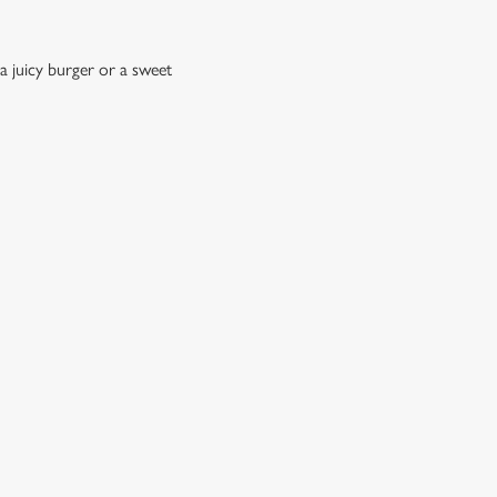
a juicy burger or a sweet