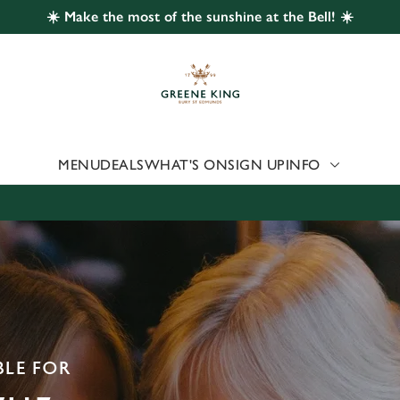
☀️ Make the most of the sunshine at the Bell! ☀️
 website and for marketing, statistics and to save your preferen
 'Allow all cookies'. To accept only essential cookies click 'Use
ually choose which cookies we can or can't use, use the options a
 can change your settings at any time.
MENU
DEALS
WHAT'S ON
SIGN UP
INFO
Preferences
Statistics
Marketing
BLE FOR