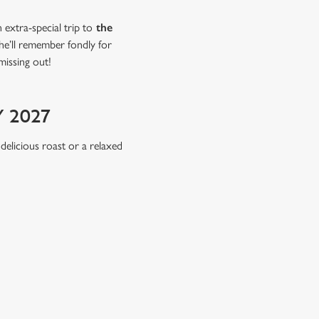
extra-special trip to
the
she’ll remember fondly for
missing out!
 2027
 delicious roast or a relaxed