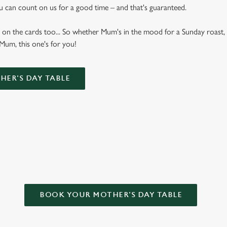
u can count on us for a good time – and that's guaranteed.
 on the cards too... So whether Mum's in the mood for a Sunday roast, 
 Mum, this one's for you!
ER'S DAY TABLE
R MOTHER’S DAY?
BOOK YOUR MOTHER'S DAY TABLE