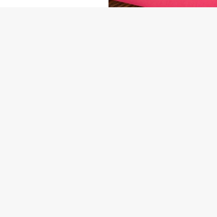
NDITIONS
ENU
ARD