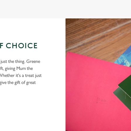
OF CHOICE
 just the thing. Greene
ft, giving Mum the
hether it's a treat just
give the gift of great