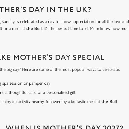
THER'S DAY IN THE UK?
Sunday, is celebrated as a day to show appreciation for all the love a
ft or a meal at
the Bell
, it’s the perfect time to let Mum know how mu
AKE MOTHER’S DAY SPECIAL
or the big day? Here are some of the most popular ways to celebrate:
g spa session or pamper day
rs, a thoughtful card or a personalised gift
r enjoy an activity nearby, followed by a fantastic meal at
the Bell
WHEN IS MOTHER'S DAY 2027?