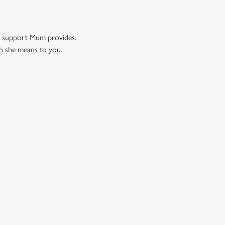
nd support Mum provides.
ch she means to you.