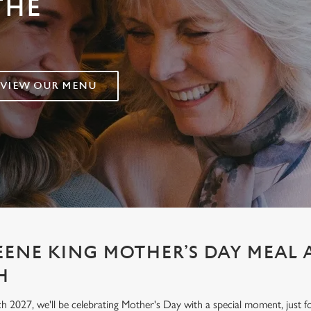
THE
VIEW OUR MENU
EENE KING MOTHER’S DAY MEAL A
H
h 2027, we'll be celebrating Mother's Day with a special moment, jus