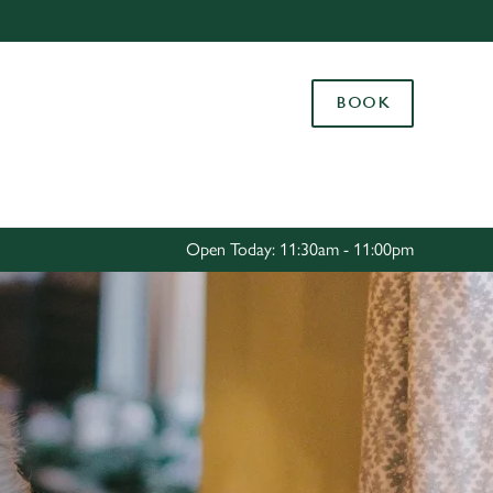
Allow all cookies
ces. To
BOOK
 necessary
Use necessary cookies only
long the
Settings
Open Today: 11:30am - 11:00pm