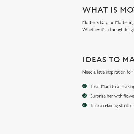
WHAT IS MO
Mother’s Day, or Mothering 
Whether it’s a thoughtful gi
IDEAS TO M
Need a little inspiration f
Treat Mum to a relaxin
Surprise her with flowe
Take a relaxing stroll o