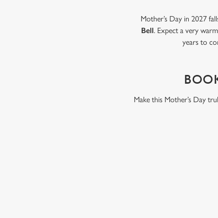
Mother’s Day in 2027 fall
Bell
. Expect a very warm 
years to co
BOOK
Make this Mother’s Day trul
WHY BOOK WITH US?