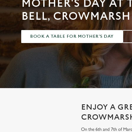
MOTHER'S DAY AT 
e
c
BELL, CROWMARSH
t
i
o
BOOK A TABLE FOR MOTHER'S DAY
n
ENJOY A GR
CROWMARS
On the 6th and 7th of Marc