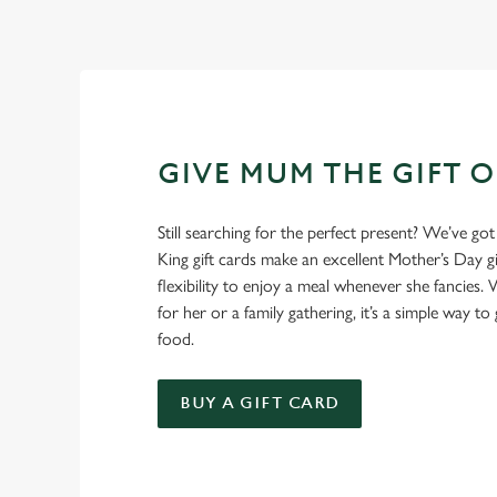
GIVE MUM THE GIFT 
Still searching for the perfect present? We’ve got
King gift cards make an excellent Mother’s Day gi
flexibility to enjoy a meal whenever she fancies. W
for her or a family gathering, it’s a simple way to 
food.
BUY A GIFT CARD