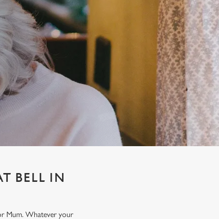
T BELL IN
t for Mum. Whatever your