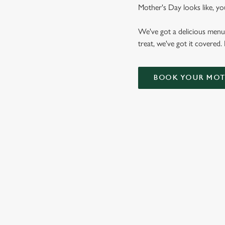
Mother's Day looks like, yo
We've got a delicious menu
treat, we've got it covered.
BOOK YOUR MOTH
WHY CHOOSE THE BELL FO