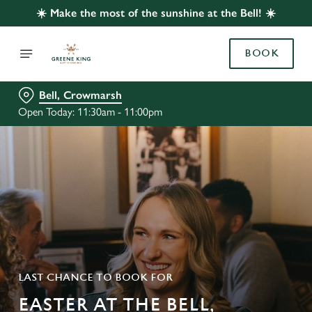
☀️ Make the most of the sunshine at the Bell! ☀️
BOOK
Bell, Crowmarsh
Open Today: 11:30am - 11:00pm
LAST CHANCE TO BOOK FOR
EASTER AT THE BELL,