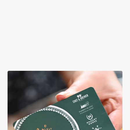
WE CAN'T WAIT TO WELCOME
YOU
Whatever kind of weekend you're planning, we'd love to see
you. From light lunch bites to hearty Sunday roasts, crafted
burgers to classic desserts.