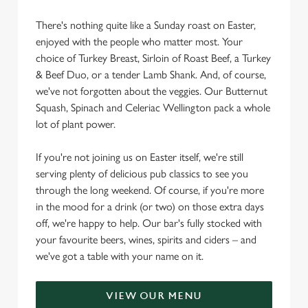
There's nothing quite like a Sunday roast on Easter,
enjoyed with the people who matter most. Your
choice of Turkey Breast, Sirloin of Roast Beef, a Turkey
& Beef Duo, or a tender Lamb Shank. And, of course,
we've not forgotten about the veggies. Our Butternut
Squash, Spinach and Celeriac Wellington pack a whole
lot of plant power.
If you're not joining us on Easter itself, we're still
serving plenty of delicious pub classics to see you
through the long weekend. Of course, if you're more
in the mood for a drink (or two) on those extra days
off, we're happy to help. Our bar's fully stocked with
your favourite beers, wines, spirits and ciders – and
we've got a table with your name on it.
VIEW OUR MENU