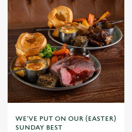
WE'VE PUT ON OUR (EASTER)
SUNDAY BEST