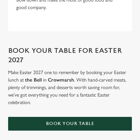
good company.
BOOK YOUR TABLE FOR EASTER
2027
Make Easter 2027 one to remember by booking your Easter
lunch at
the Bell
in
Crowmarsh
. With hand-carved meats,
plenty of trimmings, and desserts worth saving room for,
we’ve got everything you need for a fantastic Easter
celebration.
BOOK YOUR TABLE