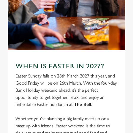
WHEN IS EASTER IN 2027?
Easter Sunday falls on 28th March 2027 this year, and
Good Friday will be on 26th March. With the four-day
Bank Holiday weekend ahead, it’s the perfect
opportunity to get together, relax, and enjoy an
unbeatable Easter pub lunch at
The Bell
.
Whether you’re planning a big family meet-up or a
meet up with friends, Easter weekend is the time to
slow down and make the most of good food and