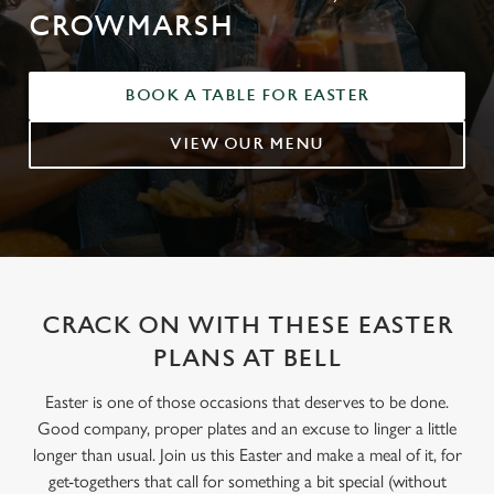
CROWMARSH
BOOK A TABLE FOR EASTER
VIEW OUR MENU
CRACK ON WITH THESE EASTER
PLANS AT BELL
Easter is one of those occasions that deserves to be done.
Good company, proper plates and an excuse to linger a little
longer than usual. Join us this Easter and make a meal of it, for
get-togethers that call for something a bit special (without