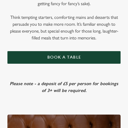
getting fancy for fancy’s sake).
Think tempting starters, comforting mains and desserts that
persuade you to make more room. It’s familiar enough to
please everyone, but special enough for those long, laughter-
filled meals that turn into memories.
BOOK A TABLE
Please note - a deposit of £5 per person for bookings
of 3+ will be required.