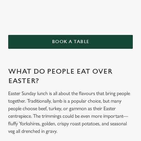
BOOK A TABLE
We use cookies
We use cookies to run this website and for marketing,
WHAT DO PEOPLE EAT OVER
statistics and to save your preferences. To accept these
EASTER?
cookies click 'Allow all cookies'. To accept only essential
cookies click 'Use necessary cookies only'. 'To
Easter Sunday lunch is all about the flavours that bring people
individually choose which cookies we can or can't use,
together. Traditionally, lamb is a popular choice, but many
use the options along the bottom of the banner . You can
people choose beef, turkey, or gammon as their Easter
change your settings at any time.
centrepiece. The trimmings could be even more important—
fluffy Yorkshires, golden, crispy roast potatoes, and seasonal
veg all drenched in gravy.
C
Necessary
o