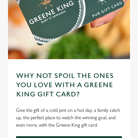
WHY NOT SPOIL THE ONES
YOU LOVE WITH A GREENE
KING GIFT CARD?
Give the gift of a cold pint on a hot day, a family catch
up, the perfect place to watch the winning goal, and
even more, with the Greene King gift card.