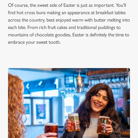
Of course, the sweet side of Easter is just as important. You'll
n
find hot cross buns making an appearance at breakfast tables
s
Preferences
across the country, best enjoyed warm with butter melting into
e
each bite. From rich fruit cakes and traditional puddings to
n
mountains of chocolate goodies, Easter is definitely the time to
t
Statistics
embrace your sweet tooth.
S
e
Marketing
l
e
c
Settings
t
i
o
Allow all cookies
n
Use necessary cookies only