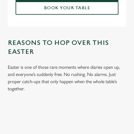
BOOK YOUR TABLE
REASONS TO HOP OVER THIS
EASTER
Easter is one of those rare moments where diaries open up,
and everyone’s suddenly free. No rushing. No alarms. Just
proper catch-ups that only happen when the whole table’s
together.