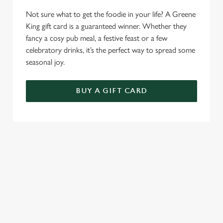
Necessary
o
Not sure what to get the foodie in your life? A Greene
n
King gift card is a guaranteed winner. Whether they
s
Preferences
fancy a cosy pub meal, a festive feast or a few
e
celebratory drinks, it’s the perfect way to spread some
n
seasonal joy.
t
Statistics
S
BUY A GIFT CARD
e
Marketing
l
e
c
TERMS & CONDITIONS
Settings
t
i
FESTIVE MENU
o
Allow all cookies
n
GENERAL GIFT CARD
Use necessary cookies only
RELATED CONTENT