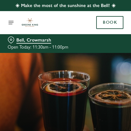
☀️ Make the most of the sunshine at the Bell! ☀️
BOOK
Bell, Crowmarsh
Open Today: 11:30am - 11:00pm