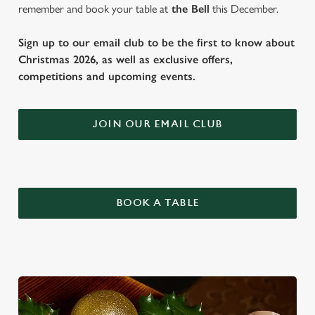
remember and book your table at
the Bell
this December.
Sign up to our email club to be the first to know about
Christmas 2026, as well as exclusive offers,
competitions and upcoming events.
JOIN OUR EMAIL CLUB
BOOK A TABLE