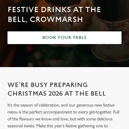
FESTIVE DRINKS AT THE
BELL, CROWMARSH
BOOK YOUR TABLE
WE'RE BUSY PREPARING
CHRISTMAS 2026 AT THE BELL
It’s the season of celebration, and our generous new festive
menu is the perfect accompaniment to every get-together. Full
of the flavours we know and love, but with some delicious
seasonal twists. Make this year’s festive gathering one to